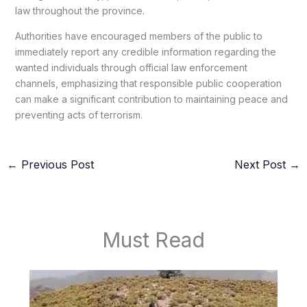
law throughout the province.
Authorities have encouraged members of the public to
immediately report any credible information regarding the
wanted individuals through official law enforcement
channels, emphasizing that responsible public cooperation
can make a significant contribution to maintaining peace and
preventing acts of terrorism.
←
Previous Post
Next Post
→
Must Read