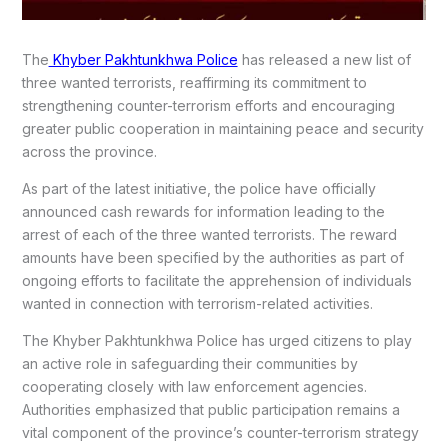
The
Khyber Pakhtunkhwa Police
has released a new list of
three wanted terrorists, reaffirming its commitment to
strengthening counter-terrorism efforts and encouraging
greater public cooperation in maintaining peace and security
across the province.
As part of the latest initiative, the police have officially
announced cash rewards for information leading to the
arrest of each of the three wanted terrorists. The reward
amounts have been specified by the authorities as part of
ongoing efforts to facilitate the apprehension of individuals
wanted in connection with terrorism-related activities.
The Khyber Pakhtunkhwa Police has urged citizens to play
an active role in safeguarding their communities by
cooperating closely with law enforcement agencies.
Authorities emphasized that public participation remains a
vital component of the province’s counter-terrorism strategy