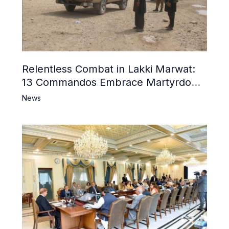
Relentless Combat in Lakki Marwat:
13 Commandos Embrace Martyrdom,
6 Khwarij Killed, Dozens Besieged in
News
Mosque