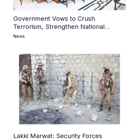
Government Vows to Crush
Terrorism, Strengthen National
Narrative and Counter Propaganda
News
Lakki Marwat: Security Forces