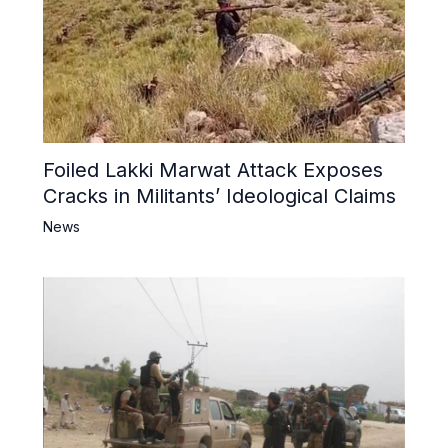
Foiled Lakki Marwat Attack Exposes
Cracks in Militants’ Ideological Claims
News