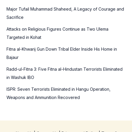
f
Major Tufail Muhammad Shaheed, A Legacy of Courage and
o
Sacrifice
r
Attacks on Religious Figures Continue as Two Ulema
:
Targeted in Kohat
Fitna al-Khwarij Gun Down Tribal Elder Inside His Home in
Bajaur
Radd-ul-Fitna 3: Five Fitna al-Hindustan Terrorists Eliminated
in Washuk IBO
ISPR: Seven Terrorists Eliminated in Hangu Operation,
Weapons and Ammunition Recovered