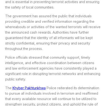
and is essential in preventing terrorist activities and ensuring
the safety of local communities.
The government has assured the public that individuals
providing credible and verified information regarding the
whereabouts or activities of the wanted terrorists will receive
the announced cash rewards. Authorities have further
guaranteed that the identity of all informants will be kept
strictly confidential, ensuring their privacy and security
throughout the process.
Police officials stressed that community support, timely
intelligence, and effective coordination between citizens
and law enforcement agencies have consistently played a
significant role in disrupting terrorist networks and enhancing
public safety.
The
Khyber Pakhtunkhwa
Police reiterated its determination
to pursue all individuals involved in terrorism and reaffirmed
that every available resource will continue to be utilized to
strengthen security, protect citizens, and uphold the rule of