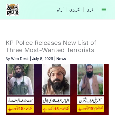
Skip
to
|
انگریزی
|
content
KP Police Releases New List of
Three Most-Wanted Terrorists
By
Web Desk
|
July 8, 2026
|
News