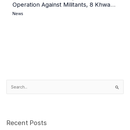
Operation Against Militants, 8 Khwarij
Killed
News
S
e
a
r
c
Recent Posts
h