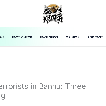
WS
FACT CHECK
FAKE NEWS
OPINION
PODCAST
errorists in Bannu: Three
ng