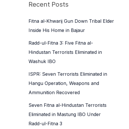
c
Recent Posts
h
f
Fitna al-Khwarij Gun Down Tribal Elder
o
Inside His Home in Bajaur
r
Radd-ul-Fitna 3: Five Fitna al-
:
Hindustan Terrorists Eliminated in
Washuk IBO
ISPR: Seven Terrorists Eliminated in
Hangu Operation, Weapons and
Ammunition Recovered
Seven Fitna al-Hindustan Terrorists
Eliminated in Mastung IBO Under
Radd-ul-Fitna 3