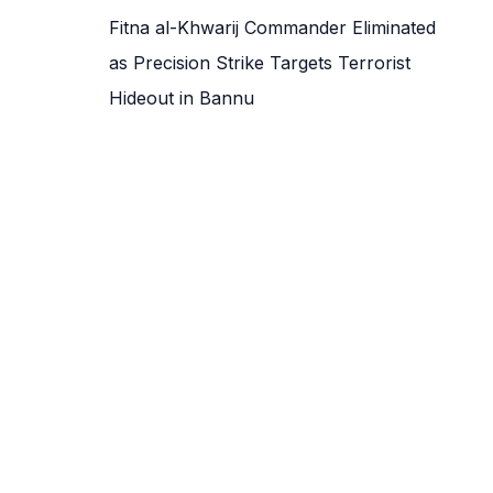
Fitna al-Khwarij Commander Eliminated
as Precision Strike Targets Terrorist
Hideout in Bannu