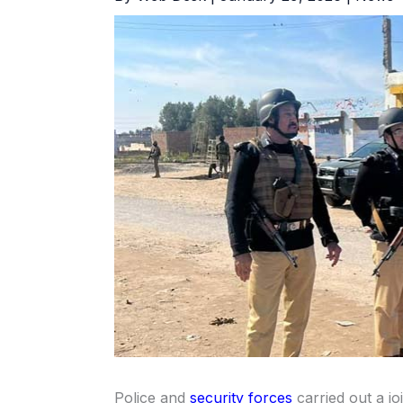
Police and
security forces
carried out a jo