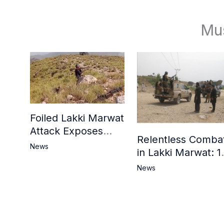
Mu
Foiled Lakki Marwat
Attack Exposes
Relentless Comba
Cracks in Militants’
News
in Lakki Marwat: 1
Ideological Claims
Commandos
News
Embrace
Martyrdom, 6
Khwarij Killed,
Dozens Besieged 