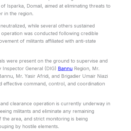
 of Isparka, Domail, aimed at eliminating threats to
r in the region.
 neutralized, while several others sustained
e operation was conducted following credible
ement of militants affiliated with anti-state
ials were present on the ground to supervise and
ty Inspector General (DIG)
Bannu
Region, Mr.
Bannu, Mr. Yasir Afridi, and Brigadier Umair Niazi
d effective command, control, and coordination
h and clearance operation is currently underway in
eeing militants and eliminate any remaining
 the area, and strict monitoring is being
uping by hostile elements.