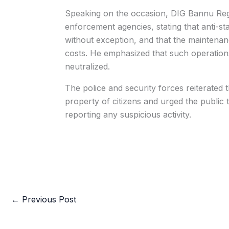
Speaking on the occasion, DIG Bannu Regi
enforcement agencies, stating that anti-st
without exception, and that the maintenanc
costs. He emphasized that such operations w
neutralized.
The police and security forces reiterated 
property of citizens and urged the public 
reporting any suspicious activity.
←
Previous Post