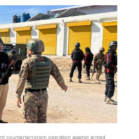
int counterterrorism operation against armed