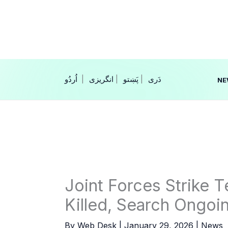
Skip
to
content
|
انگریزی
|
|
NE
Joint Forces Strike T
Killed, Search Ongoi
By
Web Desk
|
January 29, 2026
|
News