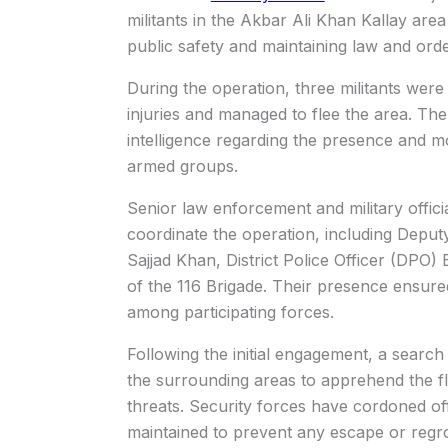
militants in the Akbar Ali Khan Kallay area
public safety and maintaining law and orde
During the operation, three militants were
injuries and managed to flee the area. Th
intelligence regarding the presence and mov
armed groups.
Senior law enforcement and military offic
coordinate the operation, including Depu
Sajjad Khan, District Police Officer (DPO) 
of the 116 Brigade. Their presence ensure
among participating forces.
Following the initial engagement, a searc
the surrounding areas to apprehend the fl
threats. Security forces have cordoned off
maintained to prevent any escape or regro