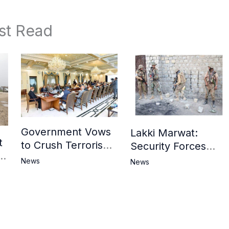
st Read
Government Vows
Lakki Marwat:
t
to Crush Terrorism,
Security Forces
3
Strengthen
Operation Against
News
News
National Narrative
Militants, 8 Khwarij
and Counter
Killed
Propaganda
in