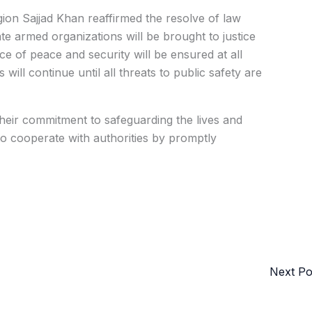
on Sajjad Khan reaffirmed the resolve of law
ate armed organizations will be brought to justice
e of peace and security will be ensured at all
ill continue until all threats to public safety are
their commitment to safeguarding the lives and
to cooperate with authorities by promptly
Next P