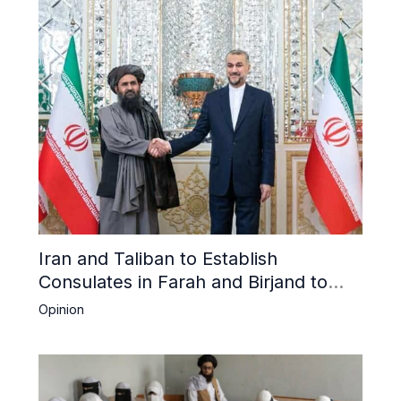
Iran and Taliban to Establish
Consulates in Farah and Birjand to
Boost Trade
Opinion