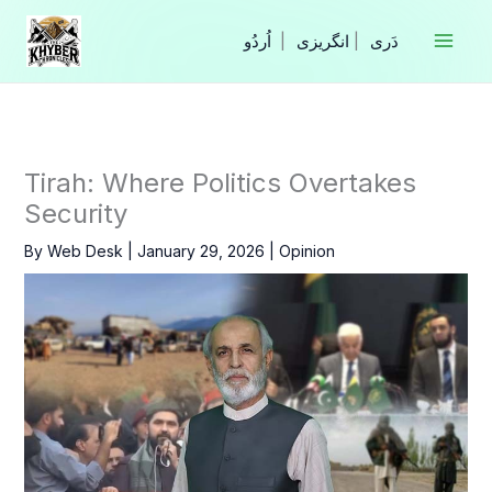
Skip
to
|
انگریزی
|
content
Tirah: Where Politics Overtakes
Security
By
Web Desk
|
January 29, 2026
|
Opinion