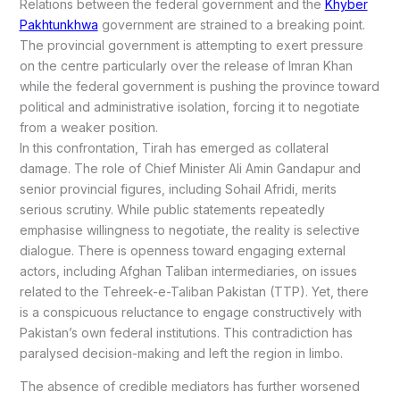
Relations between the federal government and the
Khyber
Pakhtunkhwa
government are strained to a breaking point.
The provincial government is attempting to exert pressure
on the centre particularly over the release of Imran Khan
while the federal government is pushing the province toward
political and administrative isolation, forcing it to negotiate
from a weaker position.
In this confrontation, Tirah has emerged as collateral
damage. The role of Chief Minister Ali Amin Gandapur and
senior provincial figures, including Sohail Afridi, merits
serious scrutiny. While public statements repeatedly
emphasise willingness to negotiate, the reality is selective
dialogue. There is openness toward engaging external
actors, including Afghan Taliban intermediaries, on issues
related to the Tehreek-e-Taliban Pakistan (TTP). Yet, there
is a conspicuous reluctance to engage constructively with
Pakistan’s own federal institutions. This contradiction has
paralysed decision-making and left the region in limbo.
The absence of credible mediators has further worsened