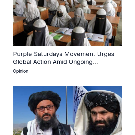
Purple Saturdays Movement Urges
Global Action Amid Ongoing
Repression of Afghan Women and
Opinion
Girls by Taliban