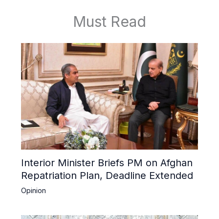
Must Read
Interior Minister Briefs PM on Afghan
Repatriation Plan, Deadline Extended
Opinion