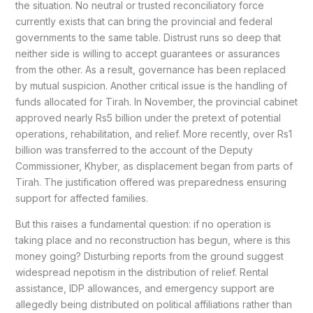
the situation. No neutral or trusted reconciliatory force
currently exists that can bring the provincial and federal
governments to the same table. Distrust runs so deep that
neither side is willing to accept guarantees or assurances
from the other. As a result, governance has been replaced
by mutual suspicion. Another critical issue is the handling of
funds allocated for Tirah. In November, the provincial cabinet
approved nearly Rs5 billion under the pretext of potential
operations, rehabilitation, and relief. More recently, over Rs1
billion was transferred to the account of the Deputy
Commissioner, Khyber, as displacement began from parts of
Tirah. The justification offered was preparedness ensuring
support for affected families.
But this raises a fundamental question: if no operation is
taking place and no reconstruction has begun, where is this
money going? Disturbing reports from the ground suggest
widespread nepotism in the distribution of relief. Rental
assistance, IDP allowances, and emergency support are
allegedly being distributed on political affiliations rather than