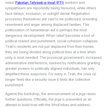
need.
Pakistan Tehreek-e-Insaf (PTI)
workers and
sympathisers are reportedly being favoured, while others
face delays, exclusion, or outright denial. Registration
processes themselves are said to be politicised, breeding
resentment and anger among displaced families. This
politicisation of humanitarian aid is perhaps the most
dangerous development. When relief becomes a tool of
political reward and punishment, social cohesion collapses.
Tirah’s residents are not just displaced from their homes;
they are being divided along political lines at a time when
unity is most needed. The provincial government’s increased
administrative interference, backed by notifications granting
greater powers to politically aligned individuals, has only
amplified these suspicions. For many in Tirah, the crisis no
longer feels like a security issue it feels like collective
punishment.
Against this backdrop, the announcement of a jirga raises
further questions. Officially, the jirga is presented as an
attempt to build trust with the Afridi tribes and address