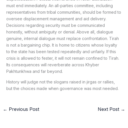
must end immediately. An all-parties committee, including
representatives from tribal communities, should be formed to
oversee displacement management and aid delivery.
Decisions regarding security must be communicated
honestly, without ambiguity or denial. Above all, dialogue
genuine, internal dialogue must replace confrontation. Tirah
is not a bargaining chip. It is home to citizens whose loyalty
to the state has been tested repeatedly and unfairly. If this
crisis is allowed to fester, it will not remain confined to Tirah.
Its consequences will reverberate across Khyber
Pakhtunkhwa and far beyond.
History will judge not the slogans raised in jirgas or rallies,
but the choices made when governance was most needed.
←
Previous Post
Next Post
→