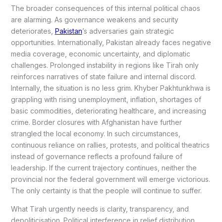
The broader consequences of this internal political chaos
are alarming. As governance weakens and security
deteriorates,
Pakistan
’s adversaries gain strategic
opportunities. Internationally, Pakistan already faces negative
media coverage, economic uncertainty, and diplomatic
challenges. Prolonged instability in regions like Tirah only
reinforces narratives of state failure and internal discord.
Internally, the situation is no less grim. Khyber Pakhtunkhwa is
grappling with rising unemployment, inflation, shortages of
basic commodities, deteriorating healthcare, and increasing
crime. Border closures with Afghanistan have further
strangled the local economy. In such circumstances,
continuous reliance on rallies, protests, and political theatrics
instead of governance reflects a profound failure of
leadership. If the current trajectory continues, neither the
provincial nor the federal government will emerge victorious.
The only certainty is that the people will continue to suffer.
What Tirah urgently needs is clarity, transparency, and
depoliticisation. Political interference in relief distribution