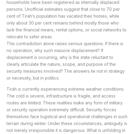
households have been registered as internally displaced
persons. Unofficial estimates suggest that close to 70 per
cent of Tirah’s population has vacated their homes, while
only about 30 per cent remains behind mostly those who
lack the financial means, rental options, or social networks to
relocate to safer areas.
This contradiction alone raises serious questions. If there is
no operation, why such massive displacement? If
displacement is occurring, why is the state reluctant to
clearly articulate the nature, scope, and purpose of the
security measures involved? The answers lie not in strategy
or necessity, but in politics.
Tirah is currently experiencing extreme weather conditions.
The cold is severe, infrastructure is fragile, and access
routes are limited. These realities make any form of military
or security operation extremely difficult. Security forces
themselves face logistical and operational challenges in such
terrain during winter. Under these circumstances, ambiguity is
not merely irresponsible it is dangerous. What is unfolding in