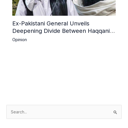
Ex-Pakistani General Unveils
Deepening Divide Between Haqqani
Network and Kandahar Taliban
Opinion
S
e