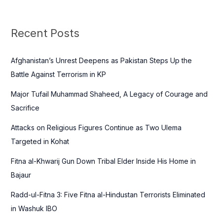
a
r
c
Recent Posts
h
f
Afghanistan’s Unrest Deepens as Pakistan Steps Up the
o
Battle Against Terrorism in KP
r
Major Tufail Muhammad Shaheed, A Legacy of Courage and
:
Sacrifice
Attacks on Religious Figures Continue as Two Ulema
Targeted in Kohat
Fitna al-Khwarij Gun Down Tribal Elder Inside His Home in
Bajaur
Radd-ul-Fitna 3: Five Fitna al-Hindustan Terrorists Eliminated
in Washuk IBO