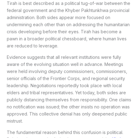
Tirah is best described as a political tug-of-war between the
federal government and the Khyber Pakhtunkhwa provincial
administration. Both sides appear more focused on
undermining each other than on addressing the humanitarian
crisis developing before their eyes. Tirah has become a
pawn in a broader political chessboard, where human lives
are reduced to leverage.
Evidence suggests that all relevant institutions were fully
aware of the evolving situation well in advance. Meetings
were held involving deputy commissioners, commissioners,
senior officials of the Frontier Corps, and regional security
leadership. Negotiations reportedly took place with local
elders and tribal representatives. Yet today, both sides are
publicly distancing themselves from responsibility. One claims
no notification was issued; the other insists no operation was
approved. This collective denial has only deepened public
mistrust.
The fundamental reason behind this confusion is political.