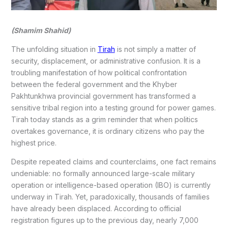
(Shamim Shahid)
The unfolding situation in
Tirah
is not simply a matter of
security, displacement, or administrative confusion. It is a
troubling manifestation of how political confrontation
between the federal government and the Khyber
Pakhtunkhwa provincial government has transformed a
sensitive tribal region into a testing ground for power games.
Tirah today stands as a grim reminder that when politics
overtakes governance, it is ordinary citizens who pay the
highest price.
Despite repeated claims and counterclaims, one fact remains
undeniable: no formally announced large-scale military
operation or intelligence-based operation (IBO) is currently
underway in Tirah. Yet, paradoxically, thousands of families
have already been displaced. According to official
registration figures up to the previous day, nearly 7,000