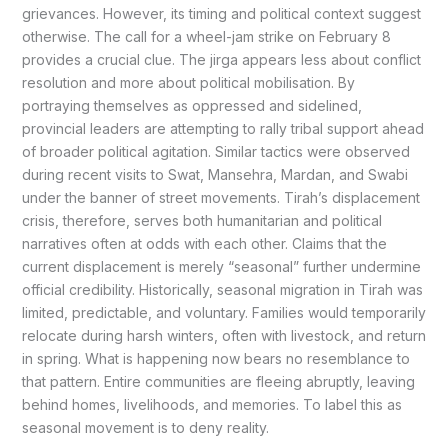
grievances. However, its timing and political context suggest
otherwise. The call for a wheel-jam strike on February 8
provides a crucial clue. The jirga appears less about conflict
resolution and more about political mobilisation. By
portraying themselves as oppressed and sidelined,
provincial leaders are attempting to rally tribal support ahead
of broader political agitation. Similar tactics were observed
during recent visits to Swat, Mansehra, Mardan, and Swabi
under the banner of street movements. Tirah’s displacement
crisis, therefore, serves both humanitarian and political
narratives often at odds with each other. Claims that the
current displacement is merely “seasonal” further undermine
official credibility. Historically, seasonal migration in Tirah was
limited, predictable, and voluntary. Families would temporarily
relocate during harsh winters, often with livestock, and return
in spring. What is happening now bears no resemblance to
that pattern. Entire communities are fleeing abruptly, leaving
behind homes, livelihoods, and memories. To label this as
seasonal movement is to deny reality.