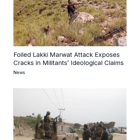
Foiled Lakki Marwat Attack Exposes
Cracks in Militants’ Ideological Claims
News