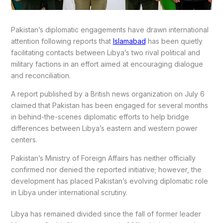
Pakistan’s diplomatic engagements have drawn international
attention following reports that
Islamabad
has been quietly
facilitating contacts between Libya’s two rival political and
military factions in an effort aimed at encouraging dialogue
and reconciliation.
A report published by a British news organization on July 6
claimed that Pakistan has been engaged for several months
in behind-the-scenes diplomatic efforts to help bridge
differences between Libya’s eastern and western power
centers.
Pakistan’s Ministry of Foreign Affairs has neither officially
confirmed nor denied the reported initiative; however, the
development has placed Pakistan’s evolving diplomatic role
in Libya under international scrutiny.
Libya has remained divided since the fall of former leader