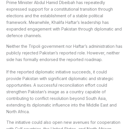
Prime Minister Abdul Hamid Dbeibah has repeatedly
expressed support for a constitutional transition through
elections and the establishment of a stable political
framework. Meanwhile, Khalifa Haftar’s leadership has
expanded engagement with Pakistan through diplomatic and
defence channels.
Neither the Tripoli government nor Haftar’s administration has
publicly rejected Pakistan’s reported role. However, neither
side has formally endorsed the reported roadmap.
If the reported diplomatic initiative succeeds, it could
provide Pakistan with significant diplomatic and strategic
opportunities. A successful reconciliation effort could
strengthen Pakistan’s image as a country capable of
contributing to conflict resolution beyond South Asia,
extending its diplomatic influence into the Middle East and
North Africa.
The initiative could also open new avenues for cooperation
with Gulf countries, the United States, and North African