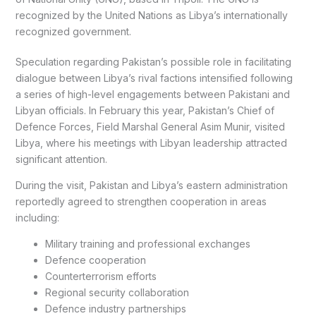
recognized by the United Nations as Libya’s internationally
recognized government.
Speculation regarding Pakistan’s possible role in facilitating
dialogue between Libya’s rival factions intensified following
a series of high-level engagements between Pakistani and
Libyan officials. In February this year, Pakistan’s Chief of
Defence Forces, Field Marshal General Asim Munir, visited
Libya, where his meetings with Libyan leadership attracted
significant attention.
During the visit, Pakistan and Libya’s eastern administration
reportedly agreed to strengthen cooperation in areas
including:
Military training and professional exchanges
Defence cooperation
Counterterrorism efforts
Regional security collaboration
Defence industry partnerships