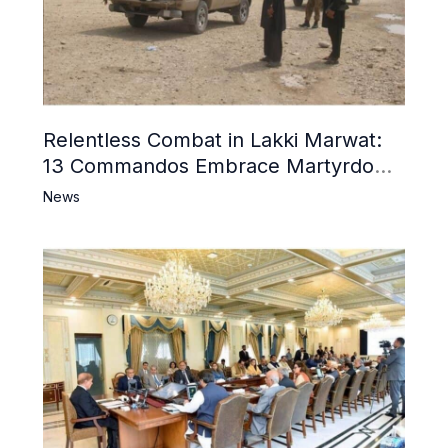
Relentless Combat in Lakki Marwat:
13 Commandos Embrace Martyrdom,
6 Khwarij Killed, Dozens Besieged in
News
Mosque