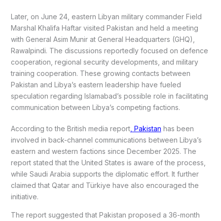
Later, on June 24, eastern Libyan military commander Field
Marshal Khalifa Haftar visited Pakistan and held a meeting
with General Asim Munir at General Headquarters (GHQ),
Rawalpindi. The discussions reportedly focused on defence
cooperation, regional security developments, and military
training cooperation. These growing contacts between
Pakistan and Libya’s eastern leadership have fueled
speculation regarding Islamabad’s possible role in facilitating
communication between Libya’s competing factions.
According to the British media report
, Pakistan
has been
involved in back-channel communications between Libya’s
eastern and western factions since December 2025. The
report stated that the United States is aware of the process,
while Saudi Arabia supports the diplomatic effort. It further
claimed that Qatar and Türkiye have also encouraged the
initiative.
The report suggested that Pakistan proposed a 36-month