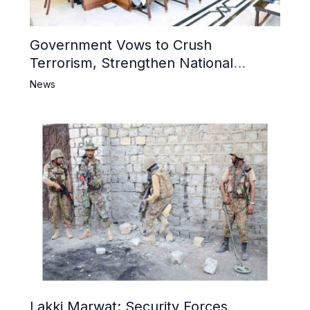
Government Vows to Crush
Terrorism, Strengthen National
Narrative and Counter Propaganda
News
Lakki Marwat: Security Forces