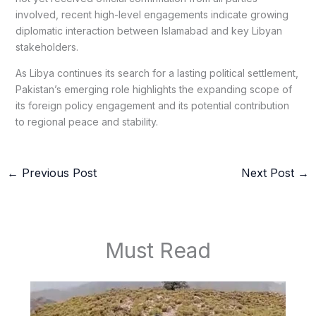
involved, recent high-level engagements indicate growing
diplomatic interaction between Islamabad and key Libyan
stakeholders.
As Libya continues its search for a lasting political settlement,
Pakistan’s emerging role highlights the expanding scope of
its foreign policy engagement and its potential contribution
to regional peace and stability.
←
Previous Post
Next Post
→
Must Read