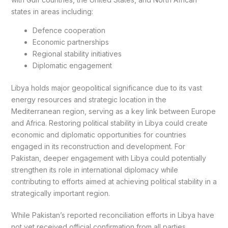
states in areas including:
Defence cooperation
Economic partnerships
Regional stability initiatives
Diplomatic engagement
Libya holds major geopolitical significance due to its vast
energy resources and strategic location in the
Mediterranean region, serving as a key link between Europe
and Africa. Restoring political stability in Libya could create
economic and diplomatic opportunities for countries
engaged in its reconstruction and development. For
Pakistan, deeper engagement with Libya could potentially
strengthen its role in international diplomacy while
contributing to efforts aimed at achieving political stability in a
strategically important region.
While Pakistan’s reported reconciliation efforts in Libya have
not yet received official confirmation from all parties