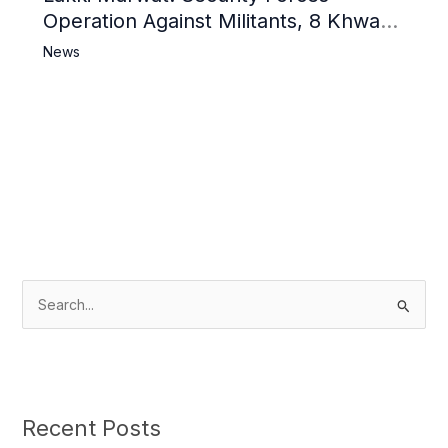
Operation Against Militants, 8 Khwarij
Killed
News
S
e
a
r
c
Recent Posts