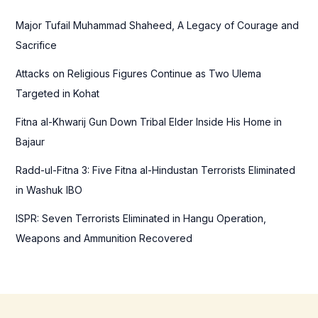
h
f
Major Tufail Muhammad Shaheed, A Legacy of Courage and
o
Sacrifice
r
Attacks on Religious Figures Continue as Two Ulema
:
Targeted in Kohat
Fitna al-Khwarij Gun Down Tribal Elder Inside His Home in
Bajaur
Radd-ul-Fitna 3: Five Fitna al-Hindustan Terrorists Eliminated
in Washuk IBO
ISPR: Seven Terrorists Eliminated in Hangu Operation,
Weapons and Ammunition Recovered