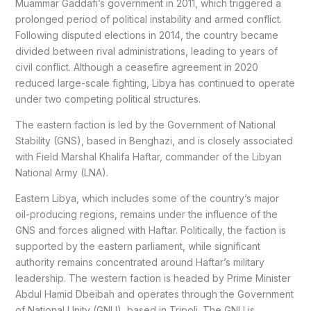
Muammar Gaddafi’s government in 2011, which triggered a
prolonged period of political instability and armed conflict.
Following disputed elections in 2014, the country became
divided between rival administrations, leading to years of
civil conflict. Although a ceasefire agreement in 2020
reduced large-scale fighting, Libya has continued to operate
under two competing political structures.
The eastern faction is led by the Government of National
Stability (GNS), based in Benghazi, and is closely associated
with Field Marshal Khalifa Haftar, commander of the Libyan
National Army (LNA).
Eastern Libya, which includes some of the country’s major
oil-producing regions, remains under the influence of the
GNS and forces aligned with Haftar. Politically, the faction is
supported by the eastern parliament, while significant
authority remains concentrated around Haftar’s military
leadership. The western faction is headed by Prime Minister
Abdul Hamid Dbeibah and operates through the Government
of National Unity (GNU), based in Tripoli. The GNU is