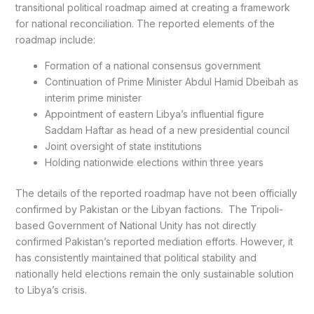
transitional political roadmap aimed at creating a framework
for national reconciliation. The reported elements of the
roadmap include:
Formation of a national consensus government
Continuation of Prime Minister Abdul Hamid Dbeibah as
interim prime minister
Appointment of eastern Libya’s influential figure
Saddam Haftar as head of a new presidential council
Joint oversight of state institutions
Holding nationwide elections within three years
The details of the reported roadmap have not been officially
confirmed by Pakistan or the Libyan factions. The Tripoli-
based Government of National Unity has not directly
confirmed Pakistan’s reported mediation efforts. However, it
has consistently maintained that political stability and
nationally held elections remain the only sustainable solution
to Libya’s crisis.