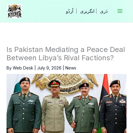
Skip
to
|
انگریزی
|
content
Is Pakistan Mediating a Peace Deal
Between Libya’s Rival Factions?
By
Web Desk
|
July 9, 2026
|
News