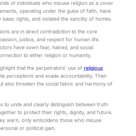
ands of individuals who misuse religion as a cover
lements, operating under the guise of faith, have
 basic rights, and violated the sanctity of homes.
ns are in direct contradiction to the core
ssion, justice, and respect for human life.
actors have sown fear, hatred, and social
onnection to either religion or humanity.
ighlight that the perpetrators’ use of
religious
ate perceptions and evade accountability. Their
but also threaten the social fabric and harmony of
 to unite and clearly distinguish between truth
ether to protect their rights, dignity, and future.
 they warn, only emboldens those who misuse
ersonal or political gain.