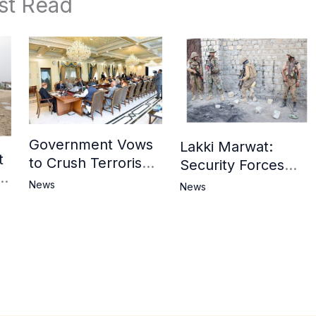
st Read
Government Vows
Lakki Marwat:
t
to Crush Terrorism,
Security Forces
3
Strengthen
Operation Against
News
News
National Narrative
Militants, 8 Khwarij
and Counter
Killed
Propaganda
in