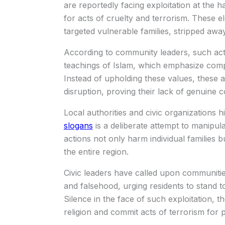
are reportedly facing exploitation at the h
for acts of cruelty and terrorism. These e
targeted vulnerable families, stripped away
According to community leaders, such actio
teachings of Islam, which emphasize compa
Instead of upholding these values, these 
disruption, proving their lack of genuine c
Local authorities and civic organizations h
slogans
is a deliberate attempt to manipul
actions not only harm individual families 
the entire region.
Civic leaders have called upon communities
and falsehood, urging residents to stand tog
Silence in the face of such exploitation,
religion and commit acts of terrorism for p