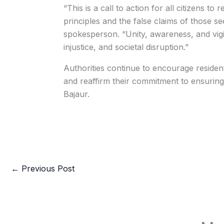
“This is a call to action for all citizens t
principles and the false claims of those se
spokesperson. “Unity, awareness, and vigi
injustice, and societal disruption.”
Authorities continue to encourage residents
and reaffirm their commitment to ensuring t
Bajaur.
←
Previous Post