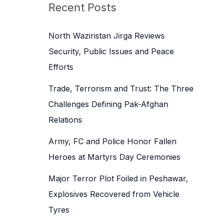
c
Recent Posts
h
f
North Waziristan Jirga Reviews
o
Security, Public Issues and Peace
r
Efforts
:
Trade, Terrorism and Trust: The Three
Challenges Defining Pak-Afghan
Relations
Army, FC and Police Honor Fallen
Heroes at Martyrs Day Ceremonies
Major Terror Plot Foiled in Peshawar,
Explosives Recovered from Vehicle
Tyres