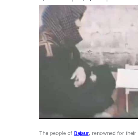
The people of
Bajaur
, renowned for their 