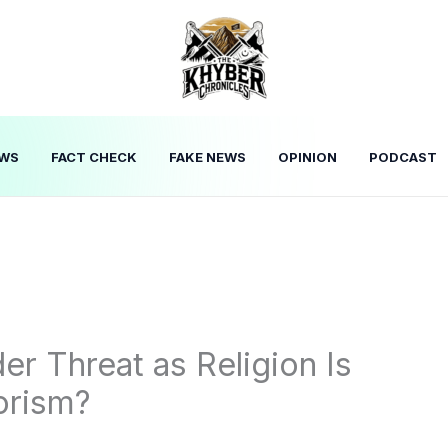
WS
FACT CHECK
FAKE NEWS
OPINION
PODCAST
er Threat as Religion Is
orism?