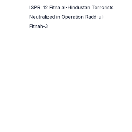
ISPR: 12 Fitna al-Hindustan Terrorists
Neutralized in Operation Radd-ul-
Fitnah-3