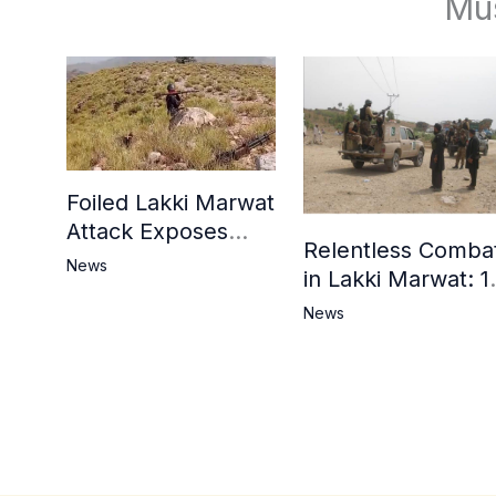
Mu
Foiled Lakki Marwat
Attack Exposes
Relentless Comba
Cracks in Militants’
News
in Lakki Marwat: 1
Ideological Claims
Commandos
News
Embrace
Martyrdom, 6
Khwarij Killed,
Dozens Besieged 
Mosque