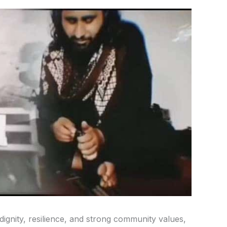
dignity, resilience, and strong community values,