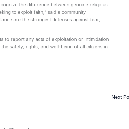
o recognize the difference between genuine religious
eking to exploit faith,” said a community
lance are the strongest defenses against fear,
 to report any acts of exploitation or intimidation
he safety, rights, and well-being of all citizens in
Next P