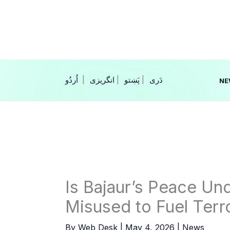
Skip
to
content
|
انگریزی
|
|
NE
Is Bajaur’s Peace Und
Misused to Fuel Terr
By
Web Desk
|
May 4, 2026
|
News