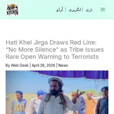
Skip
to
|
انگریزی
|
content
Hati Khel Jirga Draws Red Line:
“No More Silence” as Tribe Issues
Rare Open Warning to Terrorists
By
Web Desk
|
April 28, 2026
|
News