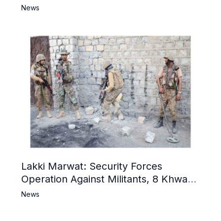
Narrative and Counter Propaganda
News
Lakki Marwat: Security Forces
Operation Against Militants, 8 Khwarij
Killed
News