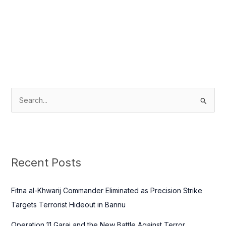
S
e
a
r
c
Recent Posts
h
f
Fitna al-Khwarij Commander Eliminated as Precision Strike
o
Targets Terrorist Hideout in Bannu
r
Operation 11 Garaj and the New Battle Against Terror