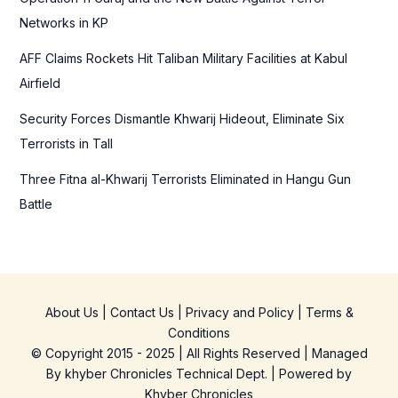
:
Networks in KP
AFF Claims Rockets Hit Taliban Military Facilities at Kabul
Airfield
Security Forces Dismantle Khwarij Hideout, Eliminate Six
Terrorists in Tall
Three Fitna al-Khwarij Terrorists Eliminated in Hangu Gun
Battle
About Us
|
Contact Us
|
Privacy and Policy
|
Terms &
Conditions
© Copyright 2015 - 2025 | All Rights Reserved | Managed
By
khyber Chronicles Technical Dept.
| Powered
by
Khyber
Chronicles