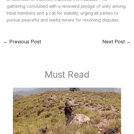
gathering concluded with a renewed pledge of unity among
tribal members and a call for stability, urging all parties to
pursue peaceful and lawful means for resolving disputes.
←
Previous Post
Next Post
→
Must Read