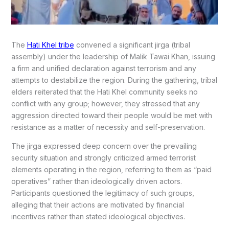
The
Hati Khel tribe
convened a significant jirga (tribal
assembly) under the leadership of Malik Tawai Khan, issuing
a firm and unified declaration against terrorism and any
attempts to destabilize the region. During the gathering, tribal
elders reiterated that the Hati Khel community seeks no
conflict with any group; however, they stressed that any
aggression directed toward their people would be met with
resistance as a matter of necessity and self-preservation.
The jirga expressed deep concern over the prevailing
security situation and strongly criticized armed terrorist
elements operating in the region, referring to them as “paid
operatives” rather than ideologically driven actors.
Participants questioned the legitimacy of such groups,
alleging that their actions are motivated by financial
incentives rather than stated ideological objectives.