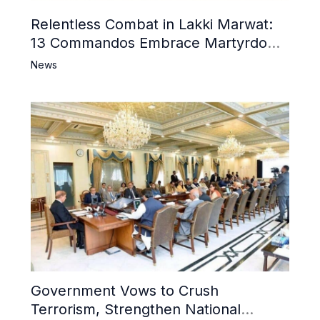
Relentless Combat in Lakki Marwat:
13 Commandos Embrace Martyrdom,
6 Khwarij Killed, Dozens Besieged in
News
Mosque
Government Vows to Crush
Terrorism, Strengthen National