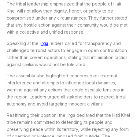
The tribal leadership emphasized that the people of Hati
Khel will not allow their dignity, honor, or safety to be
compromised under any circumstances. They further stated
that any hostile action against their community would be met
with a collective and unified response.
Speaking at the
jirga
, elders called for transparency and
challenged terrorist actors to engage in open confrontation
rather than covert operations, stating that intimidation tactics
against civilians would not be tolerated.
The assembly also highlighted concerns over external
interference and attempts to influence local dynamics,
warning against any actions that could escalate tensions in
the region. Leaders urged all stakeholders to respect tribal
autonomy and avoid targeting innocent civilians.
Reaffirming their position, the jirga declared that the Hati Khel
tribe remains committed to defending its people and
preserving peace within its territory, while rejecting any form
of coercion or violence imposed from outside. The