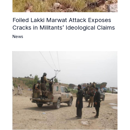
Foiled Lakki Marwat Attack Exposes
Cracks in Militants’ Ideological Claims
News