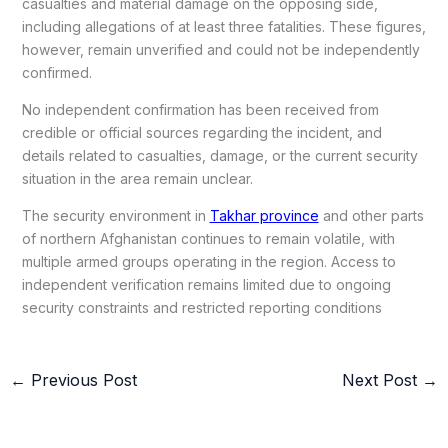
casualties and material damage on the opposing side,
including allegations of at least three fatalities. These figures,
however, remain unverified and could not be independently
confirmed.
No independent confirmation has been received from
credible or official sources regarding the incident, and
details related to casualties, damage, or the current security
situation in the area remain unclear.
The security environment in
Takhar province
and other parts
of northern Afghanistan continues to remain volatile, with
multiple armed groups operating in the region. Access to
independent verification remains limited due to ongoing
security constraints and restricted reporting conditions
←
Previous Post
Next Post
→