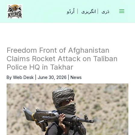
Skip
to
|
انگریزی
|
content
Freedom Front of Afghanistan
Claims Rocket Attack on Taliban
Police HQ in Takhar
By
Web Desk
|
June 30, 2026
|
News