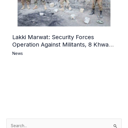
Lakki Marwat: Security Forces
Operation Against Militants, 8 Khwarij
Killed
News
S