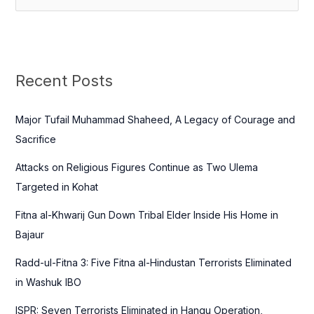
e
a
r
c
Recent Posts
h
f
Major Tufail Muhammad Shaheed, A Legacy of Courage and
o
Sacrifice
r
Attacks on Religious Figures Continue as Two Ulema
:
Targeted in Kohat
Fitna al-Khwarij Gun Down Tribal Elder Inside His Home in
Bajaur
Radd-ul-Fitna 3: Five Fitna al-Hindustan Terrorists Eliminated
in Washuk IBO
ISPR: Seven Terrorists Eliminated in Hangu Operation,