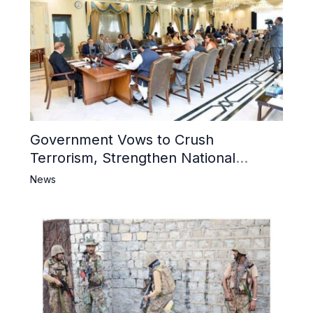
Government Vows to Crush
Terrorism, Strengthen National
Narrative and Counter Propaganda
News