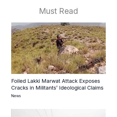
Must Read
Foiled Lakki Marwat Attack Exposes
Cracks in Militants’ Ideological Claims
News