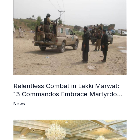
Relentless Combat in Lakki Marwat:
13 Commandos Embrace Martyrdom,
6 Khwarij Killed, Dozens Besieged in
News
Mosque