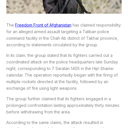
The
Freedom Front of Afghanistan
has claimed responsibility
for an alleged armed assault targeting a Taliban police
command facility in the Chah Ab district of Takhar province,
according to statements circulated by the group.
In its claim, the group stated that its fighters carried out a
coordinated attack on the police headquarters late Sunday
night, corresponding to 7 Saratan 1405 in the Hijri Shamsi
calendar. The operation reportedly began with the firing of
multiple rockets directed at the facility, followed by an
exchange of fire using light weapons.
The group further claimed that its fighters engaged in a
prolonged confrontation lasting approximately thirty minutes
before withdrawing from the area.
According to the same claims, the attack resulted in