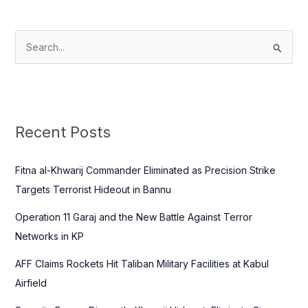
S
e
a
r
c
Recent Posts
h
f
Fitna al-Khwarij Commander Eliminated as Precision Strike
o
Targets Terrorist Hideout in Bannu
r
Operation 11 Garaj and the New Battle Against Terror
:
Networks in KP
AFF Claims Rockets Hit Taliban Military Facilities at Kabul
Airfield