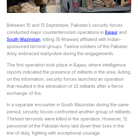
Between 10 and 13 September, Pakistan’s security forces
conducted major counterterrorism operations in
Bajaur
and
South Waziristan
, killing 35 Khawarij affiliated with Indian-
sponsored terrorist groups. Twelve soldiers of the Pakistan
Army embraced martyrdom during the engagements.
The first operation took place in Bajaur, where intelligence
reports indicated the presence of militants in the area. Acting
on this information, security forces launched an operation
that resulted in the elimination of 22 militants after a fierce
exchange of fire.
In a separate encounter in South Waziristan during the same
period, security forces confronted another group of militants.
Thirteen terrorists were killed in the operation. However, 12
personnel of the Pakistan Army laid down their lives in the
line of duty, fighting with exceptional courage.