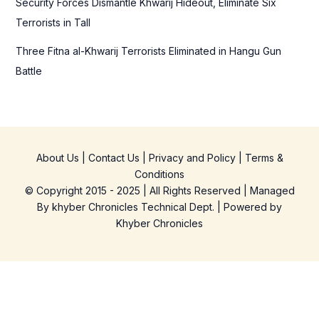
Security Forces Dismantle Khwarij Hideout, Eliminate Six
Terrorists in Tall
Three Fitna al-Khwarij Terrorists Eliminated in Hangu Gun
Battle
About Us
|
Contact Us
|
Privacy and Policy
|
Terms &
Conditions
© Copyright 2015 - 2025 | All Rights Reserved | Managed
By
khyber Chronicles Technical Dept.
| Powered
by
Khyber
Chronicles