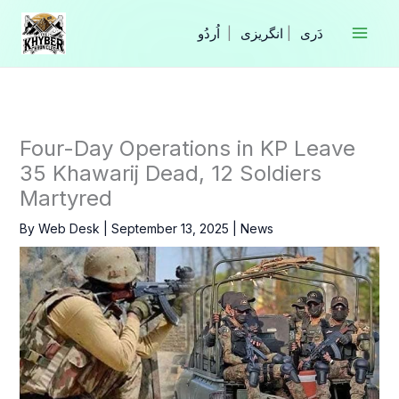
Skip
to
|
انگریزی
|
content
Four-Day Operations in KP Leave
35 Khawarij Dead, 12 Soldiers
Martyred
By
Web Desk
|
September 13, 2025
|
News