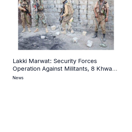
Lakki Marwat: Security Forces
Operation Against Militants, 8 Khwarij
Killed
News