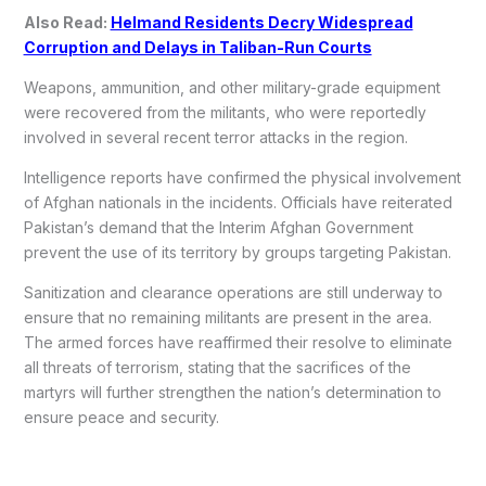
Also Read:
Helmand Residents Decry Widespread
Corruption and Delays in Taliban-Run Courts
Weapons, ammunition, and other military-grade equipment
were recovered from the militants, who were reportedly
involved in several recent terror attacks in the region.
Intelligence reports have confirmed the physical involvement
of Afghan nationals in the incidents. Officials have reiterated
Pakistan’s demand that the Interim Afghan Government
prevent the use of its territory by groups targeting Pakistan.
Sanitization and clearance operations are still underway to
ensure that no remaining militants are present in the area.
The armed forces have reaffirmed their resolve to eliminate
all threats of terrorism, stating that the sacrifices of the
martyrs will further strengthen the nation’s determination to
ensure peace and security.