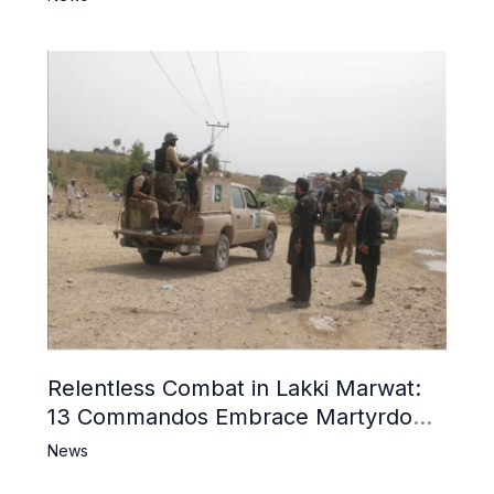
Relentless Combat in Lakki Marwat:
13 Commandos Embrace Martyrdom,
6 Khwarij Killed, Dozens Besieged in
News
Mosque