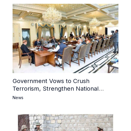
Government Vows to Crush
Terrorism, Strengthen National
Narrative and Counter Propaganda
News