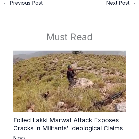
←
Previous Post
Next Post
→
Must Read
Foiled Lakki Marwat Attack Exposes
Cracks in Militants’ Ideological Claims
News