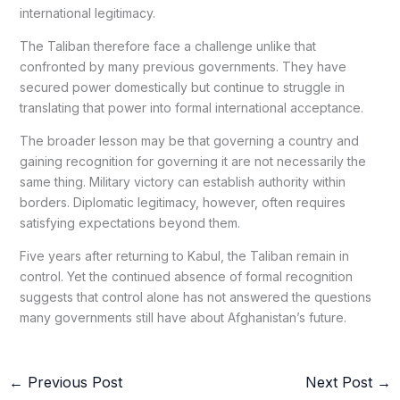
international legitimacy.
The Taliban therefore face a challenge unlike that
confronted by many previous governments. They have
secured power domestically but continue to struggle in
translating that power into formal international acceptance.
The broader lesson may be that governing a country and
gaining recognition for governing it are not necessarily the
same thing. Military victory can establish authority within
borders. Diplomatic legitimacy, however, often requires
satisfying expectations beyond them.
Five years after returning to Kabul, the Taliban remain in
control. Yet the continued absence of formal recognition
suggests that control alone has not answered the questions
many governments still have about Afghanistan’s future.
←
Previous Post
Next Post
→