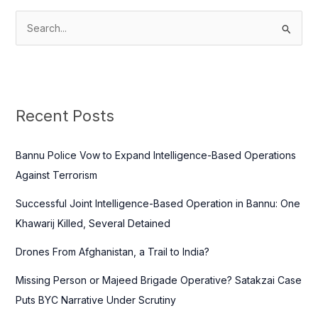
S
e
a
r
c
Recent Posts
h
f
Bannu Police Vow to Expand Intelligence-Based Operations
o
Against Terrorism
r
Successful Joint Intelligence-Based Operation in Bannu: One
:
Khawarij Killed, Several Detained
Drones From Afghanistan, a Trail to India?
Missing Person or Majeed Brigade Operative? Satakzai Case
Puts BYC Narrative Under Scrutiny