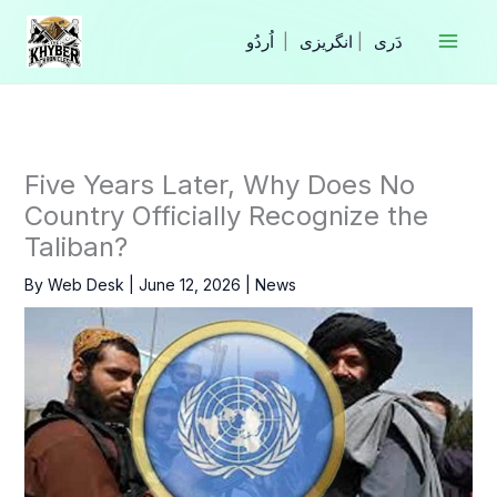
Skip
to
|
انگریزی
|
content
Five Years Later, Why Does No
Country Officially Recognize the
Taliban?
By
Web Desk
|
June 12, 2026
|
News