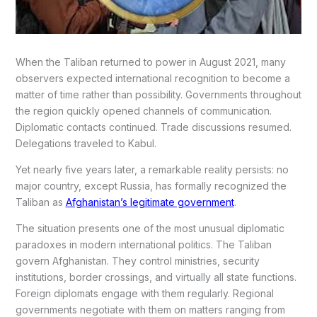
When the Taliban returned to power in August 2021, many
observers expected international recognition to become a
matter of time rather than possibility. Governments throughout
the region quickly opened channels of communication.
Diplomatic contacts continued. Trade discussions resumed.
Delegations traveled to Kabul.
Yet nearly five years later, a remarkable reality persists: no
major country, except Russia, has formally recognized the
Taliban as
Afghanistan’s legitimate government
.
The situation presents one of the most unusual diplomatic
paradoxes in modern international politics. The Taliban
govern Afghanistan. They control ministries, security
institutions, border crossings, and virtually all state functions.
Foreign diplomats engage with them regularly. Regional
governments negotiate with them on matters ranging from