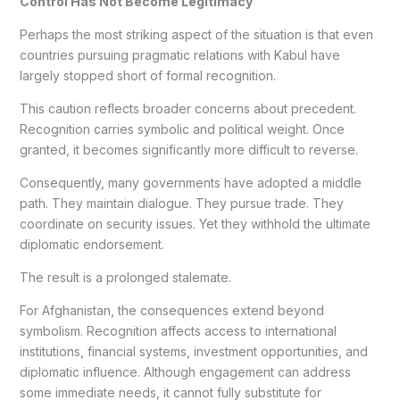
Control Has Not Become Legitimacy
Perhaps the most striking aspect of the situation is that even
countries pursuing pragmatic relations with Kabul have
largely stopped short of formal recognition.
This caution reflects broader concerns about precedent.
Recognition carries symbolic and political weight. Once
granted, it becomes significantly more difficult to reverse.
Consequently, many governments have adopted a middle
path. They maintain dialogue. They pursue trade. They
coordinate on security issues. Yet they withhold the ultimate
diplomatic endorsement.
The result is a prolonged stalemate.
For Afghanistan, the consequences extend beyond
symbolism. Recognition affects access to international
institutions, financial systems, investment opportunities, and
diplomatic influence. Although engagement can address
some immediate needs, it cannot fully substitute for