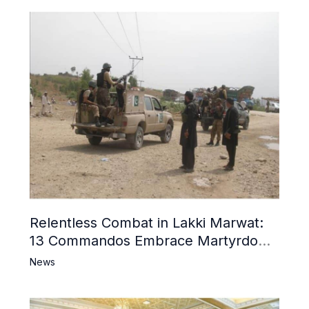
Relentless Combat in Lakki Marwat:
13 Commandos Embrace Martyrdom,
6 Khwarij Killed, Dozens Besieged in
News
Mosque