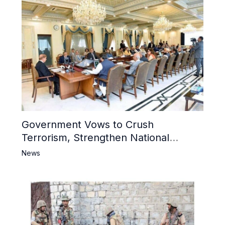
Government Vows to Crush
Terrorism, Strengthen National
Narrative and Counter Propaganda
News