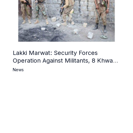
Lakki Marwat: Security Forces
Operation Against Militants, 8 Khwarij
Killed
News