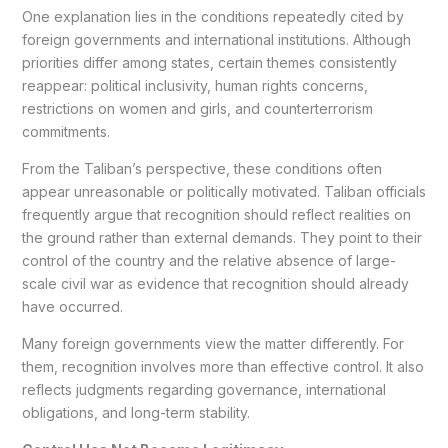
One explanation lies in the conditions repeatedly cited by
foreign governments and international institutions. Although
priorities differ among states, certain themes consistently
reappear: political inclusivity, human rights concerns,
restrictions on women and girls, and counterterrorism
commitments.
From the Taliban’s perspective, these conditions often
appear unreasonable or politically motivated. Taliban officials
frequently argue that recognition should reflect realities on
the ground rather than external demands. They point to their
control of the country and the relative absence of large-
scale civil war as evidence that recognition should already
have occurred.
Many foreign governments view the matter differently. For
them, recognition involves more than effective control. It also
reflects judgments regarding governance, international
obligations, and long-term stability.