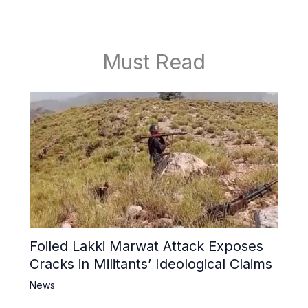
Must Read
Foiled Lakki Marwat Attack Exposes
Cracks in Militants’ Ideological Claims
News