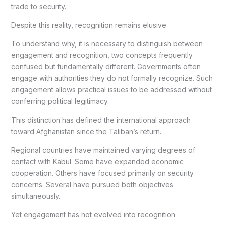
trade to security.
Despite this reality, recognition remains elusive.
To understand why, it is necessary to distinguish between
engagement and recognition, two concepts frequently
confused but fundamentally different. Governments often
engage with authorities they do not formally recognize. Such
engagement allows practical issues to be addressed without
conferring political legitimacy.
This distinction has defined the international approach
toward Afghanistan since the Taliban’s return.
Regional countries have maintained varying degrees of
contact with Kabul. Some have expanded economic
cooperation. Others have focused primarily on security
concerns. Several have pursued both objectives
simultaneously.
Yet engagement has not evolved into recognition.