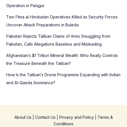
r
Operation in Panjgur
:
Two Fitna al-Hindustan Operatives Killed as Security Forces
Uncover Attack Preparations in Buleda
Pakistan Rejects Taliban Claims of Arms Smuggling from
Pakistan, Calls Allegations Baseless and Misleading
Afghanistan’s $1 Trillion Mineral Wealth: Who Really Controls
the Treasure Beneath the Taliban?
How Is the Taliban’s Drone Programme Expanding with Indian
and Al-Qaeda Assistance?
About Us
|
Contact Us
|
Privacy and Policy
|
Terms &
Conditions