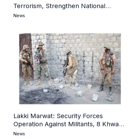
Terrorism, Strengthen National
Narrative and Counter Propaganda
News
Lakki Marwat: Security Forces
Operation Against Militants, 8 Khwarij
Killed
News