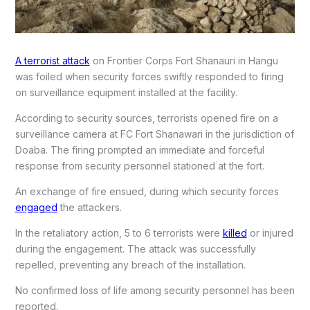
A terrorist attack
on Frontier Corps Fort Shanauri in Hangu
was foiled when security forces swiftly responded to firing
on surveillance equipment installed at the facility.
According to security sources, terrorists opened fire on a
surveillance camera at FC Fort Shanawari in the jurisdiction of
Doaba. The firing prompted an immediate and forceful
response from security personnel stationed at the fort.
An exchange of fire ensued, during which security forces
engaged
the attackers.
In the retaliatory action, 5 to 6 terrorists were
killed
or injured
during the engagement. The attack was successfully
repelled, preventing any breach of the installation.
No confirmed loss of life among security personnel has been
reported.