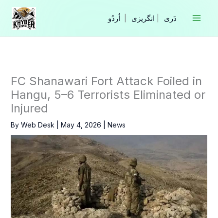
Skip
to
|
انگریزی
|
content
FC Shanawari Fort Attack Foiled in
Hangu, 5–6 Terrorists Eliminated or
Injured
By
Web Desk
|
May 4, 2026
|
News