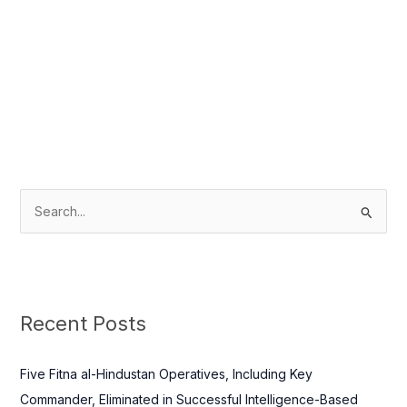
S
e
a
r
c
Recent Posts
h
f
Five Fitna al-Hindustan Operatives, Including Key
o
Commander, Eliminated in Successful Intelligence-Based