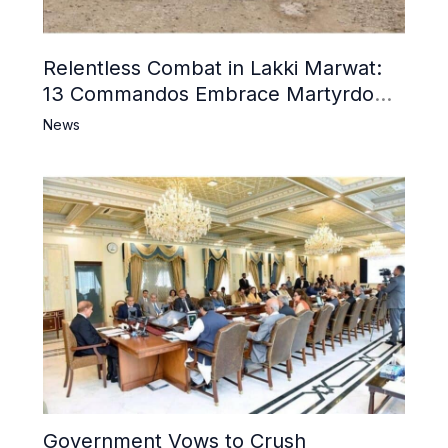
Relentless Combat in Lakki Marwat:
13 Commandos Embrace Martyrdom,
6 Khwarij Killed, Dozens Besieged in
News
Mosque
Government Vows to Crush