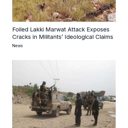
Foiled Lakki Marwat Attack Exposes
Cracks in Militants’ Ideological Claims
News