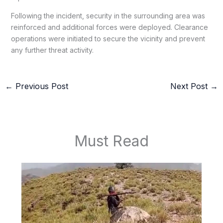
Following the incident, security in the surrounding area was
reinforced and additional forces were deployed. Clearance
operations were initiated to secure the vicinity and prevent
any further threat activity.
←
Previous Post
Next Post
→
Must Read