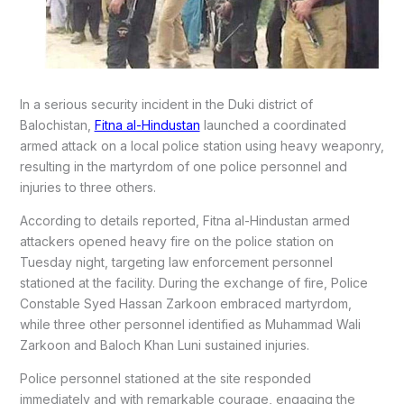
In a serious security incident in the Duki district of
Balochistan,
Fitna al-Hindustan
launched a coordinated
armed attack on a local police station using heavy weaponry,
resulting in the martyrdom of one police personnel and
injuries to three others.
According to details reported, Fitna al-Hindustan armed
attackers opened heavy fire on the police station on
Tuesday night, targeting law enforcement personnel
stationed at the facility. During the exchange of fire, Police
Constable Syed Hassan Zarkoon embraced martyrdom,
while three other personnel identified as Muhammad Wali
Zarkoon and Baloch Khan Luni sustained injuries.
Police personnel stationed at the site responded
immediately and with remarkable courage, engaging the