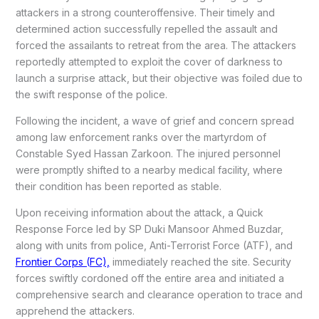
attackers in a strong counteroffensive. Their timely and
determined action successfully repelled the assault and
forced the assailants to retreat from the area. The attackers
reportedly attempted to exploit the cover of darkness to
launch a surprise attack, but their objective was foiled due to
the swift response of the police.
Following the incident, a wave of grief and concern spread
among law enforcement ranks over the martyrdom of
Constable Syed Hassan Zarkoon. The injured personnel
were promptly shifted to a nearby medical facility, where
their condition has been reported as stable.
Upon receiving information about the attack, a Quick
Response Force led by SP Duki Mansoor Ahmed Buzdar,
along with units from police, Anti-Terrorist Force (ATF), and
Frontier Corps (FC),
immediately reached the site. Security
forces swiftly cordoned off the entire area and initiated a
comprehensive search and clearance operation to trace and
apprehend the attackers.