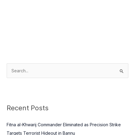
S
e
a
r
c
Recent Posts
h
f
Fitna al-Khwarij Commander Eliminated as Precision Strike
o
Targets Terrorist Hideout in Bannu