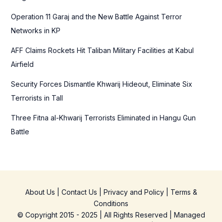
r
Operation 11 Garaj and the New Battle Against Terror
:
Networks in KP
AFF Claims Rockets Hit Taliban Military Facilities at Kabul
Airfield
Security Forces Dismantle Khwarij Hideout, Eliminate Six
Terrorists in Tall
Three Fitna al-Khwarij Terrorists Eliminated in Hangu Gun
Battle
About Us
|
Contact Us
|
Privacy and Policy
|
Terms &
Conditions
© Copyright 2015 - 2025 | All Rights Reserved | Managed