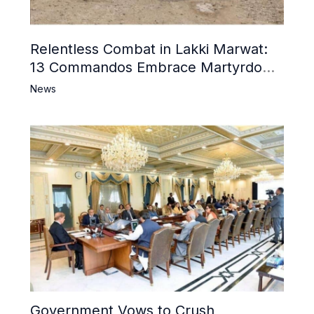
Relentless Combat in Lakki Marwat:
13 Commandos Embrace Martyrdom,
6 Khwarij Killed, Dozens Besieged in
News
Mosque
Government Vows to Crush