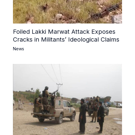
Foiled Lakki Marwat Attack Exposes
Cracks in Militants’ Ideological Claims
News