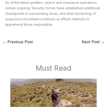
As of the latest updates, search and clearance operations
remain ongoing. Security forces have established additional
checkpoints in surrounding areas, and strict monitoring of
suspicious movement continues as efforts intensify to
apprehend those responsible.
←
Previous Post
Next Post
→
Must Read