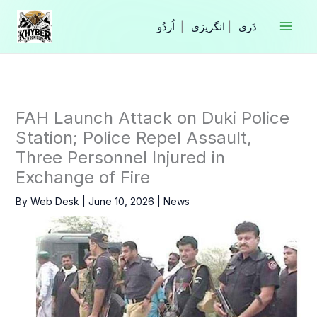
Skip
to
|
انگریزی
|
content
FAH Launch Attack on Duki Police
Station; Police Repel Assault,
Three Personnel Injured in
Exchange of Fire
By
Web Desk
|
June 10, 2026
|
News