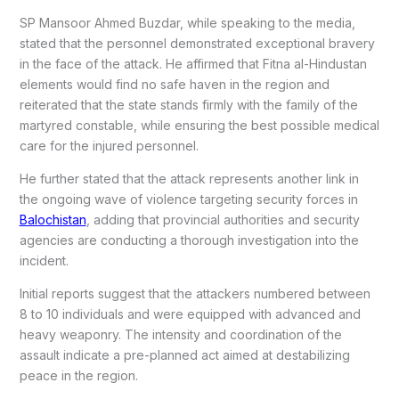
SP Mansoor Ahmed Buzdar, while speaking to the media,
stated that the personnel demonstrated exceptional bravery
in the face of the attack. He affirmed that Fitna al-Hindustan
elements would find no safe haven in the region and
reiterated that the state stands firmly with the family of the
martyred constable, while ensuring the best possible medical
care for the injured personnel.
He further stated that the attack represents another link in
the ongoing wave of violence targeting security forces in
Balochistan
, adding that provincial authorities and security
agencies are conducting a thorough investigation into the
incident.
Initial reports suggest that the attackers numbered between
8 to 10 individuals and were equipped with advanced and
heavy weaponry. The intensity and coordination of the
assault indicate a pre-planned act aimed at destabilizing
peace in the region.