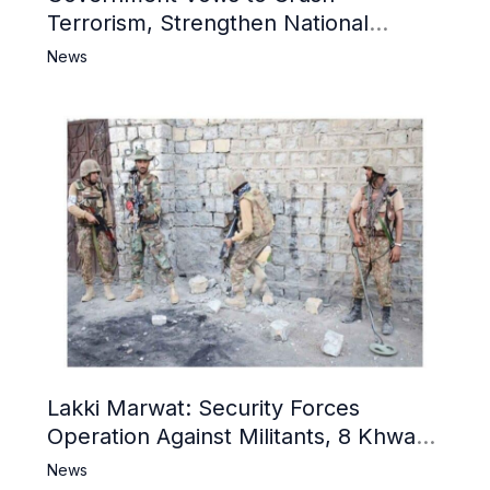
Terrorism, Strengthen National
Narrative and Counter Propaganda
News
Lakki Marwat: Security Forces
Operation Against Militants, 8 Khwarij
Killed
News