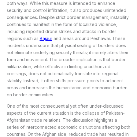
both ways. While this measure is intended to enhance
security and control infiltration, it also produces unintended
consequences. Despite strict border management, instability
continues to manifest in the form of localized violence,
including reported drone strikes and attacks in border
regions such as
Bajaur
and areas around Peshawar. These
incidents underscore that physical sealing of borders does
not eliminate underlying security threats; it merely alters their
form and movement. The broader implication is that border
militarization, while effective in limiting unauthorized
crossings, does not automatically translate into regional
stability. Instead, it often shifts pressure points to adjacent
areas and increases the humanitarian and economic burden
on border communities.
One of the most consequential yet often under-discussed
aspects of the current situation is the collapse of Pakistan-
Afghanistan trade relations. The discussion highlights a
series of interconnected economic disruptions affecting both
countries. On the Afghan side, reduced trade has resulted in