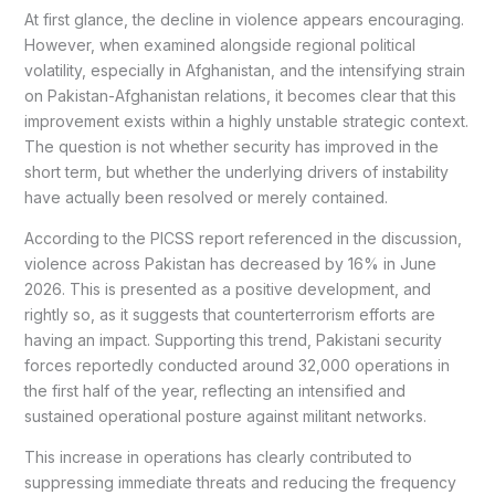
At first glance, the decline in violence appears encouraging.
However, when examined alongside regional political
volatility, especially in Afghanistan, and the intensifying strain
on Pakistan-Afghanistan relations, it becomes clear that this
improvement exists within a highly unstable strategic context.
The question is not whether security has improved in the
short term, but whether the underlying drivers of instability
have actually been resolved or merely contained.
According to the PICSS report referenced in the discussion,
violence across Pakistan has decreased by 16% in June
2026. This is presented as a positive development, and
rightly so, as it suggests that counterterrorism efforts are
having an impact. Supporting this trend, Pakistani security
forces reportedly conducted around 32,000 operations in
the first half of the year, reflecting an intensified and
sustained operational posture against militant networks.
This increase in operations has clearly contributed to
suppressing immediate threats and reducing the frequency