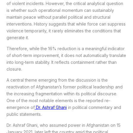
of violent incidents. However, the critical analytical question
is whether such operational momentum can sustainably
maintain peace without parallel political and structural
interventions. History suggests that while force can suppress
violence temporarily, it rarely eliminates the conditions that
generate it.
Therefore, while the 16% reduction is a meaningful indicator
of short-term improvement, it does not automatically translate
into long-term stability. It reflects containment rather than
closure.
A central theme emerging from the discussion is the
reactivation of Afghanistan’s former political leadership and
the increasing fragmentation within its political discourse.
One of the most notable elements is the reported re-
emergence of
Dr. Ashraf Ghani
in political commentary and
public statements.
Dr. Ashraf Ghani, who assumed power in Afghanistan on 15
January 2021, later left the country amid the political