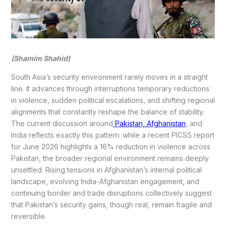
(Shamim Shahid)
South Asia’s security environment rarely moves in a straight
line. It advances through interruptions temporary reductions
in violence, sudden political escalations, and shifting regional
alignments that constantly reshape the balance of stability.
The current discussion around
Pakistan, Afghanistan
, and
India reflects exactly this pattern: while a recent PICSS report
for June 2026 highlights a 16% reduction in violence across
Pakistan, the broader regional environment remains deeply
unsettled. Rising tensions in Afghanistan’s internal political
landscape, evolving India-Afghanistan engagement, and
continuing border and trade disruptions collectively suggest
that Pakistan’s security gains, though real, remain fragile and
reversible.