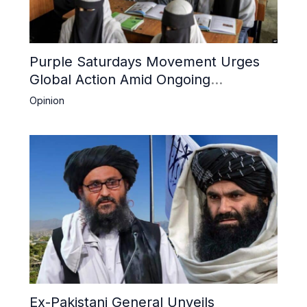
Purple Saturdays Movement Urges
Global Action Amid Ongoing
Repression of Afghan Women and
Opinion
Girls by Taliban
Ex-Pakistani General Unveils