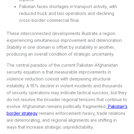
Pakistan faces shortages in transport activity, with
reduced truck and taxi operations and declining
cross-border commercial flow.
These interconnected developments illustrate a region
experiencing simultaneous improvement and deterioration.
Stability in one domain is offset by instability in another,
producing an overall condition of strategic uncertainty.
The central paradox of the current Pakistan-Afghanistan
security equation is that measurable improvements in
violence reduction coexist with deepening structural
instability. A 16% decline in violent incidents and thousands
of security operations may indicate tactical success, but they
do not resolve the broader regional tensions that continue to
evolve. Afghanistan remains politically fragmented,
Pakistan’s
border strategy
remains enforcement-heavy, trade relations
are deteriorating, and regional alignments are shifting in
ways that increase strategic unpredictability.