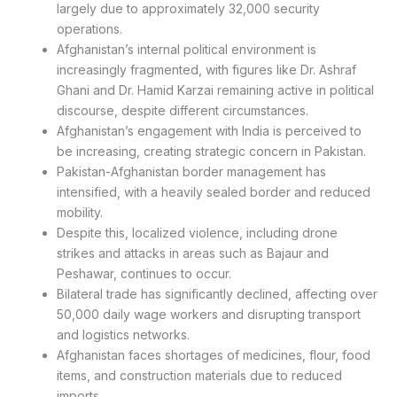
largely due to approximately 32,000 security
operations.
Afghanistan’s internal political environment is
increasingly fragmented, with figures like Dr. Ashraf
Ghani and Dr. Hamid Karzai remaining active in political
discourse, despite different circumstances.
Afghanistan’s engagement with India is perceived to
be increasing, creating strategic concern in Pakistan.
Pakistan-Afghanistan border management has
intensified, with a heavily sealed border and reduced
mobility.
Despite this, localized violence, including drone
strikes and attacks in areas such as Bajaur and
Peshawar, continues to occur.
Bilateral trade has significantly declined, affecting over
50,000 daily wage workers and disrupting transport
and logistics networks.
Afghanistan faces shortages of medicines, flour, food
items, and construction materials due to reduced
imports.