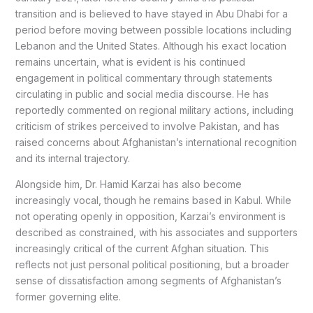
transition and is believed to have stayed in Abu Dhabi for a
period before moving between possible locations including
Lebanon and the United States. Although his exact location
remains uncertain, what is evident is his continued
engagement in political commentary through statements
circulating in public and social media discourse. He has
reportedly commented on regional military actions, including
criticism of strikes perceived to involve Pakistan, and has
raised concerns about Afghanistan’s international recognition
and its internal trajectory.
Alongside him, Dr. Hamid Karzai has also become
increasingly vocal, though he remains based in Kabul. While
not operating openly in opposition, Karzai’s environment is
described as constrained, with his associates and supporters
increasingly critical of the current Afghan situation. This
reflects not just personal political positioning, but a broader
sense of dissatisfaction among segments of Afghanistan’s
former governing elite.