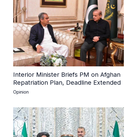
Interior Minister Briefs PM on Afghan
Repatriation Plan, Deadline Extended
Opinion