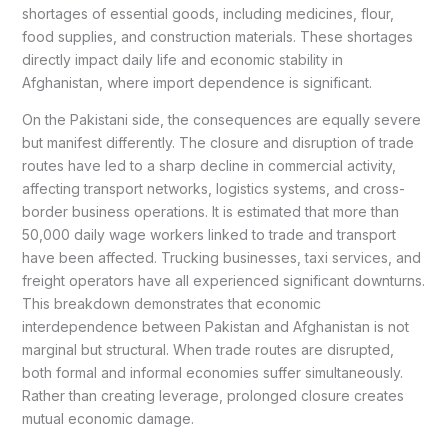
shortages of essential goods, including medicines, flour,
food supplies, and construction materials. These shortages
directly impact daily life and economic stability in
Afghanistan, where import dependence is significant.
On the Pakistani side, the consequences are equally severe
but manifest differently. The closure and disruption of trade
routes have led to a sharp decline in commercial activity,
affecting transport networks, logistics systems, and cross-
border business operations. It is estimated that more than
50,000 daily wage workers linked to trade and transport
have been affected. Trucking businesses, taxi services, and
freight operators have all experienced significant downturns.
This breakdown demonstrates that economic
interdependence between Pakistan and Afghanistan is not
marginal but structural. When trade routes are disrupted,
both formal and informal economies suffer simultaneously.
Rather than creating leverage, prolonged closure creates
mutual economic damage.