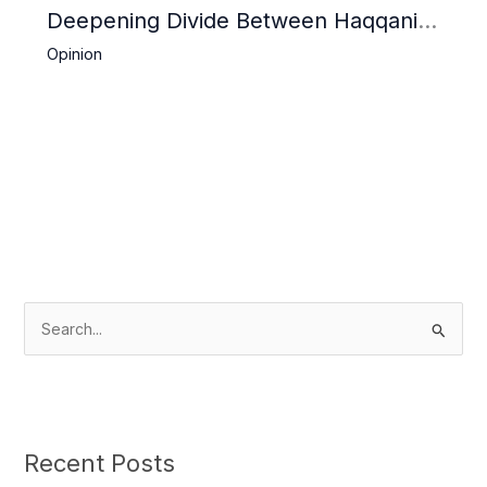
Deepening Divide Between Haqqani
Network and Kandahar Taliban
Opinion
S
e
a
r
c
Recent Posts
h