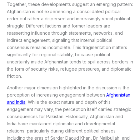
Together, these developments suggest an emerging pattern:
Afghanistan is not experiencing a consolidated political
order but rather a dispersed and increasingly vocal political
struggle. Different factions and former leaders are
reasserting influence through statements, networks, and
indirect engagement, signaling that internal political
consensus remains incomplete. This fragmentation matters
significantly for regional stability, because political
uncertainty inside Afghanistan tends to spill across borders in
the form of security risks, refugee pressures, and diplomatic
friction.
Another major dimension highlighted in the discussion is the
perception of increasing engagement between
Afghanistan
and India
. While the exact nature and depth of this
engagement may vary, the perception itself carries strategic
consequences for Pakistan. Historically, Afghanistan and
India have maintained diplomatic and developmental
relations, particularly during different political phases
including the eras of Sardar Daoud Khan, Dr. Najibullah, and