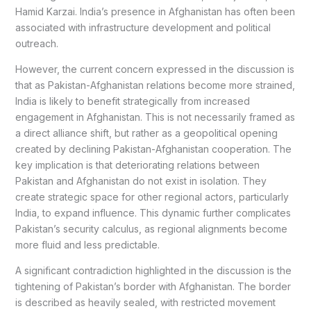
Hamid Karzai. India’s presence in Afghanistan has often been
associated with infrastructure development and political
outreach.
However, the current concern expressed in the discussion is
that as Pakistan-Afghanistan relations become more strained,
India is likely to benefit strategically from increased
engagement in Afghanistan. This is not necessarily framed as
a direct alliance shift, but rather as a geopolitical opening
created by declining Pakistan-Afghanistan cooperation. The
key implication is that deteriorating relations between
Pakistan and Afghanistan do not exist in isolation. They
create strategic space for other regional actors, particularly
India, to expand influence. This dynamic further complicates
Pakistan’s security calculus, as regional alignments become
more fluid and less predictable.
A significant contradiction highlighted in the discussion is the
tightening of Pakistan’s border with Afghanistan. The border
is described as heavily sealed, with restricted movement