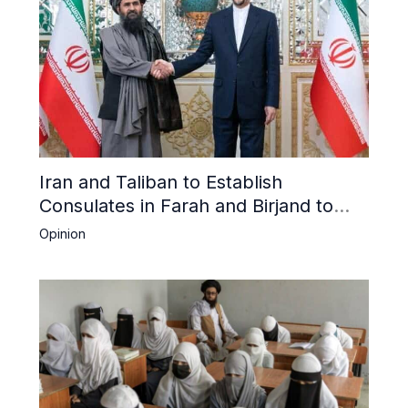
Iran and Taliban to Establish
Consulates in Farah and Birjand to
Boost Trade
Opinion