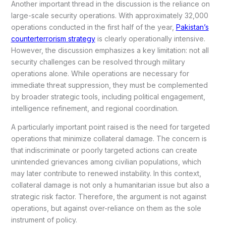
Another important thread in the discussion is the reliance on
large-scale security operations. With approximately 32,000
operations conducted in the first half of the year,
Pakistan’s
counterterrorism strategy
is clearly operationally intensive.
However, the discussion emphasizes a key limitation: not all
security challenges can be resolved through military
operations alone. While operations are necessary for
immediate threat suppression, they must be complemented
by broader strategic tools, including political engagement,
intelligence refinement, and regional coordination.
A particularly important point raised is the need for targeted
operations that minimize collateral damage. The concern is
that indiscriminate or poorly targeted actions can create
unintended grievances among civilian populations, which
may later contribute to renewed instability. In this context,
collateral damage is not only a humanitarian issue but also a
strategic risk factor. Therefore, the argument is not against
operations, but against over-reliance on them as the sole
instrument of policy.