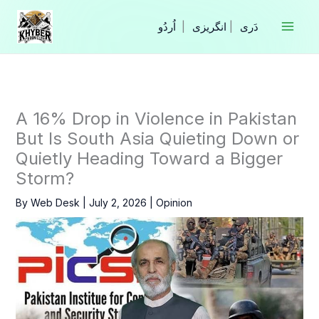
Skip
to
|
انگریزی
|
content
A 16% Drop in Violence in Pakistan
But Is South Asia Quieting Down or
Quietly Heading Toward a Bigger
Storm?
By
Web Desk
|
July 2, 2026
|
Opinion