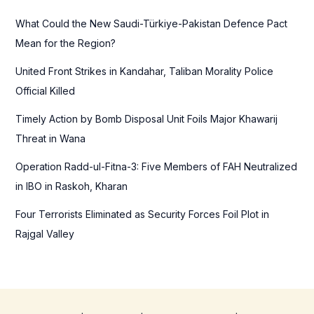
f
What Could the New Saudi-Türkiye-Pakistan Defence Pact
o
Mean for the Region?
r
United Front Strikes in Kandahar, Taliban Morality Police
:
Official Killed
Timely Action by Bomb Disposal Unit Foils Major Khawarij
Threat in Wana
Operation Radd-ul-Fitna-3: Five Members of FAH Neutralized
in IBO in Raskoh, Kharan
Four Terrorists Eliminated as Security Forces Foil Plot in
Rajgal Valley