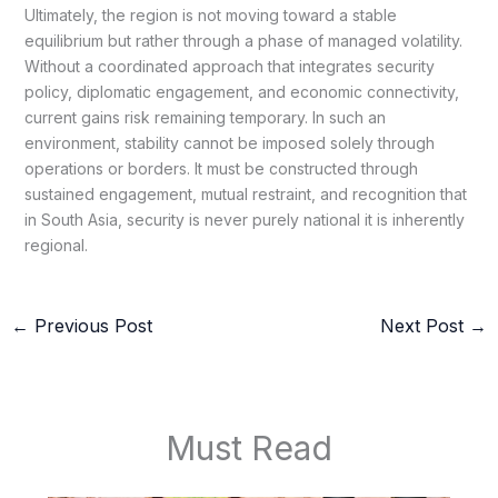
Ultimately, the region is not moving toward a stable
equilibrium but rather through a phase of managed volatility.
Without a coordinated approach that integrates security
policy, diplomatic engagement, and economic connectivity,
current gains risk remaining temporary. In such an
environment, stability cannot be imposed solely through
operations or borders. It must be constructed through
sustained engagement, mutual restraint, and recognition that
in South Asia, security is never purely national it is inherently
regional.
←
Previous Post
Next Post
→
Must Read