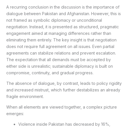
A recurring conclusion in the discussion is the importance of
dialogue between Pakistan and Afghanistan. However, this is
not framed as symbolic diplomacy or unconditional
negotiation. Instead, it is presented as structured, pragmatic
engagement aimed at managing differences rather than
eliminating them entirely. The key insight is that negotiation
does not require full agreement on all issues. Even partial
agreements can stabilize relations and prevent escalation.
The expectation that all demands must be accepted by
either side is unrealistic; sustainable diplomacy is built on
compromise, continuity, and gradual progress.
The absence of dialogue, by contrast, leads to policy rigidity
and increased mistrust, which further destabilizes an already
fragile environment.
When all elements are viewed together, a complex picture
emerges:
Violence inside Pakistan has decreased by 16%,