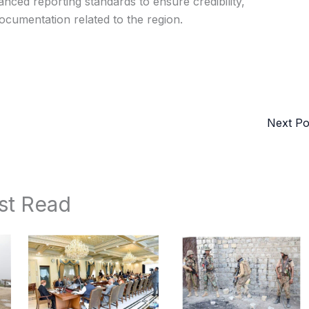
nced reporting standards to ensure credibility,
documentation related to the region.
Next P
st Read