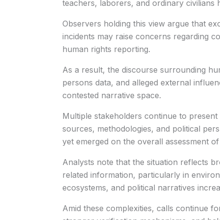
teachers, laborers, and ordinary civilians
Observers holding this view argue that ex
incidents may raise concerns regarding com
human rights reporting.
As a result, the discourse surrounding hum
persons data, and alleged external influe
contested narrative space.
Multiple stakeholders continue to present 
sources, methodologies, and political pe
yet emerged on the overall assessment of c
Analysts note that the situation reflects br
related information, particularly in enviro
ecosystems, and political narratives increa
Amid these complexities, calls continue fo