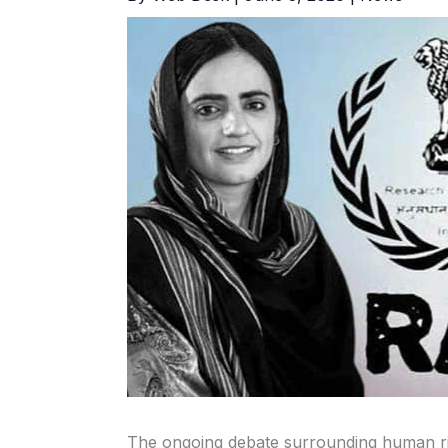
The ongoing debate surrounding human rig