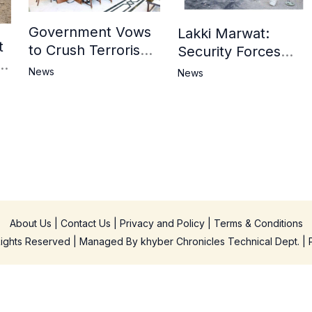
Government Vows
Lakki Marwat:
t
to Crush Terrorism,
Security Forces
3
Strengthen
Operation Against
News
News
National Narrative
Militants, 8 Khwarij
and Counter
Killed
Propaganda
in
About Us
|
Contact Us
|
Privacy and Policy
|
Terms & Conditions
 Rights Reserved | Managed By
khyber Chronicles Technical Dept.
| 