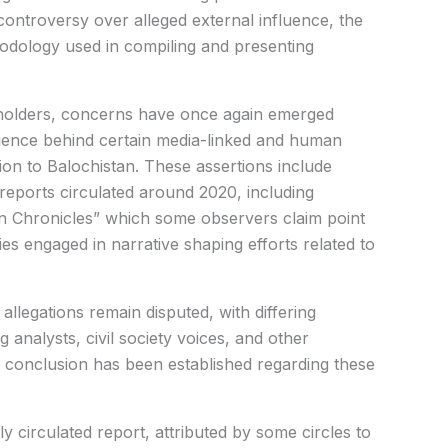
controversy over alleged external influence, the
thodology used in compiling and presenting
eholders, concerns have once again emerged
luence behind certain media-linked and human
ion to Balochistan. These assertions include
reports circulated around 2020, including
ian Chronicles” which some observers claim point
ies engaged in narrative shaping efforts related to
 allegations remain disputed, with differing
 analysts, civil society voices, and other
 conclusion has been established regarding these
y circulated report, attributed by some circles to