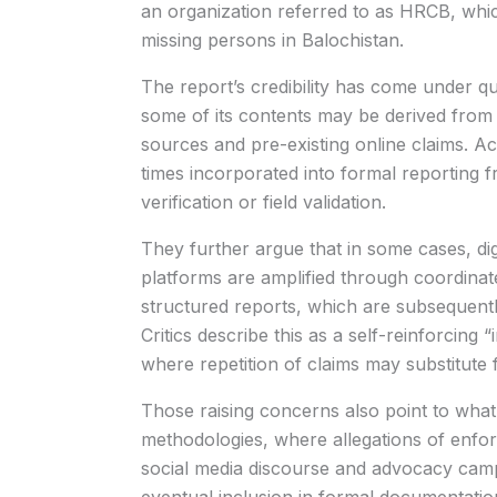
an organization referred to as HRCB, which
missing persons in Balochistan.
The report’s credibility has come under q
some of its contents may be derived from un
sources and pre-existing online claims. Acc
times incorporated into formal reporting 
verification or field validation.
They further argue that in some cases, digi
platforms are amplified through coordinated
structured reports, which are subsequently
Critics describe this as a self-reinforcin
where repetition of claims may substitute 
Those raising concerns also point to what 
methodologies, where allegations of enfo
social media discourse and advocacy camp