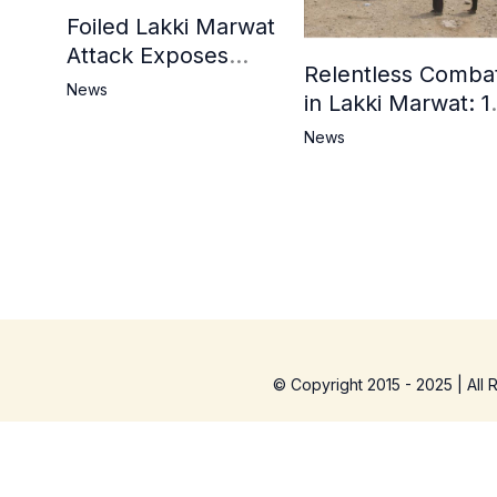
Foiled Lakki Marwat
Attack Exposes
Relentless Comba
Cracks in Militants’
News
in Lakki Marwat: 1
Ideological Claims
Commandos
News
Embrace
Martyrdom, 6
Khwarij Killed,
Dozens Besieged 
Mosque
© Copyright 2015 - 2025 | All