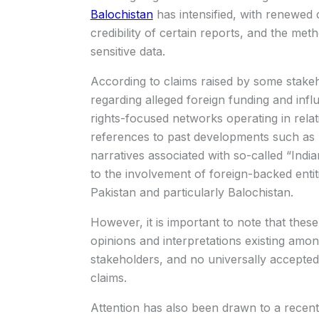
Balochistan
has intensified, with renewed 
credibility of certain reports, and the me
sensitive data.
According to claims raised by some stak
regarding alleged foreign funding and inf
rights-focused networks operating in relat
references to past developments such as 
narratives associated with so-called “Ind
to the involvement of foreign-backed entit
Pakistan and particularly Balochistan.
However, it is important to note that these
opinions and interpretations existing among
stakeholders, and no universally accepted
claims.
Attention has also been drawn to a recentl