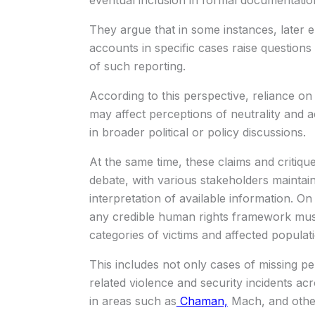
eventual inclusion in formal documentatio
They argue that in some instances, later em
accounts in specific cases raise questions
of such reporting.
According to this perspective, reliance on 
may affect perceptions of neutrality and 
in broader political or policy discussions.
At the same time, these claims and critiq
debate, with various stakeholders maintaini
interpretation of available information. O
any credible human rights framework must
categories of victims and affected populat
This includes not only cases of missing per
related violence and security incidents ac
in areas such as
Chaman,
Mach, and other