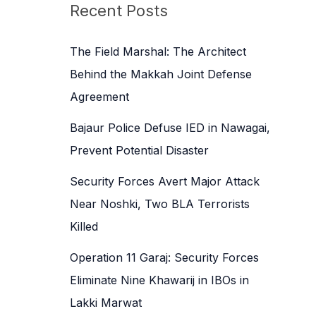
c
Recent Posts
h
f
The Field Marshal: The Architect
o
Behind the Makkah Joint Defense
r
Agreement
:
Bajaur Police Defuse IED in Nawagai,
Prevent Potential Disaster
Security Forces Avert Major Attack
Near Noshki, Two BLA Terrorists
Killed
Operation 11 Garaj: Security Forces
Eliminate Nine Khawarij in IBOs in
Lakki Marwat