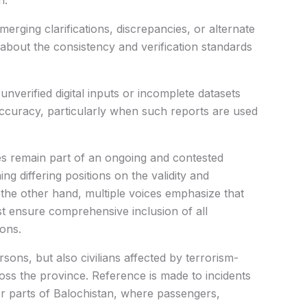
n.
erging clarifications, discrepancies, or alternate
 about the consistency and verification standards
unverified digital inputs or incomplete datasets
accuracy, particularly when such reports are used
ues remain part of an ongoing and contested
ng differing positions on the validity and
n the other hand, multiple voices emphasize that
 ensure comprehensive inclusion of all
ions.
sons, but also civilians affected by terrorism-
ross the province. Reference is made to incidents
 parts of Balochistan, where passengers,