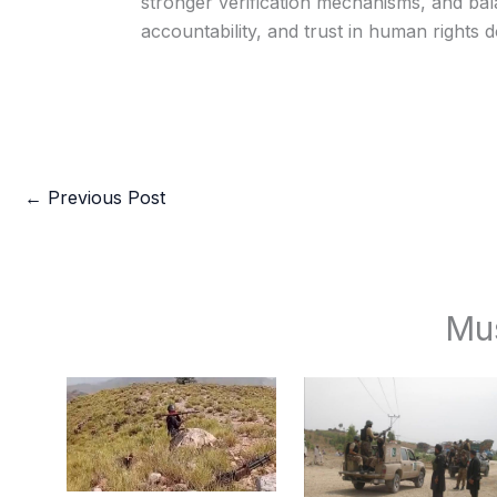
stronger verification mechanisms, and bala
accountability, and trust in human rights 
←
Previous Post
Mu