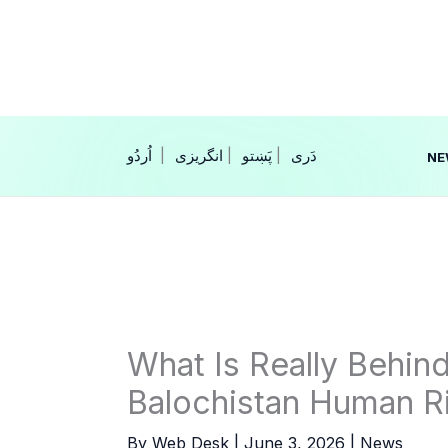
Skip
to
content
|
انگریزی
|
|
NE
What Is Really Behin
Balochistan Human R
By
Web Desk
|
June 3, 2026
|
News