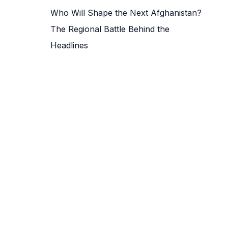
Who Will Shape the Next Afghanistan?
The Regional Battle Behind the
Headlines