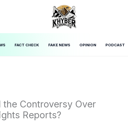
WS
FACT CHECK
FAKE NEWS
OPINION
PODCAST
d the Controversy Over
ights Reports?