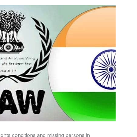
hts conditions and missing persons in