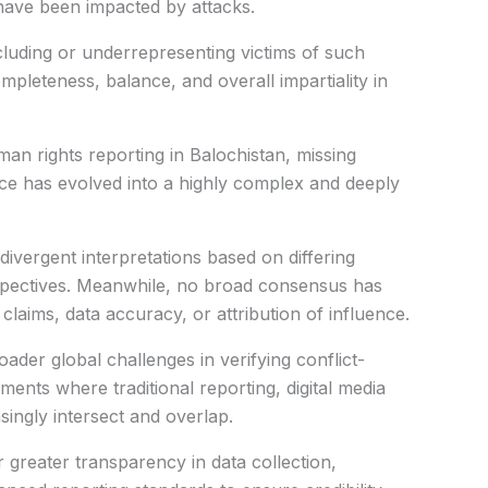
 have been impacted by attacks.
cluding or underrepresenting victims of such
pleteness, balance, and overall impartiality in
an rights reporting in Balochistan, missing
nce has evolved into a highly complex and deeply
divergent interpretations based on differing
rspectives. Meanwhile, no broad consensus has
laims, data accuracy, or attribution of influence.
oader global challenges in verifying conflict-
nments where traditional reporting, digital media
singly intersect and overlap.
r greater transparency in data collection,