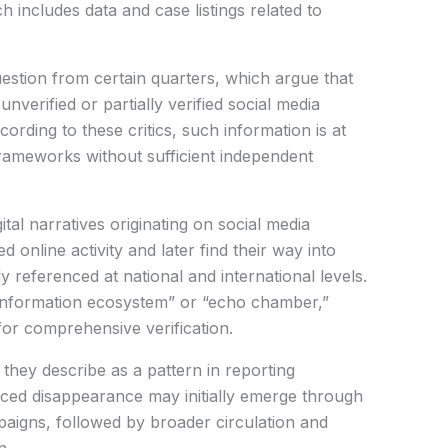
 includes data and case listings related to
uestion from certain quarters, which argue that
verified or partially verified social media
ording to these critics, such information is at
frameworks without sufficient independent
tal narratives originating on social media
 online activity and later find their way into
 referenced at national and international levels.
g “information ecosystem” or “echo chamber,”
for comprehensive verification.
they describe as a pattern in reporting
rced disappearance may initially emerge through
aigns, followed by broader circulation and