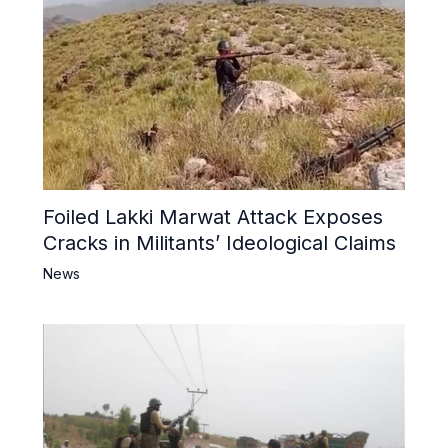
Foiled Lakki Marwat Attack Exposes
Cracks in Militants’ Ideological Claims
News