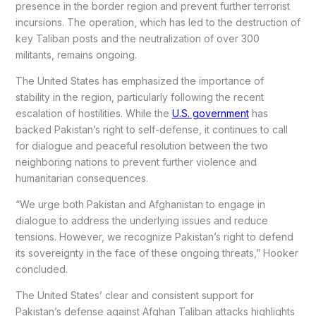
presence in the border region and prevent further terrorist
incursions. The operation, which has led to the destruction of
key Taliban posts and the neutralization of over 300
militants, remains ongoing.
The United States has emphasized the importance of
stability in the region, particularly following the recent
escalation of hostilities. While the
U.S. government
has
backed Pakistan’s right to self-defense, it continues to call
for dialogue and peaceful resolution between the two
neighboring nations to prevent further violence and
humanitarian consequences.
“We urge both Pakistan and Afghanistan to engage in
dialogue to address the underlying issues and reduce
tensions. However, we recognize Pakistan’s right to defend
its sovereignty in the face of these ongoing threats,” Hooker
concluded.
The United States’ clear and consistent support for
Pakistan’s defense against Afghan Taliban attacks highlights