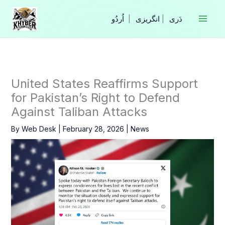
Skip
to
|
انگریزی
|
content
United States Reaffirms Support
for Pakistan’s Right to Defend
Against Taliban Attacks
By
Web Desk
|
February 28, 2026
|
News