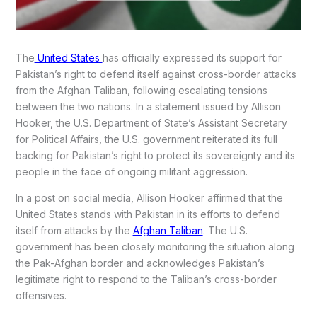
The
United States
has officially expressed its support for
Pakistan’s right to defend itself against cross-border attacks
from the Afghan Taliban, following escalating tensions
between the two nations. In a statement issued by Allison
Hooker, the U.S. Department of State’s Assistant Secretary
for Political Affairs, the U.S. government reiterated its full
backing for Pakistan’s right to protect its sovereignty and its
people in the face of ongoing militant aggression.
In a post on social media, Allison Hooker affirmed that the
United States stands with Pakistan in its efforts to defend
itself from attacks by the
Afghan Taliban
. The U.S.
government has been closely monitoring the situation along
the Pak-Afghan border and acknowledges Pakistan’s
legitimate right to respond to the Taliban’s cross-border
offensives.