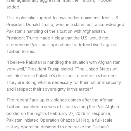
itself against any aggression from the Taliban,” Hooker
added.
This diplomatic support follows earlier comments from U.S.
President Donald Trump, who, in a statement, acknowledged
Pakistan’s handling of the situation with Afghanistan.
President Trump made it clear that the U.S. would not
intervene in Pakistan’s operations to defend itself against
Taliban forces.
“I believe Pakistan is handling the situation with Afghanistan
very well,” President Trump stated. “The United States will
not interfere in Pakistan’s decisions to protect its borders.
They are doing what is necessary for their national security,
and I respect their sovereignty in this matter.”
The recent flare-up in violence comes after the Afghan
Taliban launched a series of attacks along the Pak-Afghan
border on the night of February 27, 2026. In response,
Pakistan initiated Operation Ghazab Lil Haq, a full-scale
military operation designed to neutralize the Taliban’s