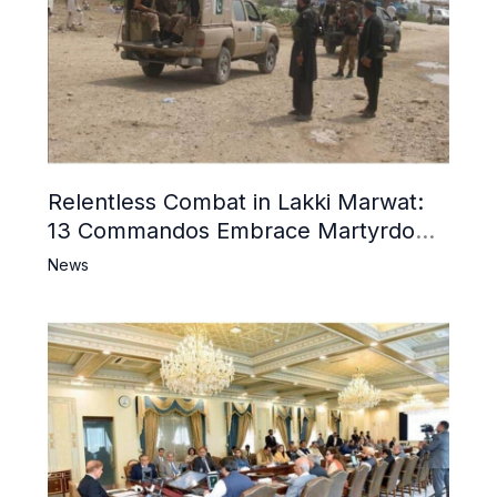
Relentless Combat in Lakki Marwat:
13 Commandos Embrace Martyrdom,
6 Khwarij Killed, Dozens Besieged in
News
Mosque