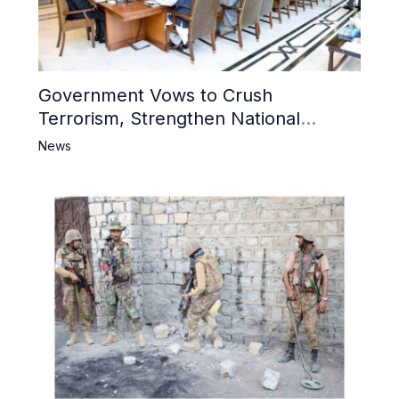
Government Vows to Crush
Terrorism, Strengthen National
Narrative and Counter Propaganda
News