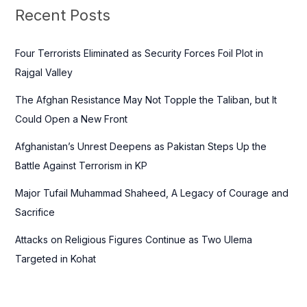
c
Recent Posts
h
f
Four Terrorists Eliminated as Security Forces Foil Plot in
o
Rajgal Valley
r
The Afghan Resistance May Not Topple the Taliban, but It
:
Could Open a New Front
Afghanistan’s Unrest Deepens as Pakistan Steps Up the
Battle Against Terrorism in KP
Major Tufail Muhammad Shaheed, A Legacy of Courage and
Sacrifice
Attacks on Religious Figures Continue as Two Ulema
Targeted in Kohat