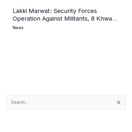
Lakki Marwat: Security Forces
Operation Against Militants, 8 Khwarij
Killed
News
S
e
a
r