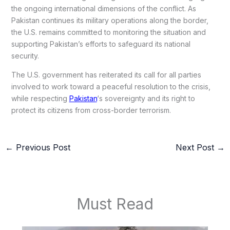
the ongoing international dimensions of the conflict. As
Pakistan continues its military operations along the border,
the U.S. remains committed to monitoring the situation and
supporting Pakistan’s efforts to safeguard its national
security.
The U.S. government has reiterated its call for all parties
involved to work toward a peaceful resolution to the crisis,
while respecting
Pakistan
‘s sovereignty and its right to
protect its citizens from cross-border terrorism.
←
Previous Post
Next Post
→
Must Read