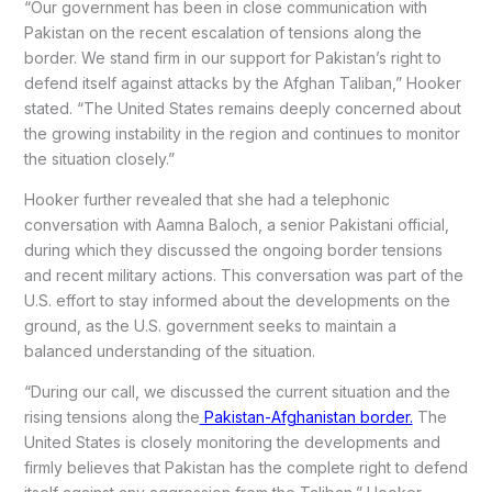
“Our government has been in close communication with
Pakistan on the recent escalation of tensions along the
border. We stand firm in our support for Pakistan’s right to
defend itself against attacks by the Afghan Taliban,” Hooker
stated. “The United States remains deeply concerned about
the growing instability in the region and continues to monitor
the situation closely.”
Hooker further revealed that she had a telephonic
conversation with Aamna Baloch, a senior Pakistani official,
during which they discussed the ongoing border tensions
and recent military actions. This conversation was part of the
U.S. effort to stay informed about the developments on the
ground, as the U.S. government seeks to maintain a
balanced understanding of the situation.
“During our call, we discussed the current situation and the
rising tensions along the
Pakistan-Afghanistan border.
The
United States is closely monitoring the developments and
firmly believes that Pakistan has the complete right to defend