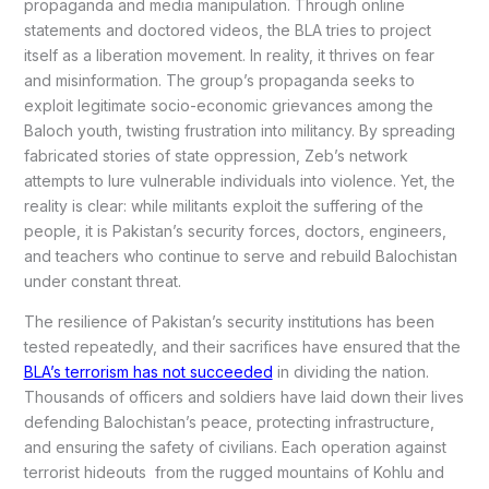
propaganda and media manipulation. Through online
statements and doctored videos, the BLA tries to project
itself as a liberation movement. In reality, it thrives on fear
and misinformation. The group’s propaganda seeks to
exploit legitimate socio-economic grievances among the
Baloch youth, twisting frustration into militancy. By spreading
fabricated stories of state oppression, Zeb’s network
attempts to lure vulnerable individuals into violence. Yet, the
reality is clear: while militants exploit the suffering of the
people, it is Pakistan’s security forces, doctors, engineers,
and teachers who continue to serve and rebuild Balochistan
under constant threat.
The resilience of Pakistan’s security institutions has been
tested repeatedly, and their sacrifices have ensured that the
BLA’s terrorism has not succeeded
in dividing the nation.
Thousands of officers and soldiers have laid down their lives
defending Balochistan’s peace, protecting infrastructure,
and ensuring the safety of civilians. Each operation against
terrorist hideouts from the rugged mountains of Kohlu and