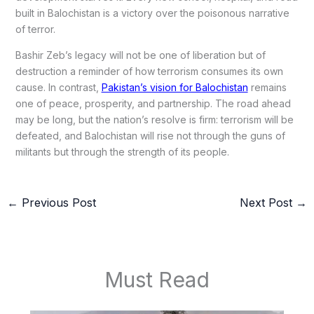
built in Balochistan is a victory over the poisonous narrative
of terror.
Bashir Zeb’s legacy will not be one of liberation but of
destruction a reminder of how terrorism consumes its own
cause. In contrast,
Pakistan’s vision for Balochistan
remains
one of peace, prosperity, and partnership. The road ahead
may be long, but the nation’s resolve is firm: terrorism will be
defeated, and Balochistan will rise not through the guns of
militants but through the strength of its people.
←
Previous Post
Next Post
→
Must Read