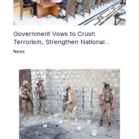
Government Vows to Crush
Terrorism, Strengthen National
Narrative and Counter Propaganda
News