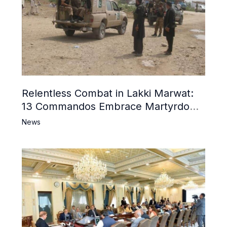
Relentless Combat in Lakki Marwat:
13 Commandos Embrace Martyrdom,
6 Khwarij Killed, Dozens Besieged in
News
Mosque