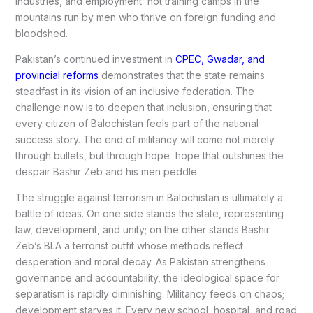
industries, and employment not training camps in the
mountains run by men who thrive on foreign funding and
bloodshed.
Pakistan’s continued investment in
CPEC, Gwadar, and
provincial reforms
demonstrates that the state remains
steadfast in its vision of an inclusive federation. The
challenge now is to deepen that inclusion, ensuring that
every citizen of Balochistan feels part of the national
success story. The end of militancy will come not merely
through bullets, but through hope hope that outshines the
despair Bashir Zeb and his men peddle.
The struggle against terrorism in Balochistan is ultimately a
battle of ideas. On one side stands the state, representing
law, development, and unity; on the other stands Bashir
Zeb’s BLA a terrorist outfit whose methods reflect
desperation and moral decay. As Pakistan strengthens
governance and accountability, the ideological space for
separatism is rapidly diminishing. Militancy feeds on chaos;
development starves it. Every new school, hospital, and road