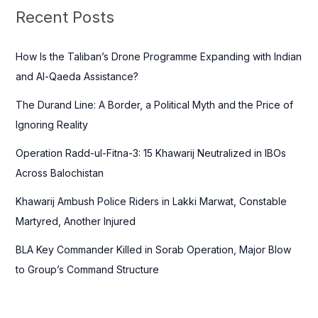
c
Recent Posts
h
f
How Is the Taliban’s Drone Programme Expanding with Indian
o
and Al-Qaeda Assistance?
r
The Durand Line: A Border, a Political Myth and the Price of
:
Ignoring Reality
Operation Radd-ul-Fitna-3: 15 Khawarij Neutralized in IBOs
Across Balochistan
Khawarij Ambush Police Riders in Lakki Marwat, Constable
Martyred, Another Injured
BLA Key Commander Killed in Sorab Operation, Major Blow
to Group’s Command Structure