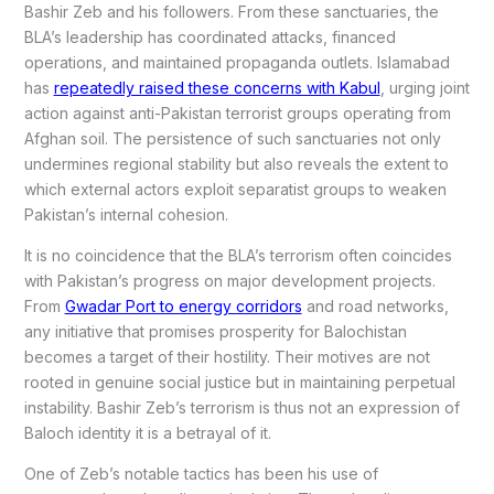
Bashir Zeb and his followers. From these sanctuaries, the
BLA’s leadership has coordinated attacks, financed
operations, and maintained propaganda outlets. Islamabad
has
repeatedly raised these concerns with Kabul
, urging joint
action against anti-Pakistan terrorist groups operating from
Afghan soil. The persistence of such sanctuaries not only
undermines regional stability but also reveals the extent to
which external actors exploit separatist groups to weaken
Pakistan’s internal cohesion.
It is no coincidence that the BLA’s terrorism often coincides
with Pakistan’s progress on major development projects.
From
Gwadar Port to energy corridors
and road networks,
any initiative that promises prosperity for Balochistan
becomes a target of their hostility. Their motives are not
rooted in genuine social justice but in maintaining perpetual
instability. Bashir Zeb’s terrorism is thus not an expression of
Baloch identity it is a betrayal of it.
One of Zeb’s notable tactics has been his use of