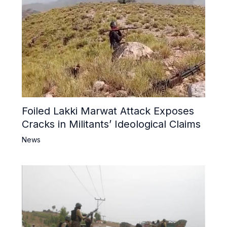
Foiled Lakki Marwat Attack Exposes
Cracks in Militants’ Ideological Claims
News