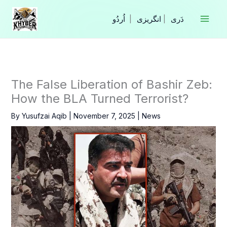
Skip
to
|
انگریزی
|
content
The False Liberation of Bashir Zeb:
How the BLA Turned Terrorist?
By
Yusufzai Aqib
|
November 7, 2025
|
News