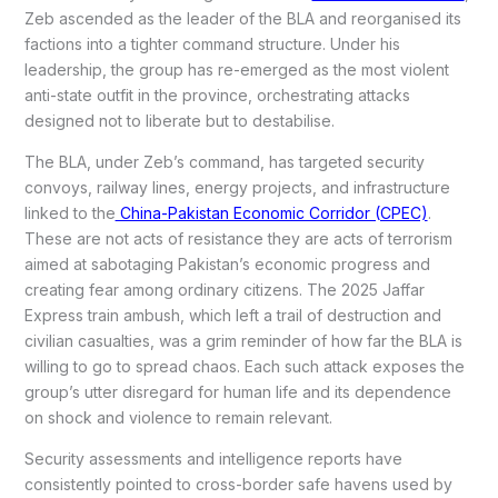
Zeb ascended as the leader of the BLA and reorganised its
factions into a tighter command structure. Under his
leadership, the group has re-emerged as the most violent
anti-state outfit in the province, orchestrating attacks
designed not to liberate but to destabilise.
The BLA, under Zeb’s command, has targeted security
convoys, railway lines, energy projects, and infrastructure
linked to the
China-Pakistan Economic Corridor (CPEC)
.
These are not acts of resistance they are acts of terrorism
aimed at sabotaging Pakistan’s economic progress and
creating fear among ordinary citizens. The 2025 Jaffar
Express train ambush, which left a trail of destruction and
civilian casualties, was a grim reminder of how far the BLA is
willing to go to spread chaos. Each such attack exposes the
group’s utter disregard for human life and its dependence
on shock and violence to remain relevant.
Security assessments and intelligence reports have
consistently pointed to cross-border safe havens used by