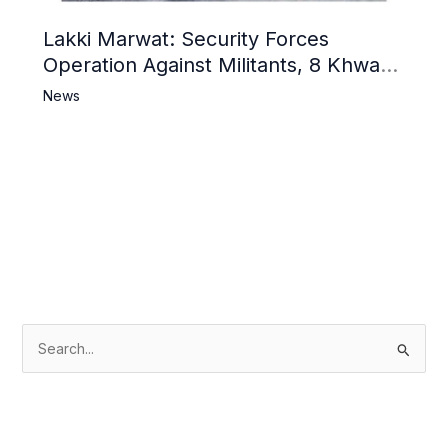
Lakki Marwat: Security Forces
Operation Against Militants, 8 Khwarij
Killed
News
S
e
a
r