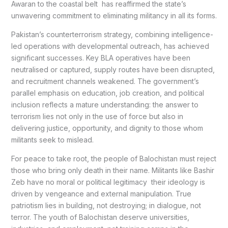
Awaran to the coastal belt has reaffirmed the state’s
unwavering commitment to eliminating militancy in all its forms.
Pakistan’s counterterrorism strategy, combining intelligence-
led operations with developmental outreach, has achieved
significant successes. Key BLA operatives have been
neutralised or captured, supply routes have been disrupted,
and recruitment channels weakened. The government’s
parallel emphasis on education, job creation, and political
inclusion reflects a mature understanding: the answer to
terrorism lies not only in the use of force but also in
delivering justice, opportunity, and dignity to those whom
militants seek to mislead.
For peace to take root, the people of Balochistan must reject
those who bring only death in their name. Militants like Bashir
Zeb have no moral or political legitimacy their ideology is
driven by vengeance and external manipulation. True
patriotism lies in building, not destroying; in dialogue, not
terror. The youth of Balochistan deserve universities,