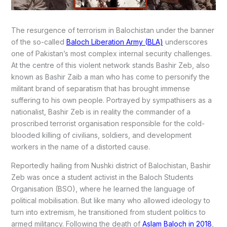
The resurgence of terrorism in Balochistan under the banner
of the so-called
Baloch Liberation Army (BLA)
underscores
one of Pakistan’s most complex internal security challenges.
At the centre of this violent network stands Bashir Zeb, also
known as Bashir Zaib a man who has come to personify the
militant brand of separatism that has brought immense
suffering to his own people. Portrayed by sympathisers as a
nationalist, Bashir Zeb is in reality the commander of a
proscribed terrorist organisation responsible for the cold-
blooded killing of civilians, soldiers, and development
workers in the name of a distorted cause.
Reportedly hailing from Nushki district of Balochistan, Bashir
Zeb was once a student activist in the Baloch Students
Organisation (BSO), where he learned the language of
political mobilisation. But like many who allowed ideology to
turn into extremism, he transitioned from student politics to
armed militancy. Following the death of
Aslam Baloch in 2018
,