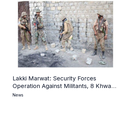
Lakki Marwat: Security Forces
Operation Against Militants, 8 Khwarij
Killed
News