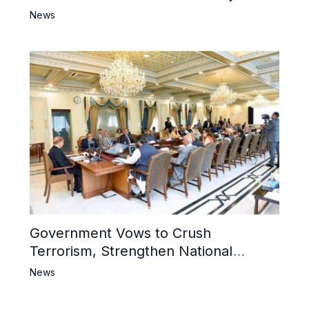
6 Khwarij Killed, Dozens Besieged in
News
Mosque
Government Vows to Crush
Terrorism, Strengthen National
Narrative and Counter Propaganda
News