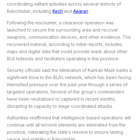
coordinating militant activities across several districts of
Balochistan, including
Kech
and
Awaran
.
Following the encounter, a clearance operation was
launched to secure the surrounding area and recover
weapons, communication devices, and other evidence. The
recovered material, according to initial reports, includes
maps and digital data that could provide leads about other
BLA hideouts and facilitators operating in the province.
Security officials said the elimination of Kamran Masli marks a
significant blow to the BLA’s network, which has been facing
intensified pressure over the past year through a series of
targeted operations. Several of the group’s commanders
have been neutralized or captured in recent months,
disrupting its capacity to stage coordinated attacks.
Authorities reaffirmed that intelligence-based operations will
continue until all terrorist elements are eliminated from the
province, reiterating the state’s resolve to ensure lasting
peace and stability in Balochistan.