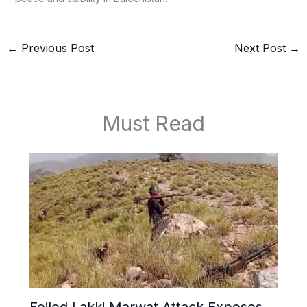
←
Previous Post
Next Post
→
Must Read
Foiled Lakki Marwat Attack Exposes