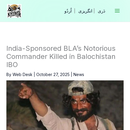
Skip
to
|
انگریزی
|
content
India-Sponsored BLA’s Notorious
Commander Killed in Balochistan
IBO
By
Web Desk
|
October 27, 2025
|
News