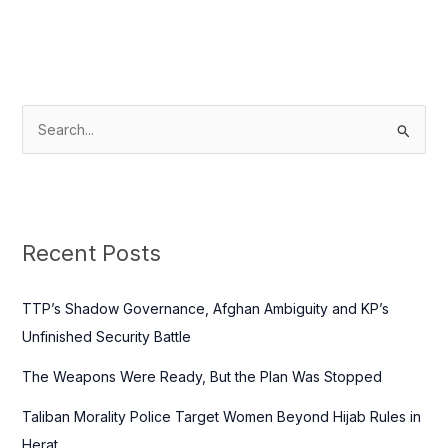
S
e
a
r
c
Recent Posts
h
f
TTP’s Shadow Governance, Afghan Ambiguity and KP’s
o
Unfinished Security Battle
r
The Weapons Were Ready, But the Plan Was Stopped
:
Taliban Morality Police Target Women Beyond Hijab Rules in
Herat