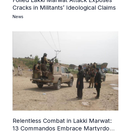
Cracks in Militants’ Ideological Claims
News
Relentless Combat in Lakki Marwat:
13 Commandos Embrace Martyrdom,