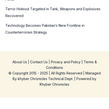
Terror Hideout Targeted in Tank, Weapons and Explosives
Recovered
Technology Becomes Pakistan’s New Frontline in
Counterterrorism Strategy
About Us
|
Contact Us
|
Privacy and Policy
|
Terms &
Conditions
© Copyright 2015 - 2025 | All Rights Reserved | Managed
By
khyber Chronicles Technical Dept.
| Powered
by
Khyber
Chronicles