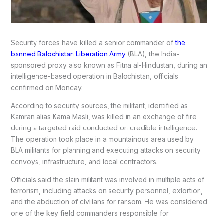
Security forces have killed a senior commander of
the
banned Balochistan Liberation Army
(BLA), the India-
sponsored proxy also known as Fitna al-Hindustan, during an
intelligence-based operation in Balochistan, officials
confirmed on Monday.
According to security sources, the militant, identified as
Kamran alias Kama Masli, was killed in an exchange of fire
during a targeted raid conducted on credible intelligence.
The operation took place in a mountainous area used by
BLA militants for planning and executing attacks on security
convoys, infrastructure, and local contractors.
Officials said the slain militant was involved in multiple acts of
terrorism, including attacks on security personnel, extortion,
and the abduction of civilians for ransom. He was considered
one of the key field commanders responsible for