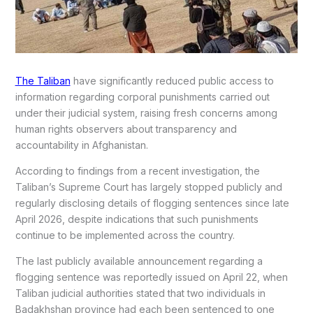
The Taliban
have significantly reduced public access to
information regarding corporal punishments carried out
under their judicial system, raising fresh concerns among
human rights observers about transparency and
accountability in Afghanistan.
According to findings from a recent investigation, the
Taliban’s Supreme Court has largely stopped publicly and
regularly disclosing details of flogging sentences since late
April 2026, despite indications that such punishments
continue to be implemented across the country.
The last publicly available announcement regarding a
flogging sentence was reportedly issued on April 22, when
Taliban judicial authorities stated that two individuals in
Badakhshan province had each been sentenced to one