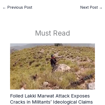
←
Previous Post
Next Post
→
Must Read
Foiled Lakki Marwat Attack Exposes
Cracks in Militants’ Ideological Claims