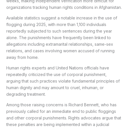
weeks, making independent verification more difficult for
organizations tracking human rights conditions in Afghanistan.
Available statistics suggest a notable increase in the use of
flogging during 2025, with more than 1,100 individuals
reportedly subjected to such sentences during the year
alone. The punishments have frequently been linked to
allegations including extramarital relationships, same-sex
relations, and cases involving women accused of running
away from home.
Human rights experts and United Nations officials have
repeatedly criticized the use of corporal punishment,
arguing that such practices violate fundamental principles of
human dignity and may amount to cruel, inhuman, or
degrading treatment.
Among those raising concerns is Richard Bennett, who has
previously called for an immediate end to public floggings
and other corporal punishments. Rights advocates argue that
these penalties are being implemented within a judicial