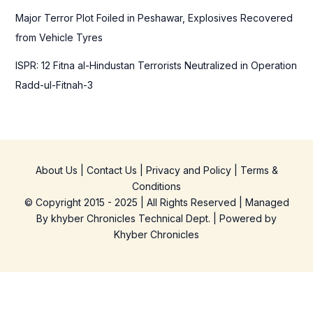
Major Terror Plot Foiled in Peshawar, Explosives Recovered
from Vehicle Tyres
ISPR: 12 Fitna al-Hindustan Terrorists Neutralized in Operation
Radd-ul-Fitnah-3
About Us
|
Contact Us
|
Privacy and Policy
|
Terms &
Conditions
© Copyright 2015 - 2025 | All Rights Reserved | Managed
By
khyber Chronicles Technical Dept.
| Powered
by
Khyber
Chronicles