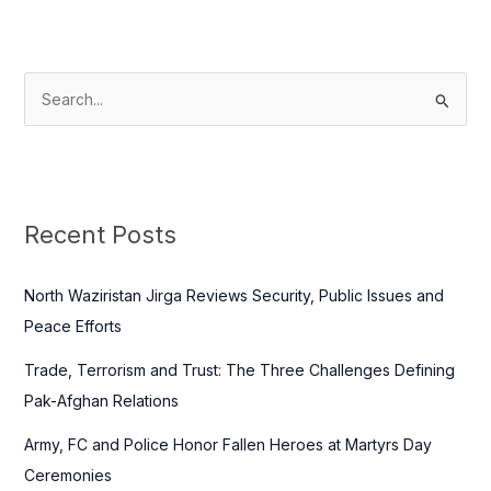
S
e
a
r
c
Recent Posts
h
f
North Waziristan Jirga Reviews Security, Public Issues and
o
Peace Efforts
r
Trade, Terrorism and Trust: The Three Challenges Defining
:
Pak-Afghan Relations
Army, FC and Police Honor Fallen Heroes at Martyrs Day
Ceremonies