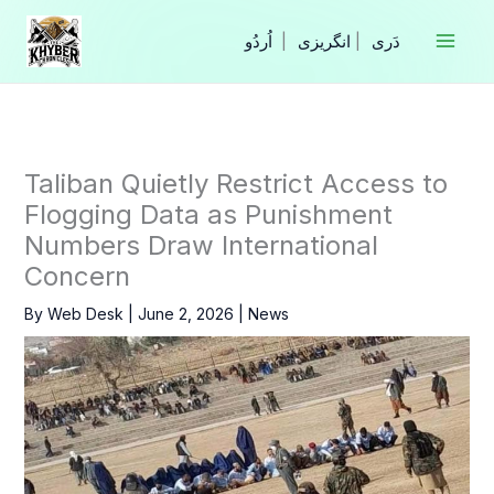
Skip
to
|
انگریزی
|
content
Taliban Quietly Restrict Access to
Flogging Data as Punishment
Numbers Draw International
Concern
By
Web Desk
|
June 2, 2026
|
News