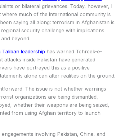
laints or bilateral grievances. Today, however, I
nt where much of the international community is
een saying all along: terrorism in Afghanistan is
 regional security challenge with implications
a and beyond.
 Taliban leadership
has warned Tehreek-e-
ut attacks inside Pakistan have generated
vers have portrayed this as a positive
atements alone can alter realities on the ground.
ghtforward. The issue is not whether warnings
rorist organizations are being dismantled,
royed, whether their weapons are being seized,
nted from using Afghan territory to launch
ic engagements involving Pakistan, China, and