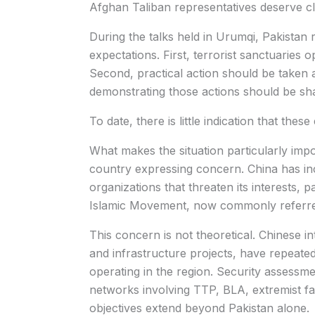
Afghan Taliban representatives deserve cl
During the talks held in Urumqi, Pakistan
expectations. First, terrorist sanctuaries 
Second, practical action should be taken a
demonstrating those actions should be sha
To date, there is little indication that the
What makes the situation particularly impor
country expressing concern. China has inc
organizations that threaten its interests, p
Islamic Movement, now commonly referred 
This concern is not theoretical. Chinese in
and infrastructure projects, have repeated
operating in the region. Security assessm
networks involving TTP, BLA, extremist fa
objectives extend beyond Pakistan alone.