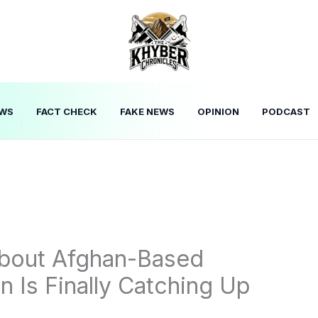
WS
FACT CHECK
FAKE NEWS
OPINION
PODCAST
About Afghan-Based
 Is Finally Catching Up