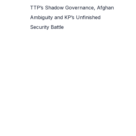
TTP’s Shadow Governance, Afghan
Ambiguity and KP’s Unfinished
Security Battle