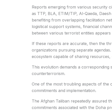
Reports emerging from various security ci
as TTP, BLA, ETIM/TIP, Al-Qaeda, Daesh 
benefiting from overlapping facilitation ne
logistical support systems, financial channe
between various terrorist entities appears 
If these reports are accurate, then the thr
organizations pursuing separate agendas. 
ecosystem capable of sharing resources, e
This evolution demands a corresponding s
counterterrorism.
One of the most troubling aspects of the 
commitments and implementation.
The Afghan Taliban repeatedly assured th
commitments associated with the Doha pro