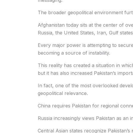
messaging.
The broader geopolitical environment furt
Afghanistan today sits at the center of ove
Russia, the United States, Iran, Gulf state
Every major power is attempting to secure
becoming a source of instability.
This reality has created a situation in whi
but it has also increased Pakistan’s impor
In fact, one of the most overlooked devel
geopolitical relevance.
China requires Pakistan for regional conne
Russia increasingly views Pakistan as an i
Central Asian states recognize Pakistan’s r