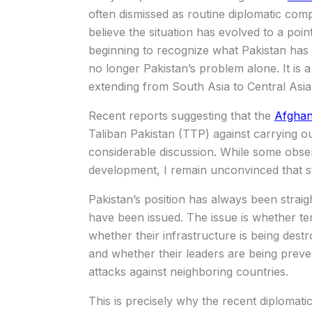
often dismissed as routine diplomatic comp
believe the situation has evolved to a poi
beginning to recognize what Pakistan has b
no longer Pakistan’s problem alone. It is a
extending from South Asia to Central Asi
Recent reports suggesting that the
Afghan
Taliban Pakistan (TTP) against carrying o
considerable discussion. While some obser
development, I remain unconvinced that st
Pakistan’s position has always been strai
have been issued. The issue is whether ter
whether their infrastructure is being dest
and whether their leaders are being preve
attacks against neighboring countries.
This is precisely why the recent diplomat