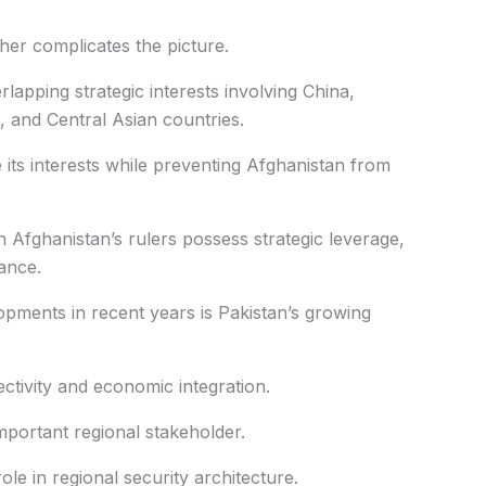
her complicates the picture.
rlapping strategic interests involving China,
s, and Central Asian countries.
 its interests while preventing Afghanistan from
ch Afghanistan’s rulers possess strategic leverage,
tance.
opments in recent years is Pakistan’s growing
ctivity and economic integration.
mportant regional stakeholder.
ole in regional security architecture.