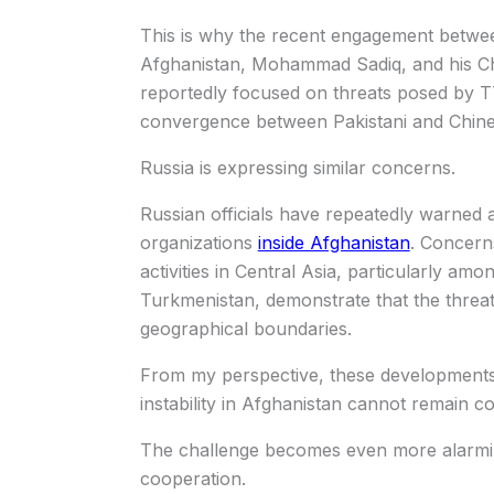
This is why the recent engagement betwee
Afghanistan, Mohammad Sadiq, and his Chin
reportedly focused on threats posed by T
convergence between Pakistani and Chine
Russia is expressing similar concerns.
Russian officials have repeatedly warned 
organizations
inside Afghanistan
. Concern
activities in Central Asia, particularly amo
Turkmenistan, demonstrate that the threat
geographical boundaries.
From my perspective, these developments v
instability in Afghanistan cannot remain c
The challenge becomes even more alarmin
cooperation.