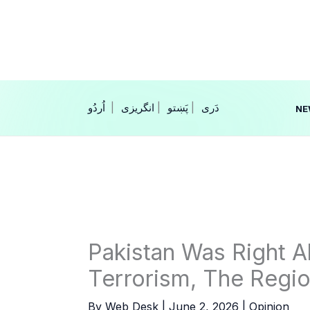
Skip
to
content
|
انگریزی
|
|
NE
Pakistan Was Right 
Terrorism, The Region
By
Web Desk
|
June 2, 2026
|
Opinion