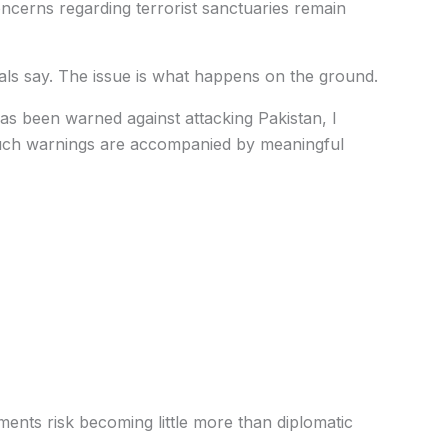
concerns regarding terrorist sanctuaries remain
ials say. The issue is what happens on the ground.
s been warned against attacking Pakistan, I
such warnings are accompanied by meaningful
ments risk becoming little more than diplomatic