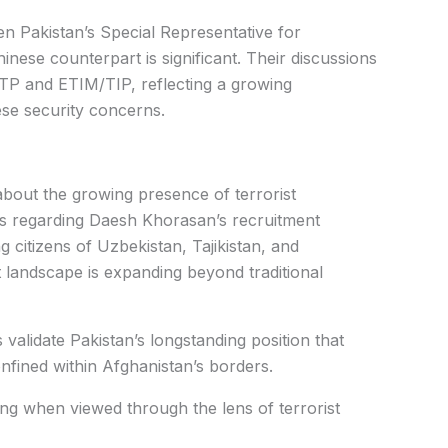
n Pakistan’s Special Representative for
ese counterpart is significant. Their discussions
TP and ETIM/TIP, reflecting a growing
se security concerns.
about the growing presence of terrorist
s regarding Daesh Khorasan’s recruitment
ng citizens of Uzbekistan, Tajikistan, and
 landscape is expanding beyond traditional
alidate Pakistan’s longstanding position that
onfined within Afghanistan’s borders.
g when viewed through the lens of terrorist