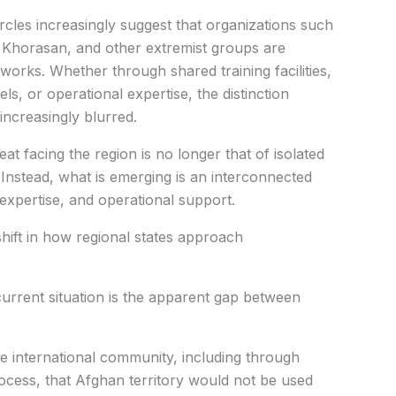
rcles increasingly suggest that organizations such
Khorasan, and other extremist groups are
tworks. Whether through shared training facilities,
ls, or operational expertise, the distinction
increasingly blurred.
eat facing the region is no longer that of isolated
Instead, what is emerging is an interconnected
xpertise, and operational support.
hift in how regional states approach
current situation is the apparent gap between
e international community, including through
cess, that Afghan territory would not be used