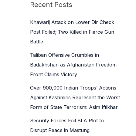
c
Recent Posts
h
f
Khawarij Attack on Lower Dir Check
o
Post Foiled; Two Killed in Fierce Gun
r
Battle
:
Taliban Offensive Crumbles in
Badakhshan as Afghanistan Freedom
Front Claims Victory
Over 900,000 Indian Troops’ Actions
Against Kashmiris Represent the Worst
Form of State Terrorism: Asim Iftikhar
Security Forces Foil BLA Plot to
Disrupt Peace in Mastung