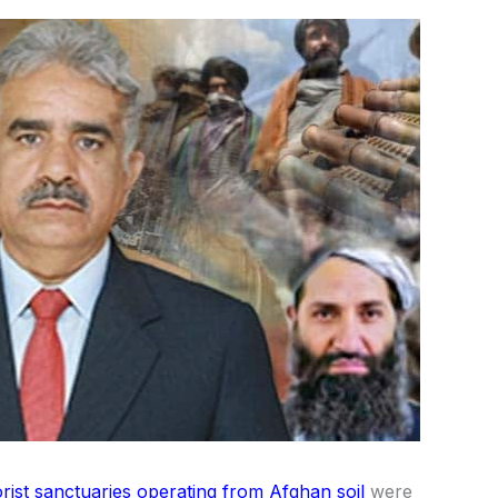
orist sanctuaries operating from Afghan soil
were