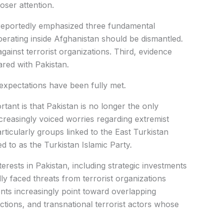
oser attention.
 reportedly emphasized three fundamental
operating inside Afghanistan should be dismantled.
gainst terrorist organizations. Third, evidence
red with Pakistan.
se expectations have been fully met.
tant is that Pakistan is no longer the only
reasingly voiced worries regarding extremist
articularly groups linked to the East Turkistan
to as the Turkistan Islamic Party.
terests in Pakistan, including strategic investments
ly faced threats from terrorist organizations
ents increasingly point toward overlapping
ctions, and transnational terrorist actors whose