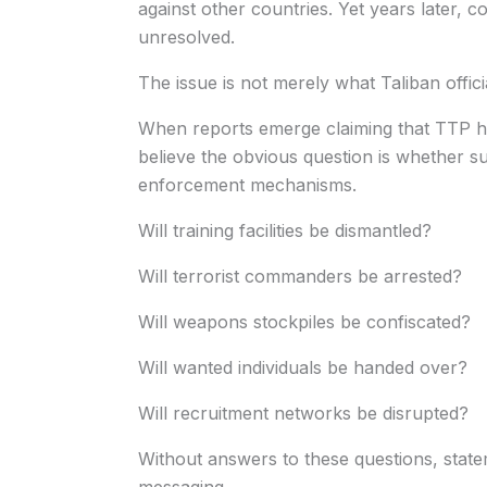
against other countries. Yet years later, 
unresolved.
The issue is not merely what Taliban offic
When reports emerge claiming that TTP ha
believe the obvious question is whether 
enforcement mechanisms.
Will training facilities be dismantled?
Will terrorist commanders be arrested?
Will weapons stockpiles be confiscated?
Will wanted individuals be handed over?
Will recruitment networks be disrupted?
Without answers to these questions, state