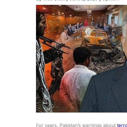
For years, Pakistan’s warnings about
terr