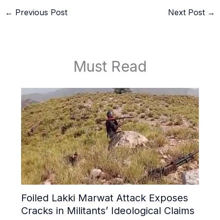
←
Previous Post
Next Post
→
Must Read
Foiled Lakki Marwat Attack Exposes
Cracks in Militants’ Ideological Claims