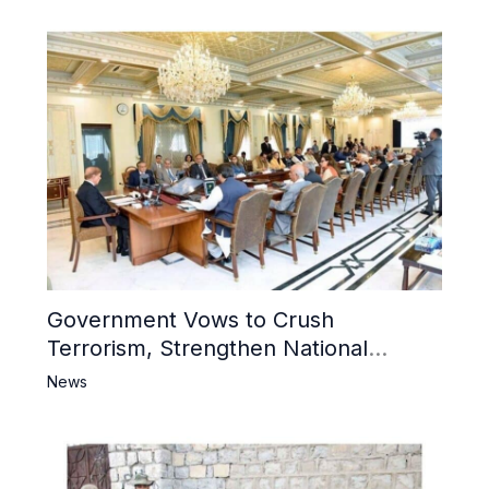
Government Vows to Crush
Terrorism, Strengthen National
Narrative and Counter Propaganda
News