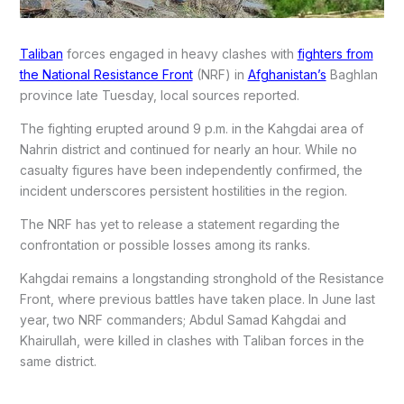
Taliban
forces engaged in heavy clashes with
fighters from
the National Resistance Front
(NRF) in
Afghanistan’s
Baghlan
province late Tuesday, local sources reported.
The fighting erupted around 9 p.m. in the Kahgdai area of
Nahrin district and continued for nearly an hour. While no
casualty figures have been independently confirmed, the
incident underscores persistent hostilities in the region.
The NRF has yet to release a statement regarding the
confrontation or possible losses among its ranks.
Kahgdai remains a longstanding stronghold of the Resistance
Front, where previous battles have taken place. In June last
year, two NRF commanders; Abdul Samad Kahgdai and
Khairullah, were killed in clashes with Taliban forces in the
same district.