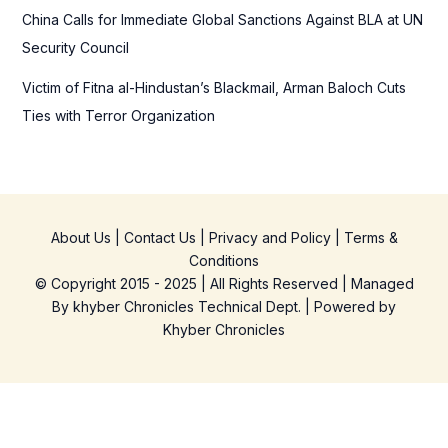
China Calls for Immediate Global Sanctions Against BLA at UN
Security Council
Victim of Fitna al-Hindustan’s Blackmail, Arman Baloch Cuts
Ties with Terror Organization
About Us
|
Contact Us
|
Privacy and Policy
|
Terms &
Conditions
© Copyright 2015 - 2025 | All Rights Reserved | Managed
By
khyber Chronicles Technical Dept.
| Powered
by
Khyber
Chronicles