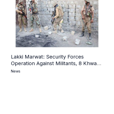
Lakki Marwat: Security Forces
Operation Against Militants, 8 Khwarij
Killed
News