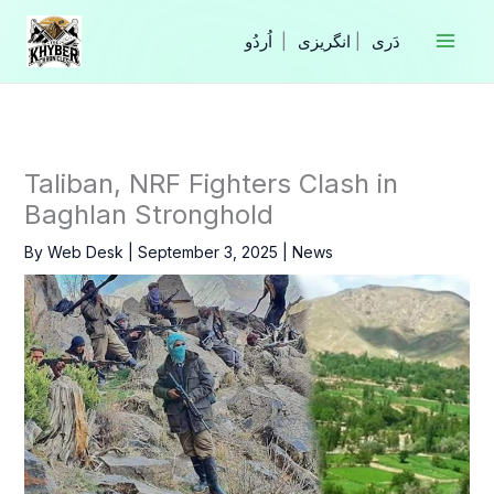
Skip
to
|
انگریزی
|
content
Taliban, NRF Fighters Clash in
Baghlan Stronghold
By
Web Desk
|
September 3, 2025
|
News