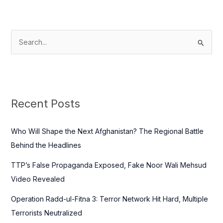
S
e
a
r
c
Recent Posts
h
f
Who Will Shape the Next Afghanistan? The Regional Battle
o
Behind the Headlines
r
TTP’s False Propaganda Exposed, Fake Noor Wali Mehsud
:
Video Revealed
Operation Radd-ul-Fitna 3: Terror Network Hit Hard, Multiple
Terrorists Neutralized