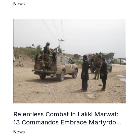
News
Relentless Combat in Lakki Marwat:
13 Commandos Embrace Martyrdom,
6 Khwarij Killed, Dozens Besieged in
News
Mosque