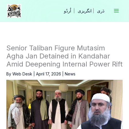
Skip
to
|
انگریزی
|
content
Senior Taliban Figure Mutasim
Agha Jan Detained in Kandahar
Amid Deepening Internal Power Rift
By
Web Desk
|
April 17, 2026
|
News