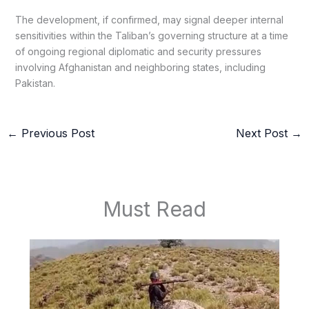
The development, if confirmed, may signal deeper internal
sensitivities within the Taliban’s governing structure at a time
of ongoing regional diplomatic and security pressures
involving Afghanistan and neighboring states, including
Pakistan.
←
Previous Post
Next Post
→
Must Read