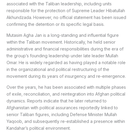
associated with the Taliban leadership, including units
responsible for the protection of Supreme Leader
Hibatullah
Akhundzada
. However, no official statement has been issued
confirming the detention or its specific legal basis.
Mutasim Agha Jan is a long-standing and influential figure
within the Taliban movement. Historically, he held senior
administrative and financial responsibilities during the era of
the group’s founding leadership under late leader
Mullah
Omar
. He is widely regarded as having played a notable role
in the organizational and political restructuring of the
movement during its years of insurgency and re-emergence.
Over the years, he has been associated with multiple phases
of exile, reconciliation, and reintegration into Afghan political
dynamics. Reports indicate that he later returned to
Afghanistan with political assurances reportedly linked to
senior Taliban figures, including Defense Minister
Mullah
Yaqoob
, and subsequently re-established a presence within
Kandahar’s political environment.