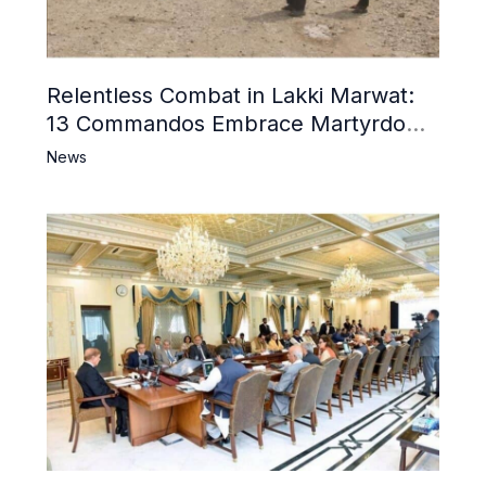
Relentless Combat in Lakki Marwat:
13 Commandos Embrace Martyrdom,
6 Khwarij Killed, Dozens Besieged in
News
Mosque