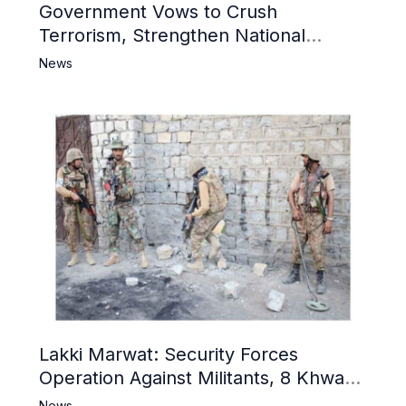
Government Vows to Crush
Terrorism, Strengthen National
Narrative and Counter Propaganda
News
Lakki Marwat: Security Forces
Operation Against Militants, 8 Khwarij
Killed
News