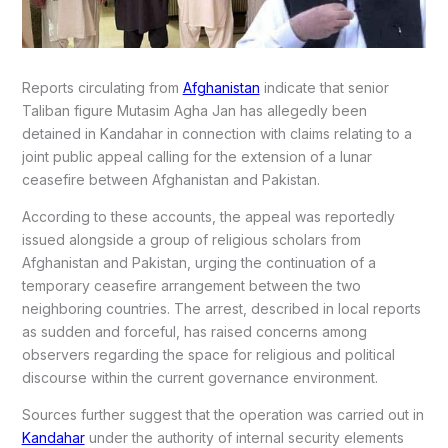
Reports circulating from
Afghanistan
indicate that senior
Taliban figure
Mutasim Agha Jan
has allegedly been
detained in Kandahar in connection with claims relating to a
joint public appeal calling for the extension of a lunar
ceasefire between Afghanistan and Pakistan.
According to these accounts, the appeal was reportedly
issued alongside a group of religious scholars from
Afghanistan and Pakistan, urging the continuation of a
temporary ceasefire arrangement between the two
neighboring countries. The arrest, described in local reports
as sudden and forceful, has raised concerns among
observers regarding the space for religious and political
discourse within the current governance environment.
Sources further suggest that the operation was carried out in
Kandahar
under the authority of internal security elements