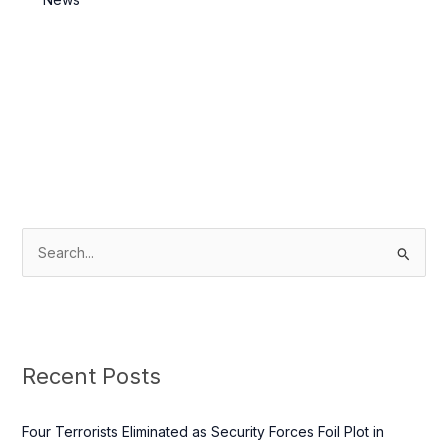
S
e
a
r
c
Recent Posts
h
f
Four Terrorists Eliminated as Security Forces Foil Plot in