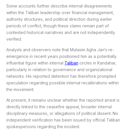
Some accounts further describe internal disagreements
within the Taliban leadership over financial management,
authority structures, and political direction during earlier
periods of conflict, though these claims remain part of
contested historical narratives and are not independently
verified.
Analysts and observers note that Mutasim Agha Jan’s re-
emergence in recent years positioned him as a potentially
influential figure within internal
Taliban
circles in Kandahar,
particularly in relation to governance and organizational
networks. His reported detention has therefore prompted
speculation regarding possible internal recalibrations within
the movement.
At present, it remains unclear whether the reported arrest is
directly linked to the ceasefire appeal, broader internal
disciplinary measures, or allegations of political dissent. No
independent verification has been issued by official Taliban
spokespersons regarding the incident.