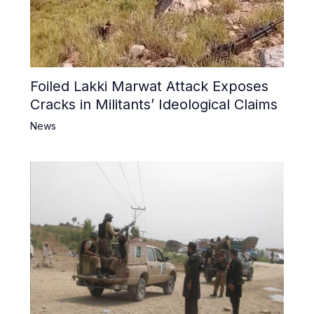
Foiled Lakki Marwat Attack Exposes
Cracks in Militants’ Ideological Claims
News