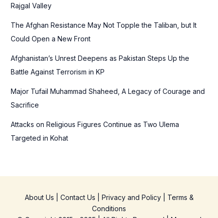
o
Rajgal Valley
r
The Afghan Resistance May Not Topple the Taliban, but It
:
Could Open a New Front
Afghanistan’s Unrest Deepens as Pakistan Steps Up the
Battle Against Terrorism in KP
Major Tufail Muhammad Shaheed, A Legacy of Courage and
Sacrifice
Attacks on Religious Figures Continue as Two Ulema
Targeted in Kohat
About Us
|
Contact Us
|
Privacy and Policy
|
Terms &
Conditions