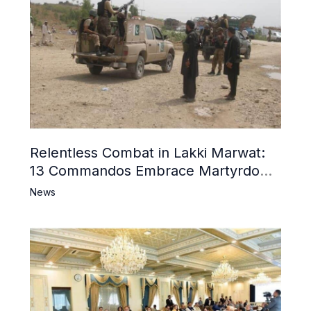
Relentless Combat in Lakki Marwat:
13 Commandos Embrace Martyrdom,
6 Khwarij Killed, Dozens Besieged in
News
Mosque