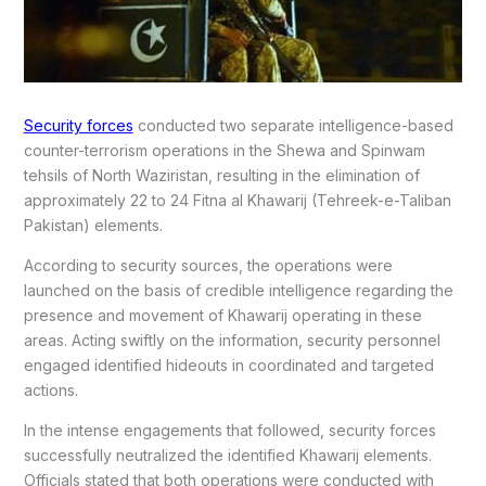
Security forces
conducted two separate intelligence-based
counter-terrorism operations in the Shewa and Spinwam
tehsils of North Waziristan, resulting in the elimination of
approximately 22 to 24 Fitna al Khawarij (Tehreek-e-Taliban
Pakistan) elements.
According to security sources, the operations were
launched on the basis of credible intelligence regarding the
presence and movement of Khawarij operating in these
areas. Acting swiftly on the information, security personnel
engaged identified hideouts in coordinated and targeted
actions.
In the intense engagements that followed, security forces
successfully neutralized the identified Khawarij elements.
Officials stated that both operations were conducted with