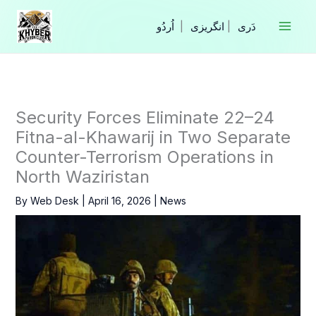
Skip
to
|
انگریزی
|
content
Security Forces Eliminate 22–24
Fitna-al-Khawarij in Two Separate
Counter-Terrorism Operations in
North Waziristan
By
Web Desk
|
April 16, 2026
|
News