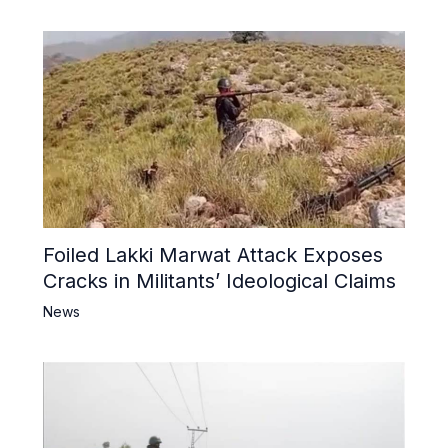
Foiled Lakki Marwat Attack Exposes
Cracks in Militants’ Ideological Claims
News