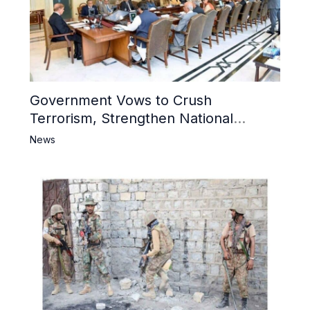
Government Vows to Crush
Terrorism, Strengthen National
Narrative and Counter Propaganda
News