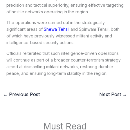
precision and tactical superiority, ensuring effective targeting
of hostile networks operating in the region.
The operations were carried out in the strategically
significant areas of
Shewa Tehsil
and Spinwam Tehsil, both
of which have previously witnessed militant activity and
intelligence-based security actions.
Officials reiterated that such intelligence-driven operations
will continue as part of a broader counter-terrorism strategy
aimed at dismantling militant networks, restoring durable
peace, and ensuring long-term stability in the region.
←
Previous Post
Next Post
→
Must Read