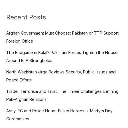
r
c
Recent Posts
h
f
Afghan Government Must Choose: Pakistan or TTP Support:
o
Foreign Office
r
The Endgame in Kalat? Pakistani Forces Tighten the Noose
:
Around BLA Strongholds
North Waziristan Jirga Reviews Security, Public Issues and
Peace Efforts
Trade, Terrorism and Trust: The Three Challenges Defining
Pak-Afghan Relations
Army, FC and Police Honor Fallen Heroes at Martyrs Day
Ceremonies