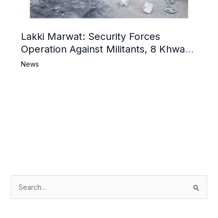
Lakki Marwat: Security Forces
Operation Against Militants, 8 Khwarij
Killed
News
S
e
a