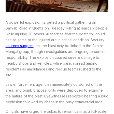
A powerful explosion targeted a political gathering on
Saryab Road in Quetta on Tuesday, killing at least six people
while injuring 30 others. Authorities fear the death toll could
rise as some of the injured are in critical condition. Security
sources suggest
that the blast may be linked to the Akhtar
Mengal group, though investigations are ongoing to confirm
responsibility. The explosion caused severe damage to
nearby shops and vehicles, while panic spread among
residents as ambulances and rescue teams rushed to the
site.
Law enforcement agencies immediately cordoned off the
area, and bomb disposal units were deployed to examine
the nature of the blast. Eyewitnesses reported hearing a loud
explosion followed by chaos in the busy commercial area.
Officials have urged the public to remain calm as a full-scale