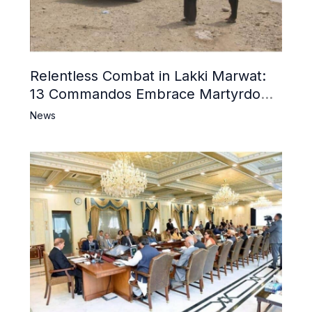
Relentless Combat in Lakki Marwat:
13 Commandos Embrace Martyrdom,
6 Khwarij Killed, Dozens Besieged in
News
Mosque