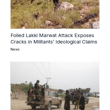
Foiled Lakki Marwat Attack Exposes
Cracks in Militants’ Ideological Claims
News