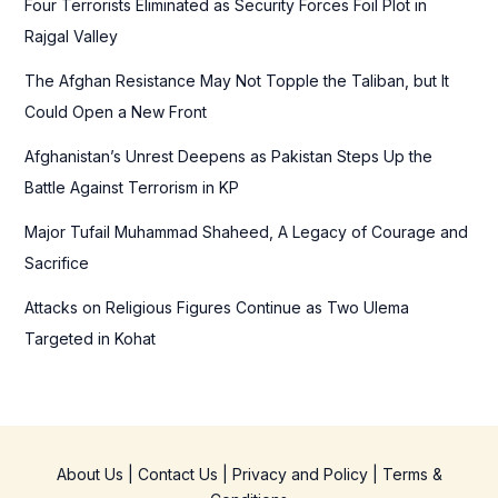
Four Terrorists Eliminated as Security Forces Foil Plot in
o
Rajgal Valley
r
The Afghan Resistance May Not Topple the Taliban, but It
:
Could Open a New Front
Afghanistan’s Unrest Deepens as Pakistan Steps Up the
Battle Against Terrorism in KP
Major Tufail Muhammad Shaheed, A Legacy of Courage and
Sacrifice
Attacks on Religious Figures Continue as Two Ulema
Targeted in Kohat
About Us
|
Contact Us
|
Privacy and Policy
|
Terms &