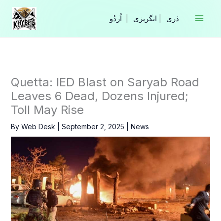
Skip
to
|
انگریزی
|
content
Quetta: IED Blast on Saryab Road
Leaves 6 Dead, Dozens Injured;
Toll May Rise
By
Web Desk
|
September 2, 2025
|
News