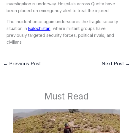
investigation is underway. Hospitals across Quetta have
been placed on emergency alert to treat the injured.
The incident once again underscores the fragile security
situation in
Balochistan
, where militant groups have
previously targeted security forces, political rivals, and
civilians.
←
Previous Post
Next Post
→
Must Read