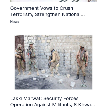
Government Vows to Crush
Terrorism, Strengthen National
Narrative and Counter Propaganda
News
Lakki Marwat: Security Forces
Operation Against Militants, 8 Khwarij