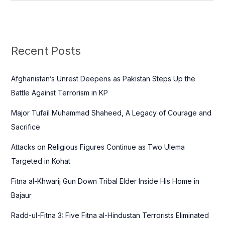
e
a
r
c
Recent Posts
h
f
Afghanistan’s Unrest Deepens as Pakistan Steps Up the
o
Battle Against Terrorism in KP
r
Major Tufail Muhammad Shaheed, A Legacy of Courage and
:
Sacrifice
Attacks on Religious Figures Continue as Two Ulema
Targeted in Kohat
Fitna al-Khwarij Gun Down Tribal Elder Inside His Home in
Bajaur
Radd-ul-Fitna 3: Five Fitna al-Hindustan Terrorists Eliminated