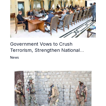
Government Vows to Crush
Terrorism, Strengthen National
Narrative and Counter Propaganda
News