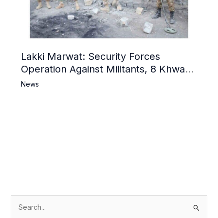
Lakki Marwat: Security Forces
Operation Against Militants, 8 Khwarij
Killed
News
S