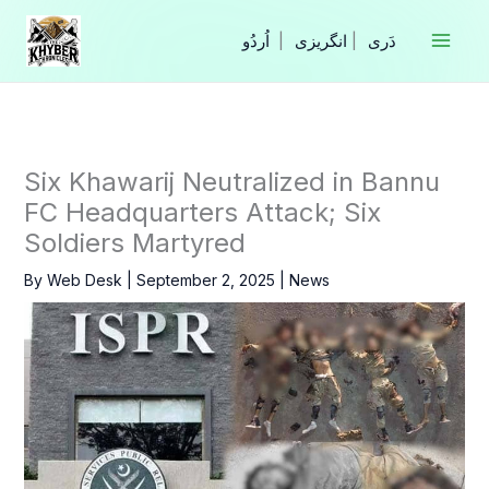
Skip
to
|
انگریزی
|
content
Six Khawarij Neutralized in Bannu
FC Headquarters Attack; Six
Soldiers Martyred
By
Web Desk
|
September 2, 2025
|
News