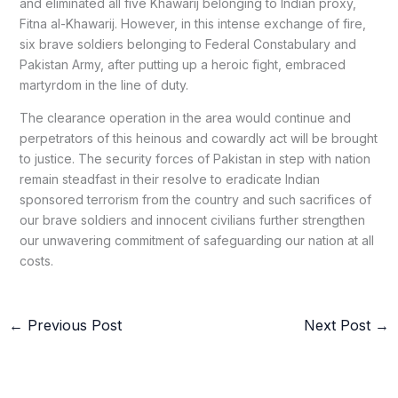
and eliminated all five Khawarij belonging to Indian proxy,
Fitna al-Khawarij. However, in this intense exchange of fire,
six brave soldiers belonging to Federal Constabulary and
Pakistan Army, after putting up a heroic fight, embraced
martyrdom in the line of duty.
The clearance operation in the area would continue and
perpetrators of this heinous and cowardly act will be brought
to justice. The security forces of Pakistan in step with nation
remain steadfast in their resolve to eradicate Indian
sponsored terrorism from the country and such sacrifices of
our brave soldiers and innocent civilians further strengthen
our unwavering commitment of safeguarding our nation at all
costs.
←
Previous Post
Next Post
→