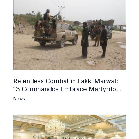
Relentless Combat in Lakki Marwat:
13 Commandos Embrace Martyrdom,
6 Khwarij Killed, Dozens Besieged in
News
Mosque