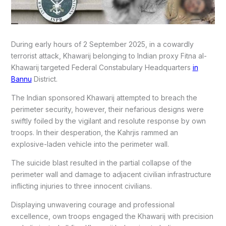
During early hours of 2 September 2025, in a cowardly
terrorist attack, Khawarij belonging to Indian proxy Fitna al-
Khawarij targeted Federal Constabulary Headquarters
in
Bannu
District.
The Indian sponsored Khawarij attempted to breach the
perimeter security, however, their nefarious designs were
swiftly foiled by the vigilant and resolute response by own
troops. In their desperation, the Kahrjis rammed an
explosive-laden vehicle into the perimeter wall.
The suicide blast resulted in the partial collapse of the
perimeter wall and damage to adjacent civilian infrastructure
inflicting injuries to three innocent civilians.
Displaying unwavering courage and professional
excellence, own troops engaged the Khawarij with precision