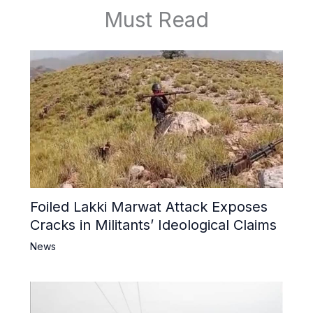
Must Read
Foiled Lakki Marwat Attack Exposes
Cracks in Militants’ Ideological Claims
News