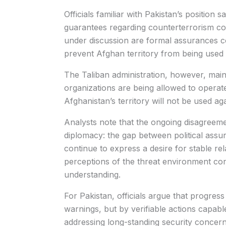
Officials familiar with Pakistan’s position
guarantees regarding counterterrorism c
under discussion are formal assurances c
prevent Afghan territory from being used 
The Taliban administration, however, mainta
organizations are being allowed to operat
Afghanistan’s territory will not be used ag
Analysts note that the ongoing disagreeme
diplomacy: the gap between political assur
continue to express a desire for stable rel
perceptions of the threat environment cont
understanding.
For Pakistan, officials argue that progres
warnings, but by verifiable actions capab
addressing long-standing security concer