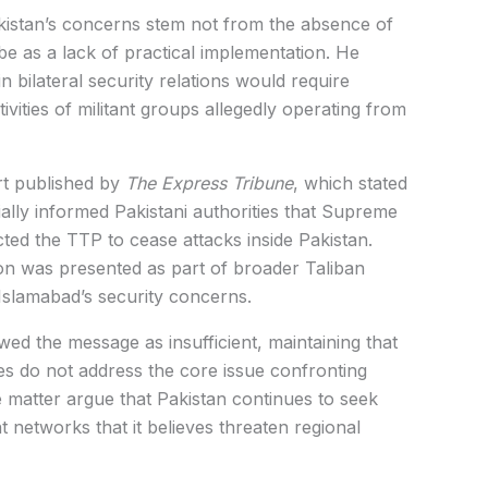
istan’s concerns stem not from the absence of
be as a lack of practical implementation. He
bilateral security relations would require
vities of militant groups allegedly operating from
rt published by
The Express Tribune
, which stated
ially informed Pakistani authorities that Supreme
ted the TTP to cease attacks inside Pakistan.
on was presented as part of broader Taliban
Islamabad’s security concerns.
wed the message as insufficient, maintaining that
s do not address the core issue confronting
 the matter argue that Pakistan continues to seek
t networks that it believes threaten regional