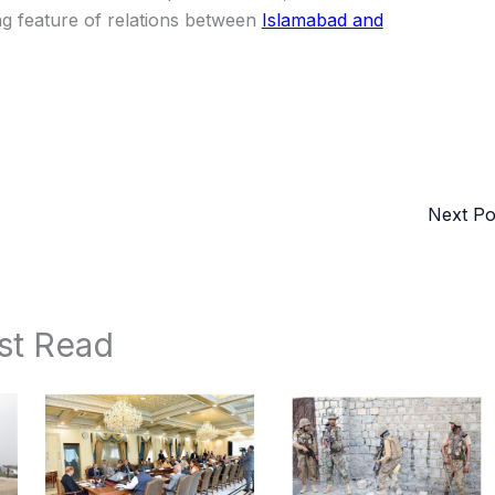
ning feature of relations between
Islamabad and
Next P
st Read