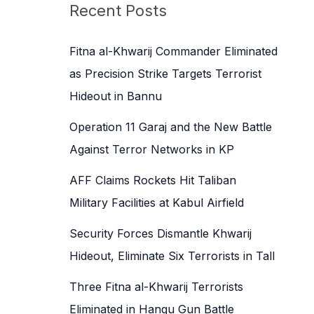
c
Recent Posts
h
f
Fitna al-Khwarij Commander Eliminated
o
as Precision Strike Targets Terrorist
r
Hideout in Bannu
:
Operation 11 Garaj and the New Battle
Against Terror Networks in KP
AFF Claims Rockets Hit Taliban
Military Facilities at Kabul Airfield
Security Forces Dismantle Khwarij
Hideout, Eliminate Six Terrorists in Tall
Three Fitna al-Khwarij Terrorists
Eliminated in Hangu Gun Battle