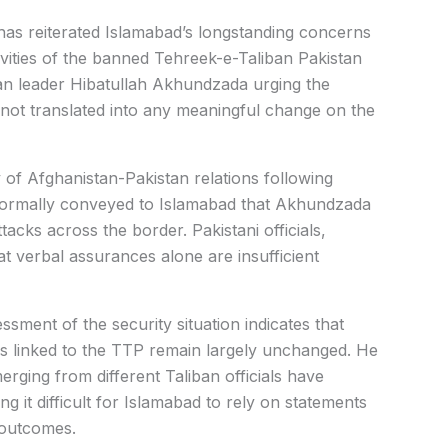
as reiterated Islamabad’s longstanding concerns
vities of the banned Tehreek-e-Taliban Pakistan
iban leader Hibatullah Akhundzada urging the
 not translated into any meaningful change on the
f Afghanistan-Pakistan relations following
informally conveyed to Islamabad that Akhundzada
cks across the border. Pakistani officials,
 verbal assurances alone are insufficient
ssment of the security situation indicates that
ies linked to the TTP remain largely unchanged. He
rging from different Taliban officials have
ng it difficult for Islamabad to rely on statements
 outcomes.