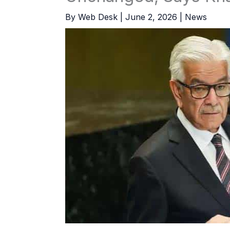
By
Web Desk
|
June 2, 2026
|
News