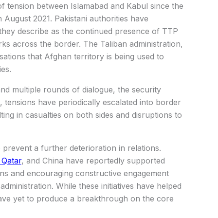
of tension between Islamabad and Kabul since the
n August 2021. Pakistani authorities have
they describe as the continued presence of TTP
rks across the border. The Taliban administration,
ations that Afghan territory is being used to
es.
nd multiple rounds of dialogue, the security
 tensions have periodically escalated into border
lting in casualties on both sides and disruptions to
prevent a further deterioration in relations.
 Qatar
, and China have reportedly supported
sions and encouraging constructive engagement
ministration. While these initiatives have helped
ave yet to produce a breakthrough on the core