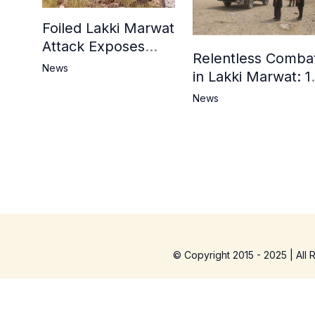
Foiled Lakki Marwat
Attack Exposes
Relentless Comba
Cracks in Militants’
News
in Lakki Marwat: 1
Ideological Claims
Commandos
News
Embrace
Martyrdom, 6
Khwarij Killed,
Dozens Besieged 
Mosque
© Copyright 2015 - 2025 | All