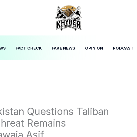
WS
FACT CHECK
FAKE NEWS
OPINION
PODCAST
istan Questions Taliban
hreat Remains
waja Asif