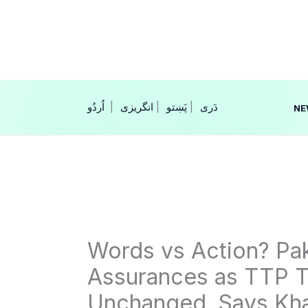
Skip
to
content
|
انگریزی
|
|
NE
Words vs Action? Pak
Assurances as TTP T
Unchanged, Says Kha