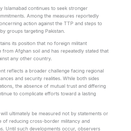
 say Islamabad continues to seek stronger
ommitments. Among the measures reportedly
oncerning action against the TTP and steps to
by groups targeting Pakistan.
ins its position that no foreign militant
e from Afghan soil and has repeatedly stated that
ainst any other country.
nt reflects a broader challenge facing regional
ances and security realities. While both sides
ations, the absence of mutual trust and differing
inue to complicate efforts toward a lasting
s will ultimately be measured not by statements or
le of reducing cross-border militancy and
ns. Until such developments occur, observers