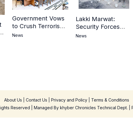
Government Vows
Lakki Marwat:
t
to Crush Terrorism,
Security Forces
3
Strengthen
Operation Against
News
News
National Narrative
Militants, 8 Khwarij
and Counter
Killed
Propaganda
in
About Us
|
Contact Us
|
Privacy and Policy
|
Terms & Conditions
 Rights Reserved | Managed By
khyber Chronicles Technical Dept.
| 