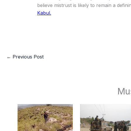
believe mistrust is likely to remain a defi
Kabul.
←
Previous Post
Mu