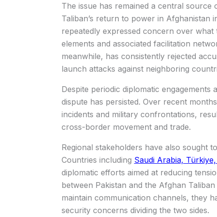
The issue has remained a central source 
Taliban’s return to power in Afghanistan i
repeatedly expressed concern over what 
elements and associated facilitation netwo
meanwhile, has consistently rejected accus
launch attacks against neighboring countri
Despite periodic diplomatic engagements a
dispute has persisted. Over recent months,
incidents and military confrontations, resu
cross-border movement and trade.
Regional stakeholders have also sought to 
Countries including
Saudi Arabia, Türkiye,
diplomatic efforts aimed at reducing ten
between Pakistan and the Afghan Taliban ad
maintain communication channels, they h
security concerns dividing the two sides.