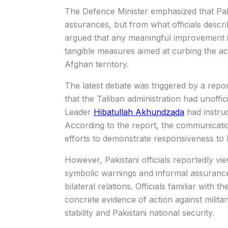
The Defence Minister emphasized that Pak
assurances, but from what officials descri
argued that any meaningful improvement in 
tangible measures aimed at curbing the acti
Afghan territory.
The latest debate was triggered by a repo
that the Taliban administration had unoffic
Leader
Hibatullah Akhundzada
had instruc
According to the report, the communicati
efforts to demonstrate responsiveness to 
However, Pakistani officials reportedly vie
symbolic warnings and informal assurance
bilateral relations. Officials familiar with
concrete evidence of action against militan
stability and Pakistani national security.