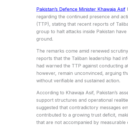
Pakistan’s Defence Minister Khawaja Asif
h
regarding the continued presence and acti
(TTP), stating that recent reports of Tal
group to halt attacks inside Pakistan have
ground.
The remarks come amid renewed scrutiny o
reports that the Taliban leadership had 
had warned the TTP against conducting atta
however, remain unconvinced, arguing that
without verifiable and sustained action.
According to Khawaja Asif, Pakistan’s asse
support structures and operational realit
suggested that contradictory messages eme
contributed to a growing trust deficit, maki
that are not accompanied by measurable