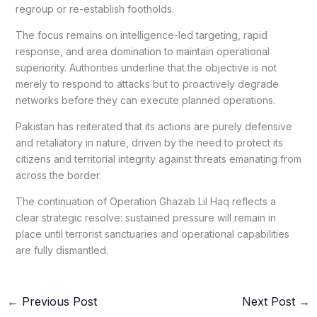
regroup or re-establish footholds.
The focus remains on intelligence-led targeting, rapid
response, and area domination to maintain operational
superiority. Authorities underline that the objective is not
merely to respond to attacks but to proactively degrade
networks before they can execute planned operations.
Pakistan has reiterated that its actions are purely defensive
and retaliatory in nature, driven by the need to protect its
citizens and territorial integrity against threats emanating from
across the border.
The continuation of Operation Ghazab Lil Haq reflects a
clear strategic resolve: sustained pressure will remain in
place until terrorist sanctuaries and operational capabilities
are fully dismantled.
←
Previous Post
Next Post
→