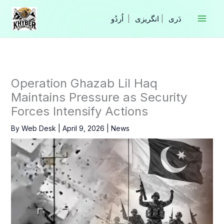
Skip
to
|
انگریزی
|
content
Operation Ghazab Lil Haq
Maintains Pressure as Security
Forces Intensify Actions
By
Web Desk
|
April 9, 2026
|
News