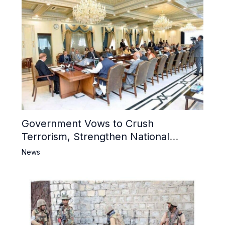
Government Vows to Crush
Terrorism, Strengthen National
Narrative and Counter Propaganda
News