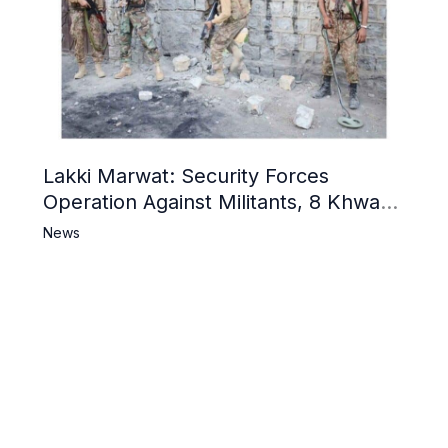
Lakki Marwat: Security Forces
Operation Against Militants, 8 Khwarij
Killed
News