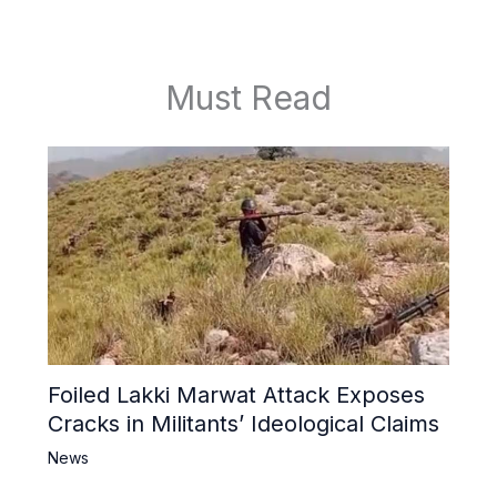
Must Read
Foiled Lakki Marwat Attack Exposes
Cracks in Militants’ Ideological Claims
News