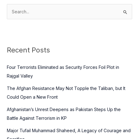
S
e
a
r
c
Recent Posts
h
f
Four Terrorists Eliminated as Security Forces Foil Plot in
o
Rajgal Valley
r
The Afghan Resistance May Not Topple the Taliban, but It
:
Could Open a New Front
Afghanistan’s Unrest Deepens as Pakistan Steps Up the
Battle Against Terrorism in KP
Major Tufail Muhammad Shaheed, A Legacy of Courage and