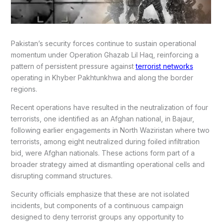
Pakistan’s security forces continue to sustain operational
momentum under Operation Ghazab Lil Haq, reinforcing a
pattern of persistent pressure against
terrorist networks
operating in Khyber Pakhtunkhwa and along the border
regions.
Recent operations have resulted in the neutralization of four
terrorists, one identified as an Afghan national, in Bajaur,
following earlier engagements in North Waziristan where two
terrorists, among eight neutralized during foiled infiltration
bid, were Afghan nationals. These actions form part of a
broader strategy aimed at dismantling operational cells and
disrupting command structures.
Security officials emphasize that these are not isolated
incidents, but components of a continuous campaign
designed to deny terrorist groups any opportunity to