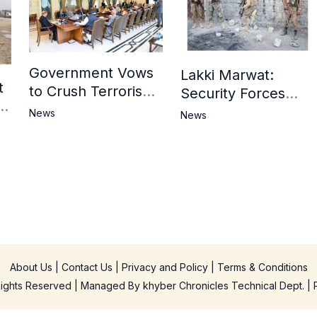
Government Vows
Lakki Marwat:
t
to Crush Terrorism,
Security Forces
3
Strengthen
Operation Against
News
News
National Narrative
Militants, 8 Khwarij
and Counter
Killed
Propaganda
in
About Us
|
Contact Us
|
Privacy and Policy
|
Terms & Conditions
 Rights Reserved | Managed By
khyber Chronicles Technical Dept.
| 