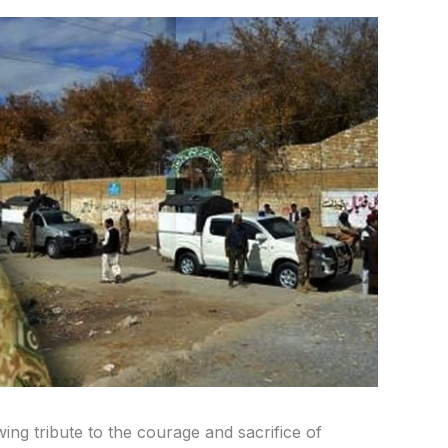
ng tribute to the courage and sacrifice of