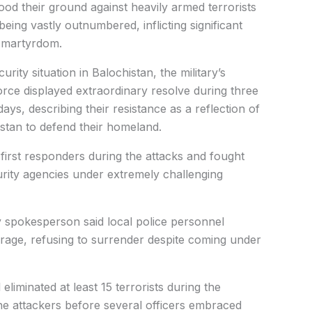
tood their ground against heavily armed terrorists
eing vastly outnumbered, inflicting significant
g martyrdom.
ity situation in Balochistan, the military’s
orce displayed extraordinary resolve during three
days, describing their resistance as a reflection of
istan to defend their homeland.
irst responders during the attacks and fought
rity agencies under extremely challenging
tary spokesperson said local police personnel
urage, refusing to surrender despite coming under
eliminated at least 15 terrorists during the
the attackers before several officers embraced