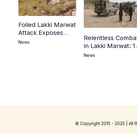
Foiled Lakki Marwat
Attack Exposes
Relentless Comba
Cracks in Militants’
News
in Lakki Marwat: 1
Ideological Claims
Commandos
News
Embrace
Martyrdom, 6
Khwarij Killed,
Dozens Besieged 
Mosque
© Copyright 2015 - 2025 | All