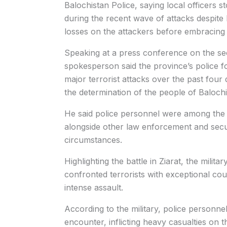
Balochistan Police, saying local officers s
during the recent wave of attacks despite b
losses on the attackers before embracin
Speaking at a press conference on the secur
spokesperson said the province’s police f
major terrorist attacks over the past four 
the determination of the people of Baloch
He said police personnel were among the f
alongside other law enforcement and secu
circumstances.
Highlighting the battle in Ziarat, the mili
confronted terrorists with exceptional co
intense assault.
According to the military, police personnel 
encounter, inflicting heavy casualties on 