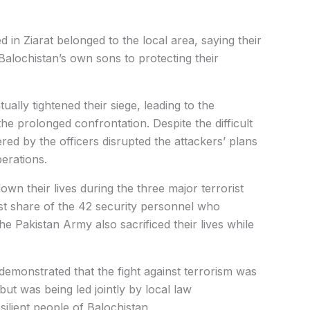
 in Ziarat belonged to the local area, saying their
alochistan’s own sons to protecting their
ally tightened their siege, leading to the
e prolonged confrontation. Despite the difficult
red by the officers disrupted the attackers’ plans
erations.
down their lives during the three major terrorist
est share of the 42 security personnel who
 Pakistan Army also sacrificed their lives while
 demonstrated that the fight against terrorism was
ut was being led jointly by local law
ilient people of Balochistan.