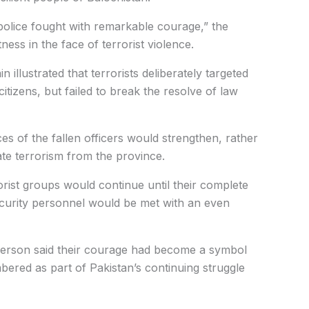
police fought with remarkable courage,” the
ness in the face of terrorist violence.
 illustrated that terrorists deliberately targeted
itizens, but failed to break the resolve of law
ces of the fallen officers would strengthen, rather
ate terrorism from the province.
orist groups would continue until their complete
security personnel would be met with an even
sperson said their courage had become a symbol
bered as part of Pakistan’s continuing struggle