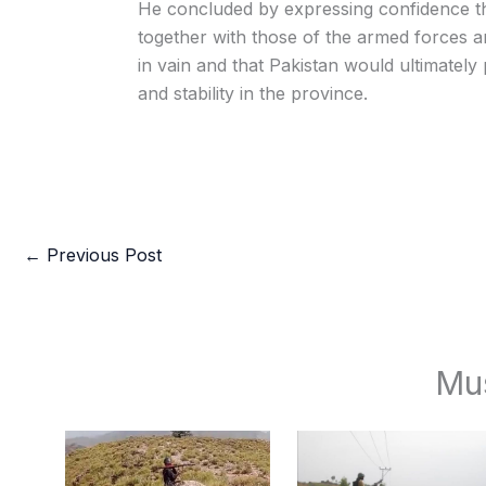
He concluded by expressing confidence tha
together with those of the armed forces 
in vain and that Pakistan would ultimately 
and stability in the province.
←
Previous Post
Mu