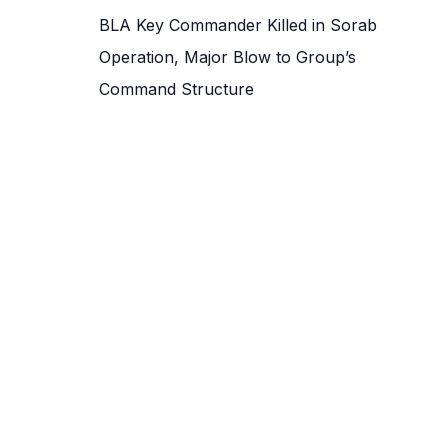
BLA Key Commander Killed in Sorab
Operation, Major Blow to Group’s
Command Structure