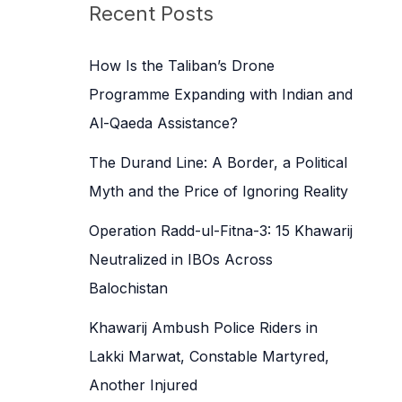
c
Recent Posts
h
f
How Is the Taliban’s Drone
o
Programme Expanding with Indian and
r
Al-Qaeda Assistance?
:
The Durand Line: A Border, a Political
Myth and the Price of Ignoring Reality
Operation Radd-ul-Fitna-3: 15 Khawarij
Neutralized in IBOs Across
Balochistan
Khawarij Ambush Police Riders in
Lakki Marwat, Constable Martyred,
Another Injured