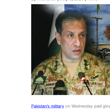
Pakistan’s military
on Wednesday paid glowi