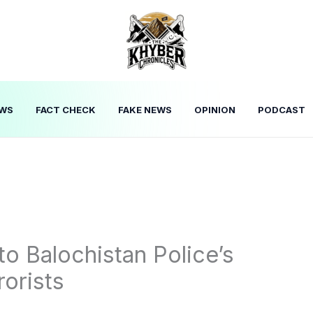
WS
FACT CHECK
FAKE NEWS
OPINION
PODCAST
to Balochistan Police’s
rorists