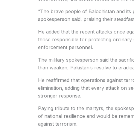
“The brave people of Balochistan and its 
spokesperson said, praising their steadfast
He added that the recent attacks once again
those responsible for protecting ordinary c
enforcement personnel.
The military spokesperson said the sacrifi
than weaken, Pakistan’s resolve to eradic
He reaffirmed that operations against terr
elimination, adding that every attack on 
stronger response.
Paying tribute to the martyrs, the spoke
of national resilience and would be remem
against terrorism.