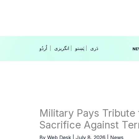
Skip
to
content
|
انگریزی
|
|
NE
Military Pays Tribute 
Sacrifice Against Ter
By
Web Desk
|
July 8, 2026
|
News