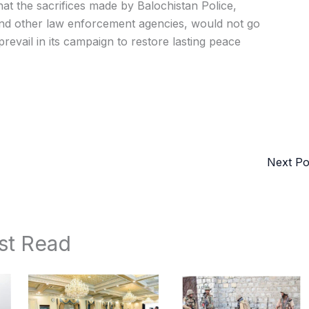
t the sacrifices made by Balochistan Police,
and other law enforcement agencies, would not go
prevail in its campaign to restore lasting peace
Next P
st Read