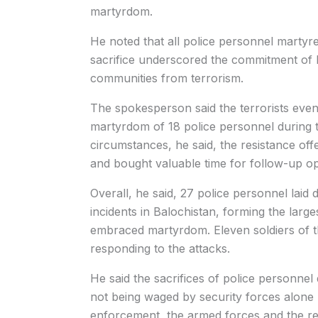
martyrdom.
He noted that all police personnel martyred
sacrifice underscored the commitment of B
communities from terrorism.
The spokesperson said the terrorists eventu
martyrdom of 18 police personnel during th
circumstances, he said, the resistance offe
and bought valuable time for follow-up op
Overall, he said, 27 police personnel laid 
incidents in Balochistan, forming the larg
embraced martyrdom. Eleven soldiers of the
responding to the attacks.
He said the sacrifices of police personnel
not being waged by security forces alone b
enforcement, the armed forces and the res