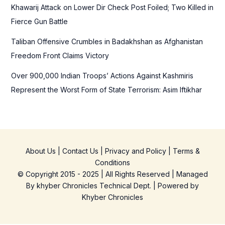
Khawarij Attack on Lower Dir Check Post Foiled; Two Killed in
Fierce Gun Battle
Taliban Offensive Crumbles in Badakhshan as Afghanistan
Freedom Front Claims Victory
Over 900,000 Indian Troops’ Actions Against Kashmiris
Represent the Worst Form of State Terrorism: Asim Iftikhar
About Us
|
Contact Us
|
Privacy and Policy
|
Terms &
Conditions
© Copyright 2015 - 2025 | All Rights Reserved | Managed
By
khyber Chronicles Technical Dept.
| Powered
by
Khyber
Chronicles