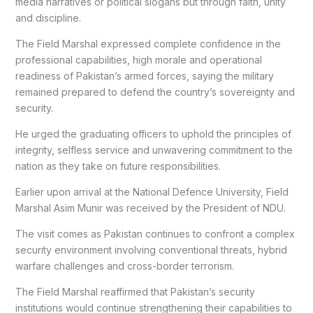
media narratives or political slogans but through faith, unity
and discipline.
The Field Marshal expressed complete confidence in the
professional capabilities, high morale and operational
readiness of Pakistan’s armed forces, saying the military
remained prepared to defend the country’s sovereignty and
security.
He urged the graduating officers to uphold the principles of
integrity, selfless service and unwavering commitment to the
nation as they take on future responsibilities.
Earlier upon arrival at the National Defence University, Field
Marshal Asim Munir was received by the President of NDU.
The visit comes as Pakistan continues to confront a complex
security environment involving conventional threats, hybrid
warfare challenges and cross-border terrorism.
The Field Marshal reaffirmed that Pakistan’s security
institutions would continue strengthening their capabilities to