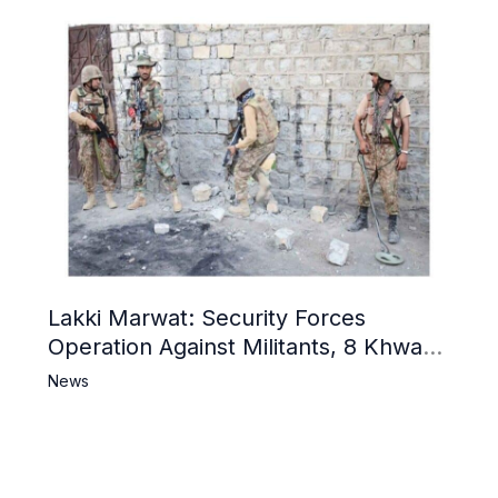
Lakki Marwat: Security Forces
Operation Against Militants, 8 Khwarij
Killed
News