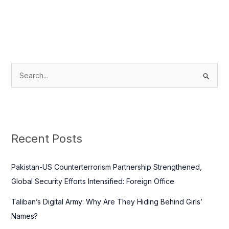
S
e
a
r
c
Recent Posts
h
f
Pakistan-US Counterterrorism Partnership Strengthened,
o
Global Security Efforts Intensified: Foreign Office
r
Taliban’s Digital Army: Why Are They Hiding Behind Girls’
:
Names?