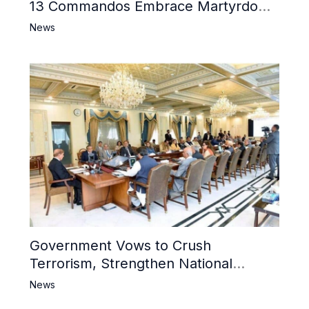
13 Commandos Embrace Martyrdom,
6 Khwarij Killed, Dozens Besieged in
News
Mosque
Government Vows to Crush
Terrorism, Strengthen National
Narrative and Counter Propaganda
News