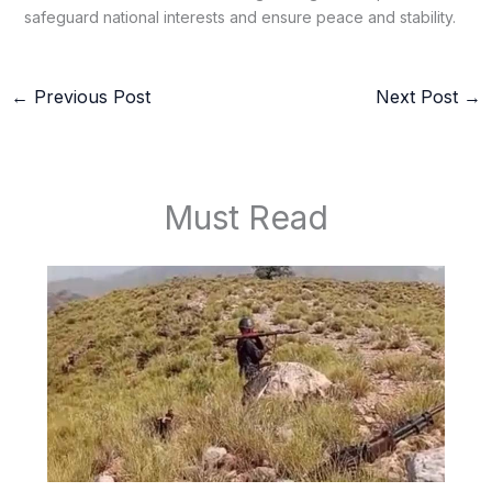
safeguard national interests and ensure peace and stability.
←
Previous Post
Next Post
→
Must Read