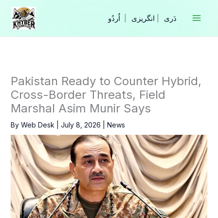
Skip
to
|
انگریزی
|
content
Pakistan Ready to Counter Hybrid,
Cross-Border Threats, Field
Marshal Asim Munir Says
By
Web Desk
|
July 8, 2026
|
News