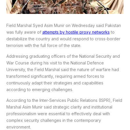
Field Marshal Syed Asim Munir on Wednesday said Pakistan
was fully aware of
attempts by hostile proxy networks
to
destabilize the country and would respond to cross-border
terrorism with the full force of the state.
Addressing graduating officers of the National Security and
War Course during his visit to the National Defence
University, the Field Marshal said the nature of warfare had
transformed significantly, requiring armed forces to
continuously adapt their strategies and capabilities
according to emerging challenges.
According to the Inter-Services Public Relations (ISPR), Field
Marshal Asim Munir said strategic clarity and institutional
professionalism were essential to effectively deal with
complex security challenges in the contemporary
environment.