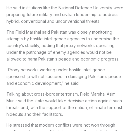
He said institutions like the National Defence University were
preparing future military and civilian leadership to address
hybrid, conventional and unconventional threats.
The Field Marshal said Pakistan was closely monitoring
attempts by hostile intelligence agencies to undermine the
country’s stability, adding that proxy networks operating
under the patronage of enemy agencies would not be
allowed to harm Pakistan’s peace and economic progress.
“Proxy networks working under hostile intelligence
sponsorship will not succeed in damaging Pakistan’s peace
and economic development,” he said.
Talking about cross-border terrorism, Field Marshal Asim
Munir said the state would take decisive action against such
threats and, with the support of the nation, eliminate terrorist
hideouts and their facilitators.
He stressed that modern conflicts were not won through