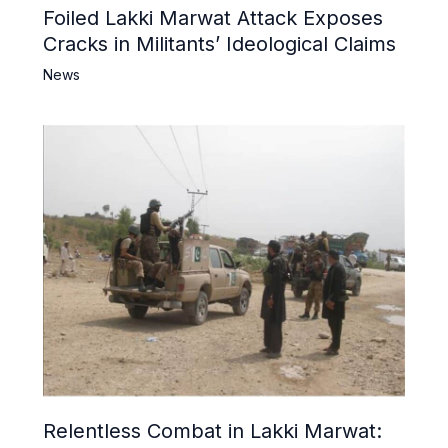
Foiled Lakki Marwat Attack Exposes
Cracks in Militants’ Ideological Claims
News
Relentless Combat in Lakki Marwat: