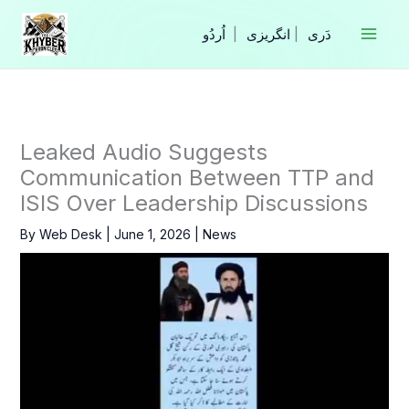
Skip
to
|
انگریزی
|
content
Leaked Audio Suggests
Communication Between TTP and
ISIS Over Leadership Discussions
By
Web Desk
|
June 1, 2026
|
News