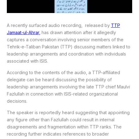
A recently surfaced audio recording, released by
TTP
Jamaat-ul-Ahrar,
has drawn attention after it allegedly
captures a conversation involving senior members of the
Tehrik-e-Taliban Pakistan (TTP) discussing matters linked to
leadership arrangements and coordination with individuals
associated with ISIS.
According to the contents of the audio, a TTP-affiliated
delegate can be heard discussing the possibility of
leadership arrangements involving the late TTP chief Maulvi
Fazlullah in connection with ISIS-related organizational
decisions.
The speaker is reportedly heard suggesting that appointing
any figure other than Fazlullah could result in internal
disagreements and fragmentation within TTP ranks. The
recording further indicates references to broader