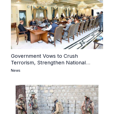
Government Vows to Crush
Terrorism, Strengthen National
Narrative and Counter Propaganda
News