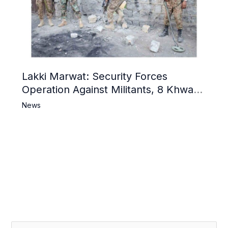
Lakki Marwat: Security Forces
Operation Against Militants, 8 Khwarij
Killed
News