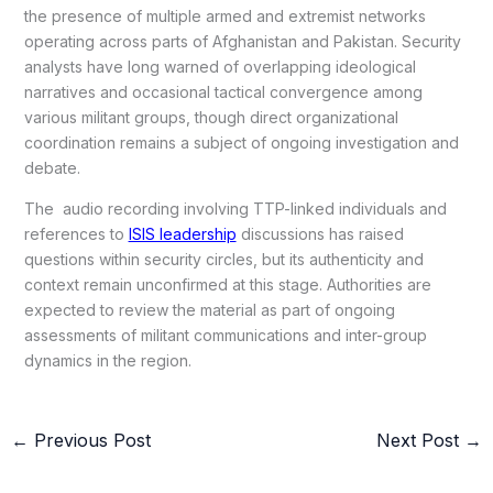
the presence of multiple armed and extremist networks
operating across parts of Afghanistan and Pakistan. Security
analysts have long warned of overlapping ideological
narratives and occasional tactical convergence among
various militant groups, though direct organizational
coordination remains a subject of ongoing investigation and
debate.
The audio recording involving TTP-linked individuals and
references to
ISIS leadership
discussions has raised
questions within security circles, but its authenticity and
context remain unconfirmed at this stage. Authorities are
expected to review the material as part of ongoing
assessments of militant communications and inter-group
dynamics in the region.
←
Previous Post
Next Post
→