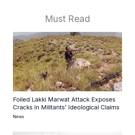
Must Read
Foiled Lakki Marwat Attack Exposes
Cracks in Militants’ Ideological Claims
News