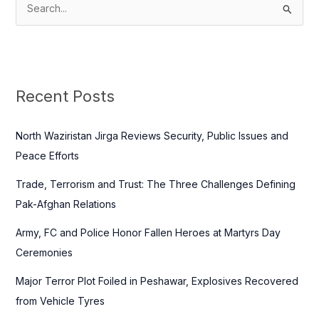
S
e
a
r
c
Recent Posts
h
f
North Waziristan Jirga Reviews Security, Public Issues and
o
Peace Efforts
r
Trade, Terrorism and Trust: The Three Challenges Defining
:
Pak-Afghan Relations
Army, FC and Police Honor Fallen Heroes at Martyrs Day
Ceremonies
Major Terror Plot Foiled in Peshawar, Explosives Recovered
from Vehicle Tyres