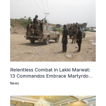
Relentless Combat in Lakki Marwat:
13 Commandos Embrace Martyrdom,
6 Khwarij Killed, Dozens Besieged in
News
Mosque