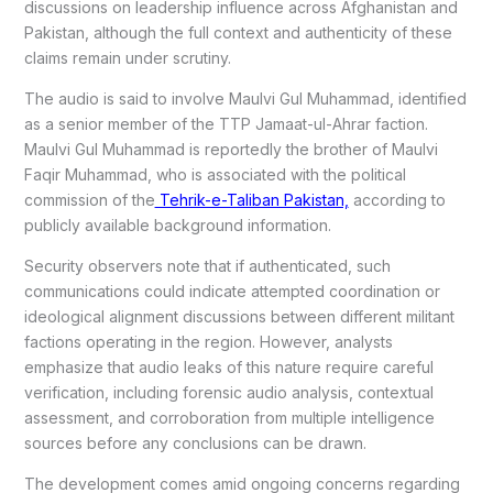
discussions on leadership influence across Afghanistan and
Pakistan, although the full context and authenticity of these
claims remain under scrutiny.
The audio is said to involve Maulvi Gul Muhammad, identified
as a senior member of the TTP Jamaat-ul-Ahrar faction.
Maulvi Gul Muhammad is reportedly the brother of Maulvi
Faqir Muhammad, who is associated with the political
commission of the
Tehrik-e-Taliban Pakistan,
according to
publicly available background information.
Security observers note that if authenticated, such
communications could indicate attempted coordination or
ideological alignment discussions between different militant
factions operating in the region. However, analysts
emphasize that audio leaks of this nature require careful
verification, including forensic audio analysis, contextual
assessment, and corroboration from multiple intelligence
sources before any conclusions can be drawn.
The development comes amid ongoing concerns regarding