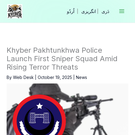
Skip
to
|
انگریزی
|
content
Khyber Pakhtunkhwa Police
Launch First Sniper Squad Amid
Rising Terror Threats
By
Web Desk
|
October 19, 2025
|
News