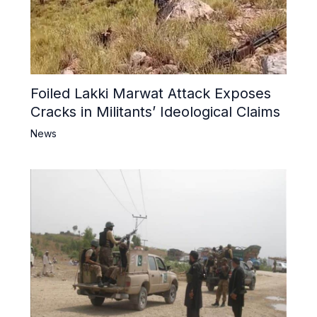
Foiled Lakki Marwat Attack Exposes
Cracks in Militants’ Ideological Claims
News