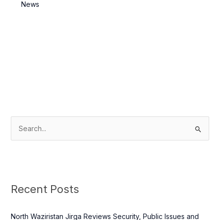
Killed
News
S
e
a
r
c
Recent Posts
h
f
North Waziristan Jirga Reviews Security, Public Issues and