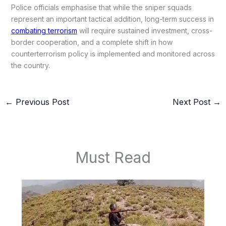
Police officials emphasise that while the sniper squads
represent an important tactical addition, long-term success in
combating terrorism
will require sustained investment, cross-
border cooperation, and a complete shift in how
counterterrorism policy is implemented and monitored across
the country.
←
Previous Post
Next Post
→
Must Read