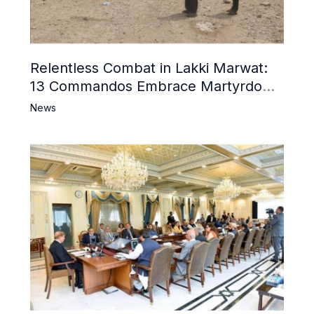
Relentless Combat in Lakki Marwat:
13 Commandos Embrace Martyrdom,
6 Khwarij Killed, Dozens Besieged in
News
Mosque