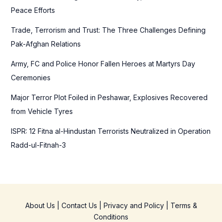
o
Peace Efforts
r
Trade, Terrorism and Trust: The Three Challenges Defining
:
Pak-Afghan Relations
Army, FC and Police Honor Fallen Heroes at Martyrs Day
Ceremonies
Major Terror Plot Foiled in Peshawar, Explosives Recovered
from Vehicle Tyres
ISPR: 12 Fitna al-Hindustan Terrorists Neutralized in Operation
Radd-ul-Fitnah-3
About Us
|
Contact Us
|
Privacy and Policy
|
Terms &
Conditions