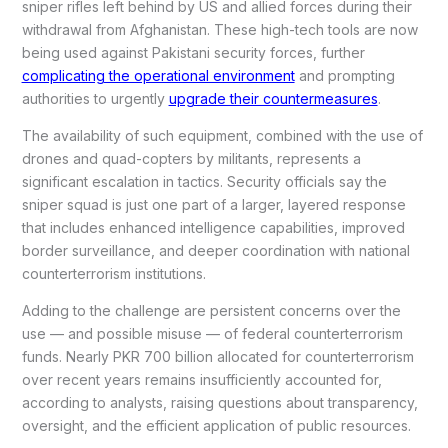
sniper rifles left behind by US and allied forces during their
withdrawal from Afghanistan. These high-tech tools are now
being used against Pakistani security forces, further
complicating the operational environment
and prompting
authorities to urgently
upgrade their countermeasures
.
The availability of such equipment, combined with the use of
drones and quad-copters by militants, represents a
significant escalation in tactics. Security officials say the
sniper squad is just one part of a larger, layered response
that includes enhanced intelligence capabilities, improved
border surveillance, and deeper coordination with national
counterterrorism institutions.
Adding to the challenge are persistent concerns over the
use — and possible misuse — of federal counterterrorism
funds. Nearly PKR 700 billion allocated for counterterrorism
over recent years remains insufficiently accounted for,
according to analysts, raising questions about transparency,
oversight, and the efficient application of public resources.