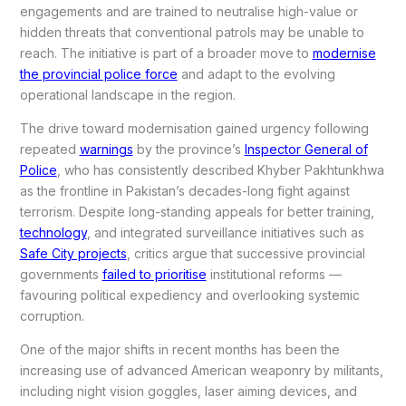
engagements and are trained to neutralise high-value or
hidden threats that conventional patrols may be unable to
reach. The initiative is part of a broader move to
modernise
the provincial police force
and adapt to the evolving
operational landscape in the region.
The drive toward modernisation gained urgency following
repeated
warnings
by the province’s
Inspector General of
Police
, who has consistently described Khyber Pakhtunkhwa
as the frontline in Pakistan’s decades-long fight against
terrorism. Despite long-standing appeals for better training,
technology
, and integrated surveillance initiatives such as
Safe City projects
, critics argue that successive provincial
governments
failed to prioritise
institutional reforms —
favouring political expediency and overlooking systemic
corruption.
One of the major shifts in recent months has been the
increasing use of advanced American weaponry by militants,
including night vision goggles, laser aiming devices, and