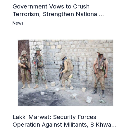
Government Vows to Crush
Terrorism, Strengthen National
Narrative and Counter Propaganda
News
Lakki Marwat: Security Forces
Operation Against Militants, 8 Khwarij