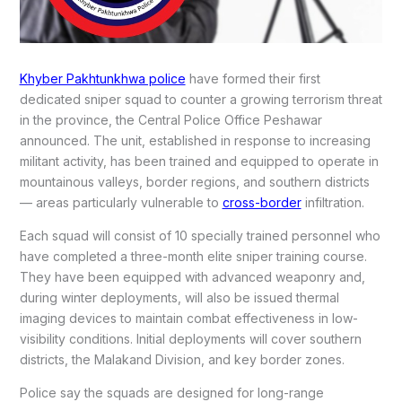
Khyber Pakhtunkhwa police
have formed their first
dedicated sniper squad to counter a growing terrorism threat
in the province, the Central Police Office Peshawar
announced. The unit, established in response to increasing
militant activity, has been trained and equipped to operate in
mountainous valleys, border regions, and southern districts
— areas particularly vulnerable to
cross-border
infiltration.
Each squad will consist of 10 specially trained personnel who
have completed a three-month elite sniper training course.
They have been equipped with advanced weaponry and,
during winter deployments, will also be issued thermal
imaging devices to maintain combat effectiveness in low-
visibility conditions. Initial deployments will cover southern
districts, the Malakand Division, and key border zones.
Police say the squads are designed for long-range