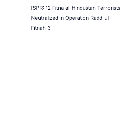
ISPR: 12 Fitna al-Hindustan Terrorists
Neutralized in Operation Radd-ul-
Fitnah-3