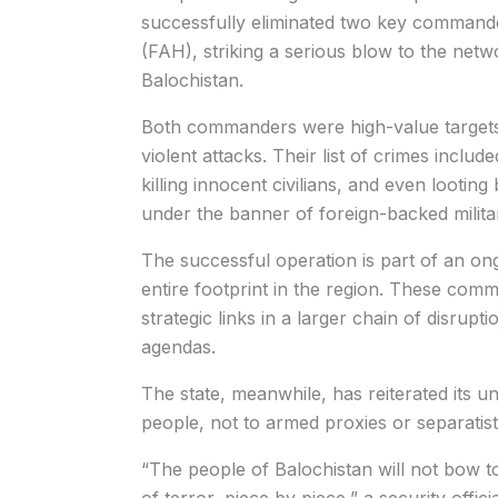
successfully eliminated two key comman
(FAH), striking a serious blow to the networ
Balochistan.
Both commanders were high-value targets w
violent attacks. Their list of crimes inclu
killing innocent civilians, and even lootin
under the banner of foreign-backed milita
The successful operation is part of an on
entire footprint in the region. These comm
strategic links in a larger chain of disrupt
agendas.
The state, meanwhile, has reiterated its u
people, not to armed proxies or separatist
“The people of Balochistan will not bow to