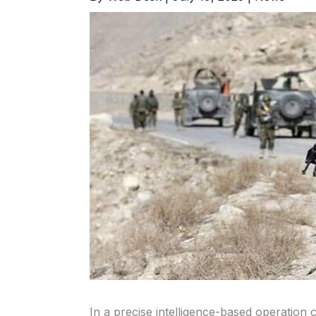
In a precise intelligence-based operation 