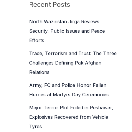
c
Recent Posts
h
f
North Waziristan Jirga Reviews
o
Security, Public Issues and Peace
r
Efforts
:
Trade, Terrorism and Trust: The Three
Challenges Defining Pak-Afghan
Relations
Army, FC and Police Honor Fallen
Heroes at Martyrs Day Ceremonies
Major Terror Plot Foiled in Peshawar,
Explosives Recovered from Vehicle
Tyres