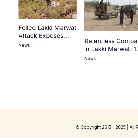
Foiled Lakki Marwat
Attack Exposes
Relentless Comba
Cracks in Militants’
News
in Lakki Marwat: 1
Ideological Claims
Commandos
News
Embrace
Martyrdom, 6
Khwarij Killed,
Dozens Besieged 
Mosque
© Copyright 2015 - 2025 | All