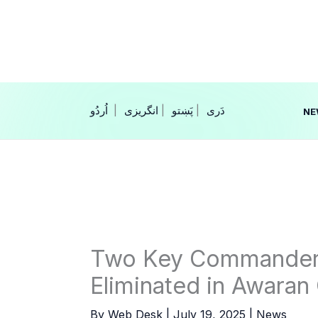
Skip
to
content
|
انگریزی
|
|
NE
Two Key Commanders 
Eliminated in Awaran
By
Web Desk
|
July 19, 2025
|
News