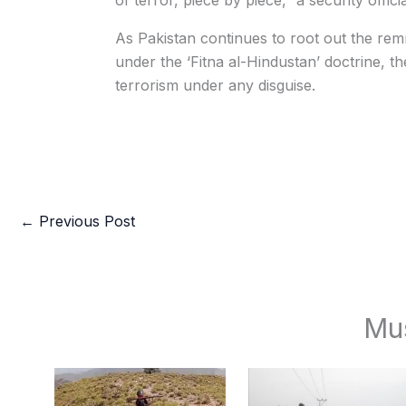
of terror, piece by piece,” a security offici
As Pakistan continues to root out the rem
under the ‘Fitna al-Hindustan’ doctrine, t
terrorism under any disguise.
←
Previous Post
Mu