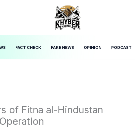
WS
FACT CHECK
FAKE NEWS
OPINION
PODCAST
of Fitna al-Hindustan
 Operation