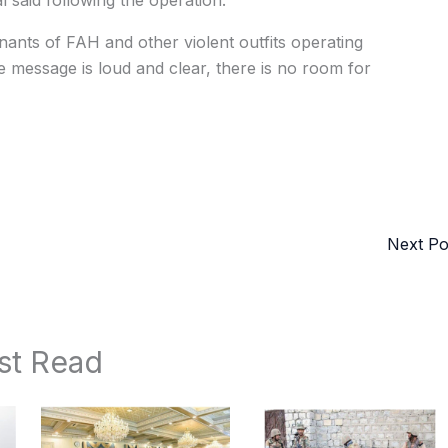
al said following the operation.
nants of FAH and other violent outfits operating
he message is loud and clear, there is no room for
Next P
st Read