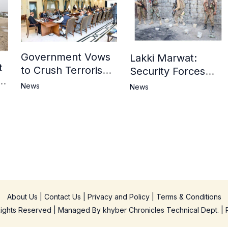
Government Vows
Lakki Marwat:
t
to Crush Terrorism,
Security Forces
3
Strengthen
Operation Against
News
News
National Narrative
Militants, 8 Khwarij
and Counter
Killed
Propaganda
in
About Us
|
Contact Us
|
Privacy and Policy
|
Terms & Conditions
 Rights Reserved | Managed By
khyber Chronicles Technical Dept.
| 