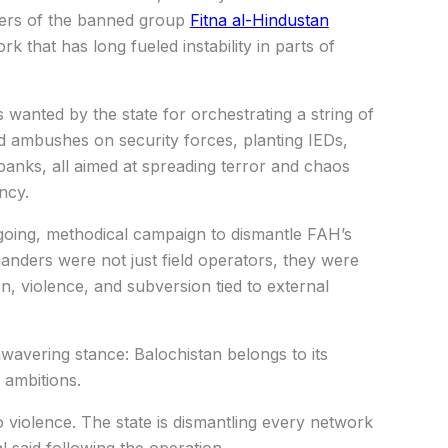
ders of the banned group
Fitna al-Hindustan
k that has long fueled instability in parts of
anted by the state for orchestrating a string of
ded ambushes on security forces, planting IEDs,
g banks, all aimed at spreading terror and chaos
ncy.
going, methodical campaign to dismantle FAH’s
anders were not just field operators, they were
ion, violence, and subversion tied to external
nwavering stance: Balochistan belongs to its
 ambitions.
 violence. The state is dismantling every network