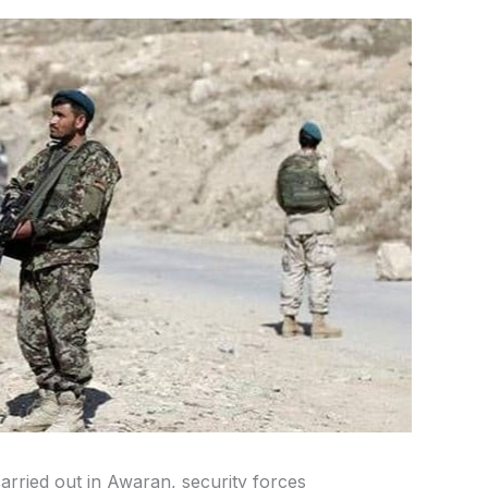
carried out in Awaran, security forces