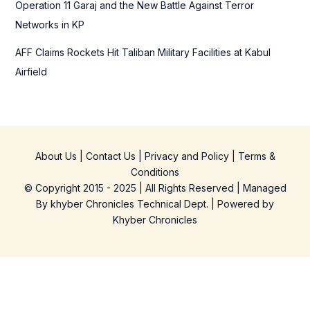
Operation 11 Garaj and the New Battle Against Terror
Networks in KP
AFF Claims Rockets Hit Taliban Military Facilities at Kabul
Airfield
About Us
|
Contact Us
|
Privacy and Policy
|
Terms &
Conditions
© Copyright 2015 - 2025 | All Rights Reserved | Managed
By
khyber Chronicles Technical Dept.
| Powered
by
Khyber
Chronicles