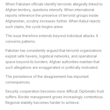
When Pakistani officials identify terrorists allegedly linked to
Afghan territory, questions intensify. When international
reports reference the presence of terrorist groups inside
Afghanistan, scrutiny increases further. When Kabul rejects
such claims, the cycle begins anew.
The issue therefore extends beyond individual attacks. It
concerns patterns.
Pakistan has consistently argued that terrorist organizations
exploit safe havens, logistical networks, and operational
space beyond its borders. Afghan authorities maintain that
such allegations are exaggerated or politically motivated.
The persistence of the disagreement has important
consequences.
Security cooperation becomes more difficult. Diplomatic trust
suffers. Border management grows increasingly contentious.
Regional stability becomes harder to achieve.