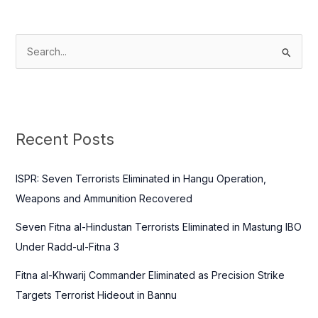
S
e
a
r
c
Recent Posts
h
f
ISPR: Seven Terrorists Eliminated in Hangu Operation,
o
Weapons and Ammunition Recovered
r
Seven Fitna al-Hindustan Terrorists Eliminated in Mastung IBO
:
Under Radd-ul-Fitna 3
Fitna al-Khwarij Commander Eliminated as Precision Strike
Targets Terrorist Hideout in Bannu