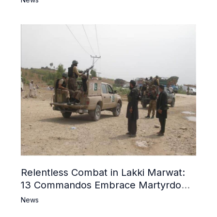
Relentless Combat in Lakki Marwat:
13 Commandos Embrace Martyrdom,
6 Khwarij Killed, Dozens Besieged in
News
Mosque