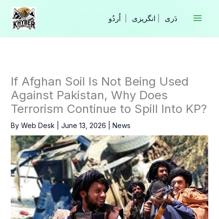
Skip
to
|
انگریزی
|
content
If Afghan Soil Is Not Being Used
Against Pakistan, Why Does
Terrorism Continue to Spill Into KP?
By
Web Desk
|
June 13, 2026
|
News