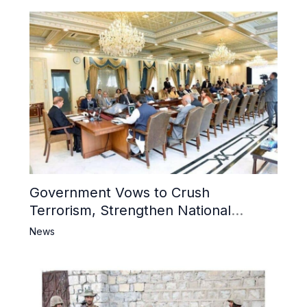
Government Vows to Crush
Terrorism, Strengthen National
Narrative and Counter Propaganda
News