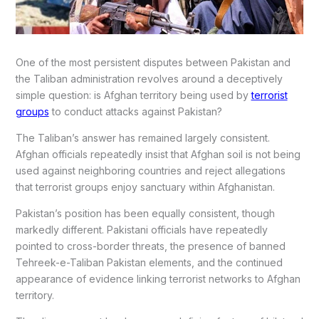
One of the most persistent disputes between Pakistan and
the Taliban administration revolves around a deceptively
simple question: is Afghan territory being used by
terrorist
groups
to conduct attacks against Pakistan?
The Taliban’s answer has remained largely consistent.
Afghan officials repeatedly insist that Afghan soil is not being
used against neighboring countries and reject allegations
that terrorist groups enjoy sanctuary within Afghanistan.
Pakistan’s position has been equally consistent, though
markedly different. Pakistani officials have repeatedly
pointed to cross-border threats, the presence of banned
Tehreek-e-Taliban Pakistan elements, and the continued
appearance of evidence linking terrorist networks to Afghan
territory.