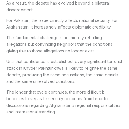
As a result, the debate has evolved beyond a bilateral
disagreement.
For Pakistan, the issue directly affects national security. For
Afghanistan, it increasingly affects diplomatic credibility.
The fundamental challenge is not merely rebutting
allegations but convincing neighbors that the conditions
giving rise to those allegations no longer exist.
Until that confidence is established, every significant terrorist
attack in Khyber Pakhtunkhwa is likely to reignite the same
debate, producing the same accusations, the same denials,
and the same unresolved questions.
The longer that cycle continues, the more difficult it
becomes to separate security concerns from broader
discussions regarding Afghanistan’s regional responsibilities
and international standing