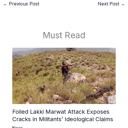
←
Previous Post
Next Post
→
Must Read
Foiled Lakki Marwat Attack Exposes
Cracks in Militants’ Ideological Claims
News