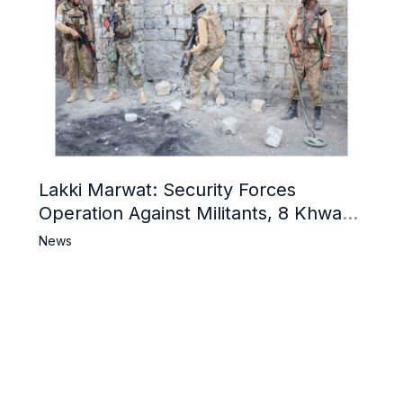
Lakki Marwat: Security Forces
Operation Against Militants, 8 Khwarij
Killed
News