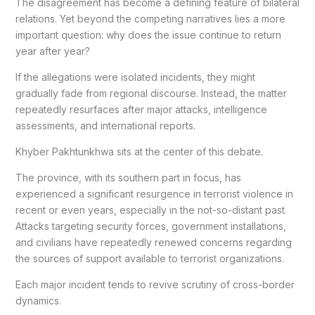
The disagreement has become a defining feature of bilateral
relations. Yet beyond the competing narratives lies a more
important question: why does the issue continue to return
year after year?
If the allegations were isolated incidents, they might
gradually fade from regional discourse. Instead, the matter
repeatedly resurfaces after major attacks, intelligence
assessments, and international reports.
Khyber Pakhtunkhwa sits at the center of this debate.
The province, with its southern part in focus, has
experienced a significant resurgence in terrorist violence in
recent or even years, especially in the not-so-distant past.
Attacks targeting security forces, government installations,
and civilians have repeatedly renewed concerns regarding
the sources of support available to terrorist organizations.
Each major incident tends to revive scrutiny of cross-border
dynamics.