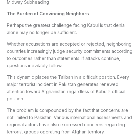
Midway Subheading
The Burden of Convincing Neighbors
Perhaps the greatest challenge facing Kabul is that denial
alone may no longer be sufficient.
Whether accusations are accepted or rejected, neighboring
countries increasingly judge security commitments according
to outcomes rather than statements. If attacks continue,
questions inevitably follow.
This dynamic places the Taliban in a difficult position. Every
major terrorist incident in Pakistan generates renewed
attention toward Afghanistan regardless of Kabul’s official
position.
The problem is compounded by the fact that concerns are
not limited to Pakistan. Various international assessments and
regional actors have also expressed concerns regarding
terrorist groups operating from Afghan territory.