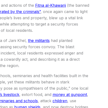
 and actions of the
Fitna al-Khawarij
(the banned
ltrated by the criminals”
, once again came to light
ople’s lives and property, blew up a vital link
 while attempting to target a security forces
of local residents.
ea of Jani Khel,
the militants
had planted
passing security forces convoy. The blast
 incident, local residents expressed anger and
 cowardly act, and describing it as a direct
the region.
ools, seminaries and health facilities built in the
le, yet these militants behave in stark
ey pose as sympathisers of the public,” one local
s livestock
, extort food, and
money at gunpoint
,
minaries and schools
, attack
children
, use
ldren as
human shields
, and now destroy bridges