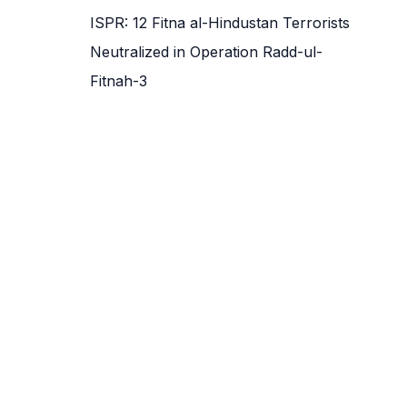
ISPR: 12 Fitna al-Hindustan Terrorists
Neutralized in Operation Radd-ul-
Fitnah-3