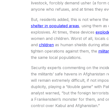
livestock, forcibly demand usher (a form of
anyone who refuses, and at times they eve
But, residents added, this is not where the 
shelter in populated areas
, using them as
explosives. At times, these devices
explode
women and children. Worst of all, locals 
and
children
as human shields during attac
tighten operations against them, the
milit
the same local populations.
Security experts commenting on the incide
the militants’ safe havens in Afghanistan r
will remain extremely difficult, if not imp
duplicity, playing a “double game” with Pak
analyst warned, “but the foreign terrorists
a Frankenstein’s monster for them, and o
control over Kabul and Afghanistan.”