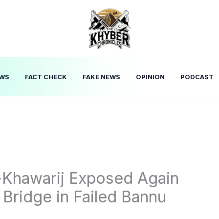
WS
FACT CHECK
FAKE NEWS
OPINION
PODCAST
l-Khawarij Exposed Again
 Bridge in Failed Bannu