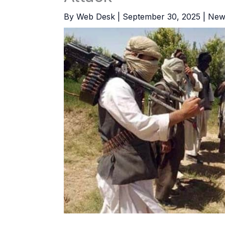
By
Web Desk
|
September 30, 2025
|
New