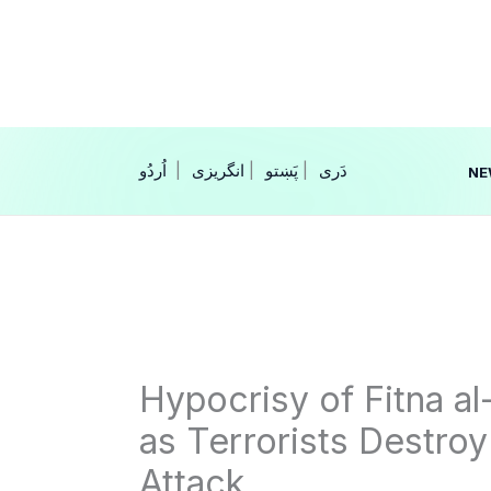
Skip
to
content
|
انگریزی
|
|
NE
Hypocrisy of Fitna a
as Terrorists Destroy
Attack