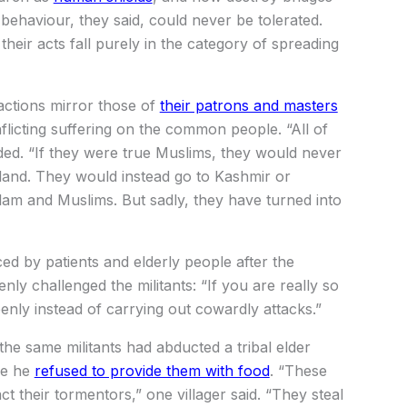
ehaviour, they said, could never be tolerated.
 their acts fall purely in the category of spreading
 actions mirror those of
their patrons and masters
nflicting suffering on the common people. “All of
dded. “If they were true Muslims, they would never
land. They would instead go to Kashmir or
Islam and Muslims. But sadly, they have turned into
aced by patients and elderly people after the
enly challenged the militants: “If you are really so
nly instead of carrying out cowardly attacks.”
the same militants had abducted a tribal elder
se he
refused to provide them with food
. “These
ct their tormentors,” one villager said. “They steal