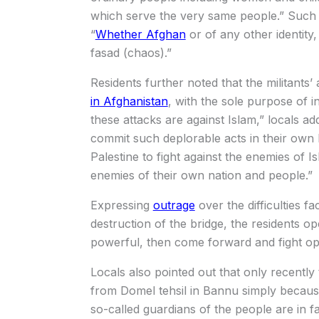
which serve the very same people.” Such b
“
Whether Afghan
or of any other identity,
fasad (chaos).”
Residents further noted that the militants’
in Afghanistan
, with the sole purpose of i
these attacks are against Islam,” locals a
commit such deplorable acts in their own 
Palestine to fight against the enemies of 
enemies of their own nation and people.”
Expressing
outrage
over the difficulties f
destruction of the bridge, the residents op
powerful, then come forward and fight ope
Locals also pointed out that only recently 
from Domel tehsil in Bannu simply becau
so-called guardians of the people are in fa