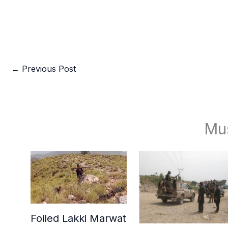
←
Previous Post
Mu
Foiled Lakki Marwat