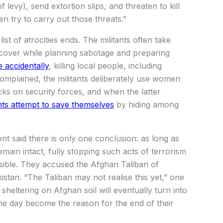
 levy), send extortion slips, and threaten to kill
n try to carry out those threats.”
list of atrocities ends. The militants often take
 cover while planning sabotage and preparing
 accidentally
, killing local people, including
complained, the militants deliberately use women
ks on security forces, and when the latter
ants attempt to save themselves
by hiding among
nt said there is only one conclusion: as long as
emain intact, fully stopping such acts of terrorism
ossible. They accused the Afghan Taliban of
istan. “The Taliban may not realise this yet,” one
 sheltering on Afghan soil will eventually turn into
ne day become the reason for the end of their