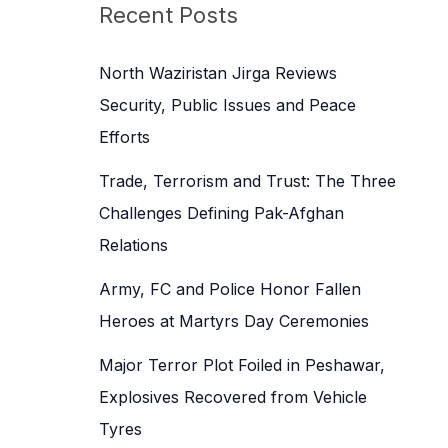
c
Recent Posts
h
f
North Waziristan Jirga Reviews
o
Security, Public Issues and Peace
r
Efforts
:
Trade, Terrorism and Trust: The Three
Challenges Defining Pak-Afghan
Relations
Army, FC and Police Honor Fallen
Heroes at Martyrs Day Ceremonies
Major Terror Plot Foiled in Peshawar,
Explosives Recovered from Vehicle
Tyres