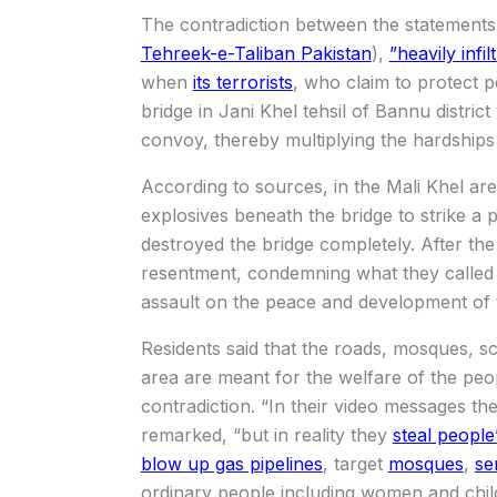
The contradiction between the statements
Tehreek-e-Taliban Pakistan
),
”heavily infi
when
its terrorists
, who claim to protect pe
bridge in Jani Khel tehsil of Bannu district
convoy, thereby multiplying the hardships 
According to sources, in the Mali Khel ar
explosives beneath the bridge to strike a 
destroyed the bridge completely. After the
resentment, condemning what they called a
assault on the peace and development of 
Residents said that the roads, mosques, sch
area are meant for the welfare of the peop
contradiction. “In their video messages th
remarked, “but in reality they
steal people’
blow up gas pipelines
, target
mosques
,
se
ordinary people including women and chi