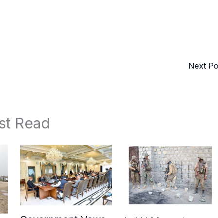
Next P
st Read