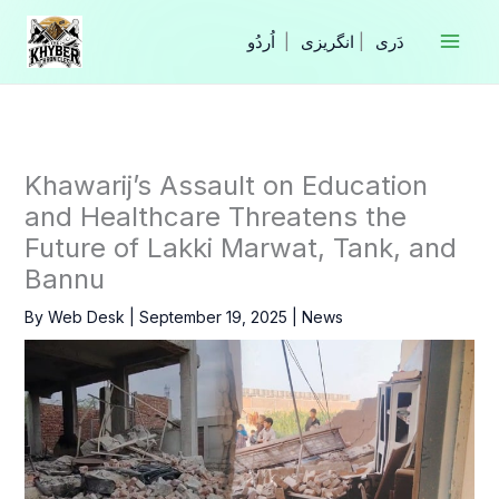
Skip
to
|
انگریزی
|
content
Khawarij’s Assault on Education
and Healthcare Threatens the
Future of Lakki Marwat, Tank, and
Bannu
By
Web Desk
|
September 19, 2025
|
News