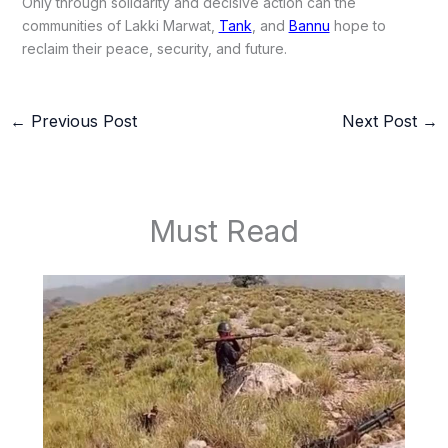
Only through solidarity and decisive action can the
communities of Lakki Marwat,
Tank
, and
Bannu
hope to
reclaim their peace, security, and future.
←
Previous Post
Next Post
→
Must Read