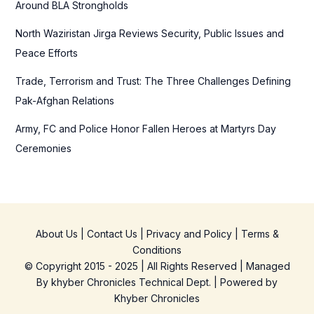
Around BLA Strongholds
North Waziristan Jirga Reviews Security, Public Issues and
Peace Efforts
Trade, Terrorism and Trust: The Three Challenges Defining
Pak-Afghan Relations
Army, FC and Police Honor Fallen Heroes at Martyrs Day
Ceremonies
About Us
|
Contact Us
|
Privacy and Policy
|
Terms &
Conditions
© Copyright 2015 - 2025 | All Rights Reserved | Managed
By
khyber Chronicles Technical Dept.
| Powered
by
Khyber
Chronicles