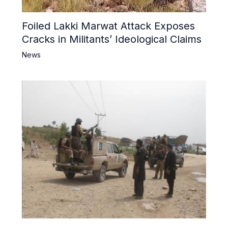
Foiled Lakki Marwat Attack Exposes
Cracks in Militants’ Ideological Claims
News