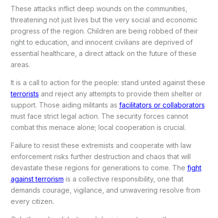
These attacks inflict deep wounds on the communities,
threatening not just lives but the very social and economic
progress of the region. Children are being robbed of their
right to education, and innocent civilians are deprived of
essential healthcare, a direct attack on the future of these
areas.
It is a call to action for the people: stand united against these
terrorists
and reject any attempts to provide them shelter or
support. Those aiding militants as
facilitators or collaborators
must face strict legal action. The security forces cannot
combat this menace alone; local cooperation is crucial.
Failure to resist these extremists and cooperate with law
enforcement risks further destruction and chaos that will
devastate these regions for generations to come. The
fight
against terrorism
is a collective responsibility, one that
demands courage, vigilance, and unwavering resolve from
every citizen.