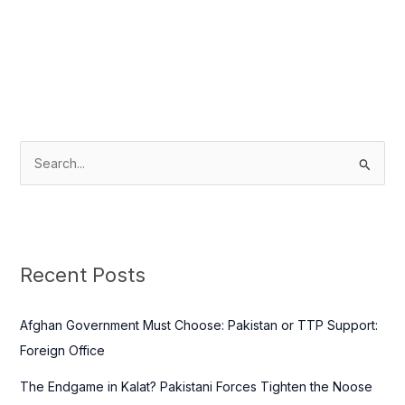
S
e
a
r
c
Recent Posts
h
f
Afghan Government Must Choose: Pakistan or TTP Support:
o
Foreign Office
r
The Endgame in Kalat? Pakistani Forces Tighten the Noose
: