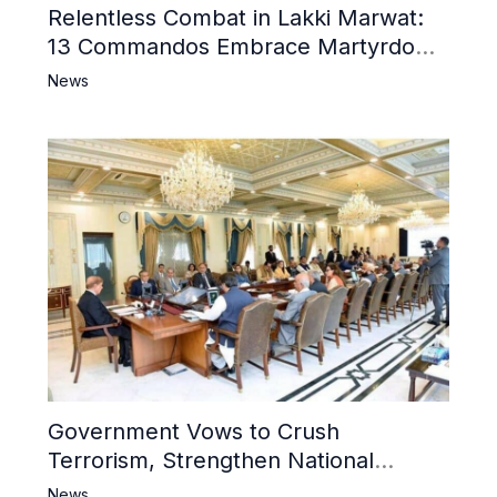
Relentless Combat in Lakki Marwat:
13 Commandos Embrace Martyrdom,
6 Khwarij Killed, Dozens Besieged in
News
Mosque
Government Vows to Crush
Terrorism, Strengthen National
Narrative and Counter Propaganda
News