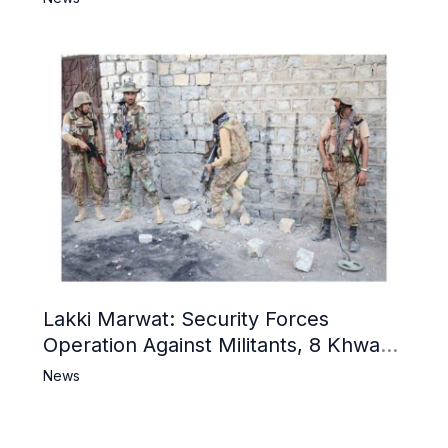
Lakki Marwat: Security Forces
Operation Against Militants, 8 Khwarij
Killed
News