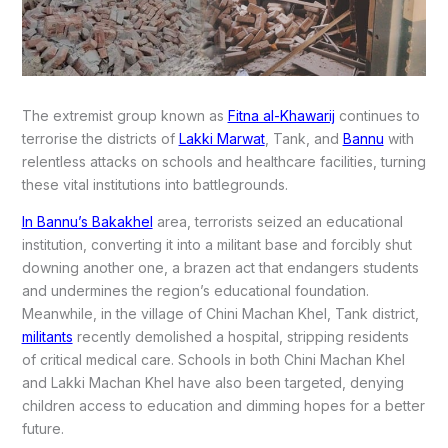
The extremist group known as
Fitna al-Khawarij
continues to
terrorise the districts of
Lakki Marwat
, Tank, and
Bannu
with
relentless attacks on schools and healthcare facilities, turning
these vital institutions into battlegrounds.
In Bannu’s Bakakhel
area, terrorists seized an educational
institution, converting it into a militant base and forcibly shut
downing another one, a brazen act that endangers students
and undermines the region’s educational foundation.
Meanwhile, in the village of Chini Machan Khel, Tank district,
militants
recently demolished a hospital, stripping residents
of critical medical care. Schools in both Chini Machan Khel
and Lakki Machan Khel have also been targeted, denying
children access to education and dimming hopes for a better
future.