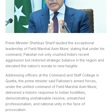
Prime Minister Shehbaz Sharif lauded the exceptional
leadership of Field Marshal Asim Munir, stating that under his
command, Pakistan not only crushed India’s recent
aggression but restored strategic balance in the region and
elevated the nation’s morale to new heights.
Addressing officers at the Command and Staff College in
Quetta, the prime minister said Pakistan’s armed forces,
under the unified command of Field Marshal Asim Munir,
delivered a historic response to Indian hostilities,
demonstrating unshakeable resolve, unmatched
professionalism, and national unity in the face of
provocation.