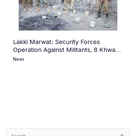
Lakki Marwat: Security Forces
Operation Against Militants, 8 Khwarij
Killed
News