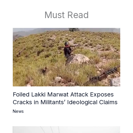
Must Read
Foiled Lakki Marwat Attack Exposes
Cracks in Militants’ Ideological Claims
News