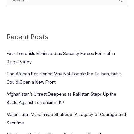
S
e
a
r
c
Recent Posts
h
f
Four Terrorists Eliminated as Security Forces Foil Plot in
o
Rajgal Valley
r
The Afghan Resistance May Not Topple the Taliban, but It
:
Could Open a New Front
Afghanistan’s Unrest Deepens as Pakistan Steps Up the
Battle Against Terrorism in KP
Major Tufail Muhammad Shaheed, A Legacy of Courage and
Sacrifice