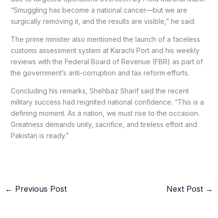
“Smuggling has become a national cancer—but we are
surgically removing it, and the results are visible,” he said.
The prime minister also mentioned the launch of a faceless
customs assessment system at Karachi Port and his weekly
reviews with the Federal Board of Revenue (FBR) as part of
the government’s anti-corruption and tax reform efforts.
Concluding his remarks, Shehbaz Sharif said the recent
military success had reignited national confidence. “This is a
defining moment. As a nation, we must rise to the occasion.
Greatness demands unity, sacrifice, and tireless effort and
Pakistan is ready.”
←
Previous Post
Next Post
→