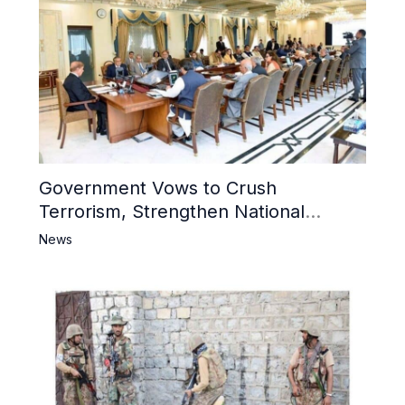
Government Vows to Crush
Terrorism, Strengthen National
Narrative and Counter Propaganda
News