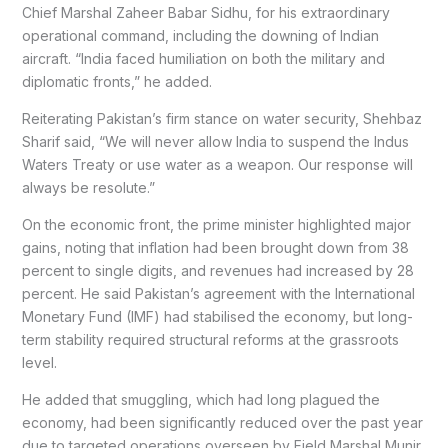
Chief Marshal Zaheer Babar Sidhu, for his extraordinary
operational command, including the downing of Indian
aircraft. “India faced humiliation on both the military and
diplomatic fronts,” he added.
Reiterating Pakistan’s firm stance on water security, Shehbaz
Sharif said, “We will never allow India to suspend the Indus
Waters Treaty or use water as a weapon. Our response will
always be resolute.”
On the economic front, the prime minister highlighted major
gains, noting that inflation had been brought down from 38
percent to single digits, and revenues had increased by 28
percent. He said Pakistan’s agreement with the International
Monetary Fund (IMF) had stabilised the economy, but long-
term stability required structural reforms at the grassroots
level.
He added that smuggling, which had long plagued the
economy, had been significantly reduced over the past year
due to targeted operations overseen by Field Marshal Munir.