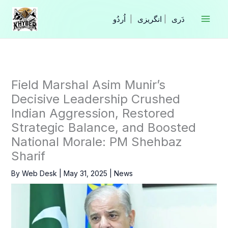
Skip
to
|
انگریزی
|
content
Field Marshal Asim Munir’s
Decisive Leadership Crushed
Indian Aggression, Restored
Strategic Balance, and Boosted
National Morale: PM Shehbaz
Sharif
By
Web Desk
|
May 31, 2025
|
News