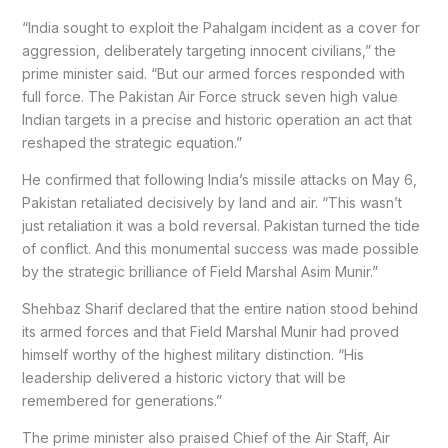
“India sought to exploit the Pahalgam incident as a cover for
aggression, deliberately targeting innocent civilians,” the
prime minister said. “But our armed forces responded with
full force. The Pakistan Air Force struck seven high value
Indian targets in a precise and historic operation an act that
reshaped the strategic equation.”
He confirmed that following India’s missile attacks on May 6,
Pakistan retaliated decisively by land and air. “This wasn’t
just retaliation it was a bold reversal. Pakistan turned the tide
of conflict. And this monumental success was made possible
by the strategic brilliance of Field Marshal Asim Munir.”
Shehbaz Sharif declared that the entire nation stood behind
its armed forces and that Field Marshal Munir had proved
himself worthy of the highest military distinction. “His
leadership delivered a historic victory that will be
remembered for generations.”
The prime minister also praised Chief of the Air Staff, Air