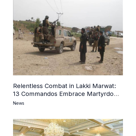
Relentless Combat in Lakki Marwat:
13 Commandos Embrace Martyrdom,
6 Khwarij Killed, Dozens Besieged in
News
Mosque