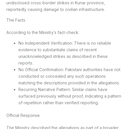
undisclosed cross-border strikes in Kunar province,
reportedly causing damage to civilian infrastructure.
The Facts
According to the Ministry’s fact-check:
No Independent Verification: There is no reliable
evidence to substantiate claims of recent
unacknowledged strikes as described in these
reports.
No Official Confirmation: Pakistani authorities have not
conducted or concealed any such operations
matching the descriptions provided in the allegations.
Recurring Narrative Pattern: Similar claims have
surfaced previously without proof, indicating a pattern
of repetition rather than verified reporting.
Official Response
The Ministry described the allegations as part of a broader