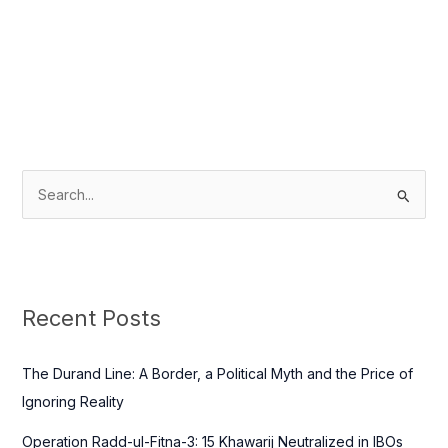
S
e
a
r
c
Recent Posts
h
f
The Durand Line: A Border, a Political Myth and the Price of
o
Ignoring Reality
r
Operation Radd-ul-Fitna-3: 15 Khawarij Neutralized in IBOs