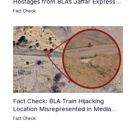
Hostages from BLA’s Jaffar Express
Attack
Fact Check
Fact Check: BLA Train Hijacking
Location Misrepresented in Media
Reports
Fact Check