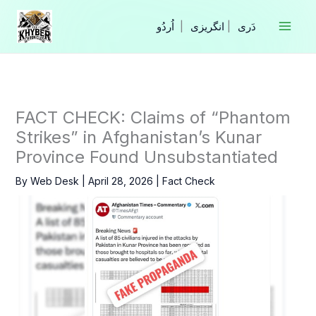
Skip
to
|
انگریزی
|
content
FACT CHECK: Claims of “Phantom
Strikes” in Afghanistan’s Kunar
Province Found Unsubstantiated
By
Web Desk
|
April 28, 2026
|
Fact Check