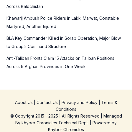
:
Across Balochistan
Khawarij Ambush Police Riders in Lakki Marwat, Constable
Martyred, Another Injured
BLA Key Commander Killed in Sorab Operation, Major Blow
to Group’s Command Structure
Anti-Taliban Fronts Claim 15 Attacks on Taliban Positions
Across 9 Afghan Provinces in One Week
About Us
|
Contact Us
|
Privacy and Policy
|
Terms &
Conditions
© Copyright 2015 - 2025 | All Rights Reserved | Managed
By
khyber Chronicles Technical Dept.
| Powered
by
Khyber
Chronicles