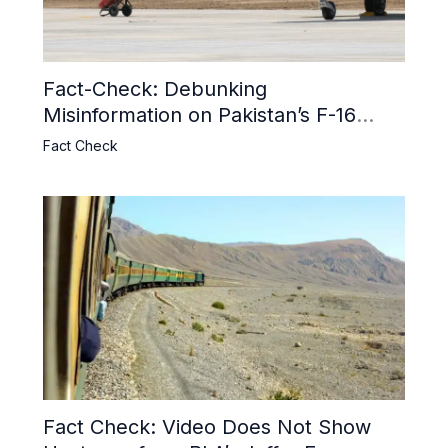
Fact-Check: Debunking
Misinformation on Pakistan’s F-16
Usage and the Alleged SU-30
Fact Check
Shootdown
Fact Check: Video Does Not Show