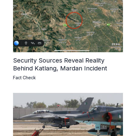
Security Sources Reveal Reality
Behind Katlang, Mardan Incident
Fact Check