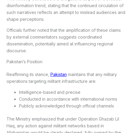
disinformation trend, stating that the continued circulation of
such narratives reflects an attempt to mislead audiences and
shape perceptions.
Officials further noted that the amplification of these claims
by external commentators suggests coordinated
dissemination, potentially aimed at influencing regional
discourse.
Pakistan’s Position
Reaffirming its stance,
Pakistan
maintains that any military
operations targeting militant infrastructure are:
Intelligence-based and precise
Conducted in accordance with international norms
Publicly acknowledged through official channels
The Ministry emphasized that under Operation Ghazab Lil
Haq, any action against militant networks based in
Afghanistan would be clearly declared, fully owned by the