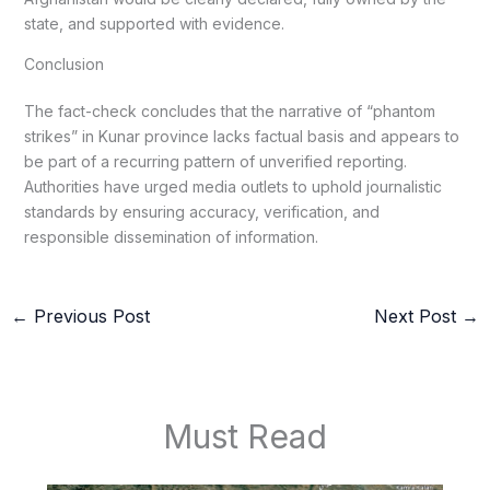
state, and supported with evidence.
Conclusion
The fact-check concludes that the narrative of “phantom
strikes” in Kunar province lacks factual basis and appears to
be part of a recurring pattern of unverified reporting.
Authorities have urged media outlets to uphold journalistic
standards by ensuring accuracy, verification, and
responsible dissemination of information.
←
Previous Post
Next Post
→
Must Read