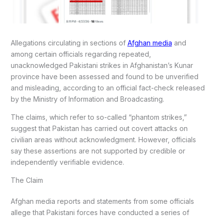
Allegations circulating in sections of
Afghan media
and
among certain officials regarding repeated,
unacknowledged Pakistani strikes in Afghanistan’s Kunar
province have been assessed and found to be unverified
and misleading, according to an official fact-check released
by the Ministry of Information and Broadcasting.
The claims, which refer to so-called “phantom strikes,”
suggest that Pakistan has carried out covert attacks on
civilian areas without acknowledgment. However, officials
say these assertions are not supported by credible or
independently verifiable evidence.
The Claim
Afghan media reports and statements from some officials
allege that Pakistani forces have conducted a series of