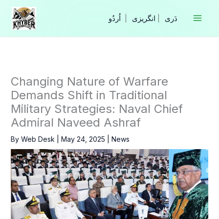
Skip
to
|
انگریزی
|
content
Changing Nature of Warfare
Demands Shift in Traditional
Military Strategies: Naval Chief
Admiral Naveed Ashraf
By
Web Desk
|
May 24, 2025
|
News