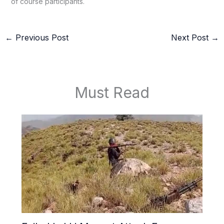
of course participants.
←
Previous Post
Next Post
→
Must Read