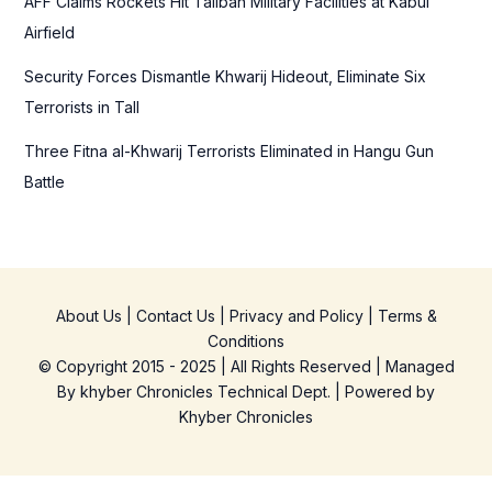
AFF Claims Rockets Hit Taliban Military Facilities at Kabul
Airfield
Security Forces Dismantle Khwarij Hideout, Eliminate Six
Terrorists in Tall
Three Fitna al-Khwarij Terrorists Eliminated in Hangu Gun
Battle
About Us
|
Contact Us
|
Privacy and Policy
|
Terms &
Conditions
© Copyright 2015 - 2025 | All Rights Reserved | Managed
By
khyber Chronicles Technical Dept.
| Powered
by
Khyber
Chronicles