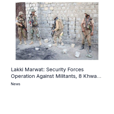
Lakki Marwat: Security Forces
Operation Against Militants, 8 Khwarij
Killed
News