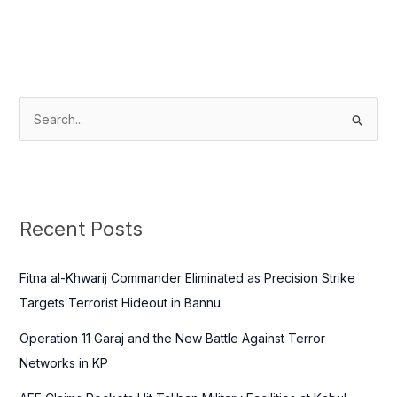
S
e
a
r
c
Recent Posts
h
f
Fitna al-Khwarij Commander Eliminated as Precision Strike
o
Targets Terrorist Hideout in Bannu
r
Operation 11 Garaj and the New Battle Against Terror
:
Networks in KP