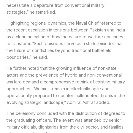
necessitate a departure from conventional military
strategies,” he remarked.
Highlighting regional dynamics, the Naval Chief referred to
the recent escalation in tensions between Pakistan and India
as a clear indication of how the nature of warfare continues
to transform. “Such episodes serve as a stark reminder that
the future of conflict lies beyond traditional battlefield
boundaries,” he said.
He further noted that the growing influence of non-state
actors and the prevalence of hybrid and non-conventional
warfare demand a comprehensive rethink of existing military
approaches. “We must remain intellectually agile and
operationally prepared to counter multifaceted threats in the
evolving strategic landscape,” Admiral Ashraf added.
The ceremony concluded with the distribution of degrees to
the graduating officers. The event was attended by senior
military officials, dignitaries from the civil sector, and families