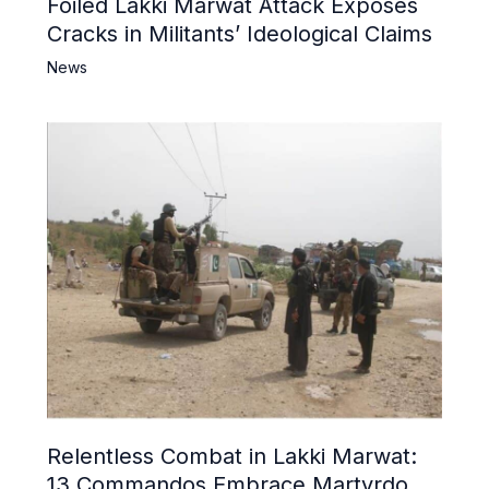
Foiled Lakki Marwat Attack Exposes
Cracks in Militants’ Ideological Claims
News
Relentless Combat in Lakki Marwat:
13 Commandos Embrace Martyrdom,