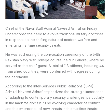
Chief of the Naval Staff Admiral Naveed Ashraf on Friday
underscored the need to evolve traditional military doctrines
in response to the shifting nature of modern warfare and
emerging maritime security threats.
He was addressing the convocation ceremony of the 54th
Pakistan Navy War College course, held in Lahore, where he
served as the chief guest. A total of 118 officers, including 44
from allied countries, were conferred with degrees during
the ceremony.
According to the Inter-Services Public Relations (ISPR),
Admiral Naveed Ashraf emphasized the strategic importance
of adapting to contemporary security challenges, particularly
in the maritime domain. “The evolving character of conflict
and the emergence of new threats in the maritime theatre