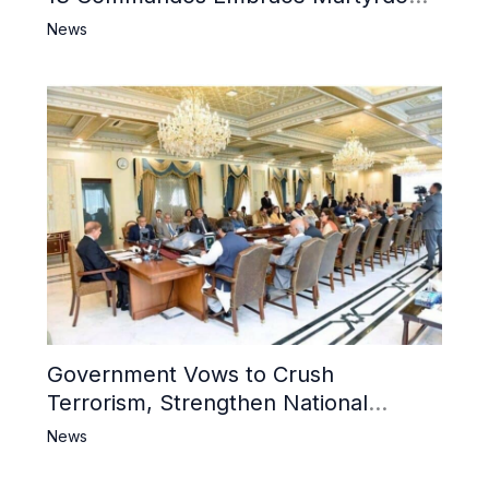
6 Khwarij Killed, Dozens Besieged in
News
Mosque
Government Vows to Crush
Terrorism, Strengthen National
Narrative and Counter Propaganda
News