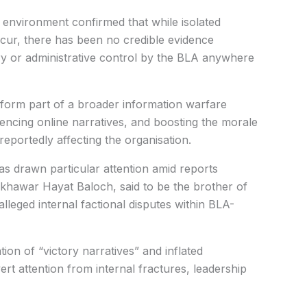
y environment confirmed that while isolated
cur, there has been no credible evidence
ory or administrative control by the BLA anywhere
 form part of a broader information warfare
luencing online narratives, and boosting the morale
reportedly affecting the organisation.
s drawn particular attention amid reports
mkhawar Hayat Baloch, said to be the brother of
alleged internal factional disputes within BLA-
ion of “victory narratives” and inflated
ert attention from internal fractures, leadership