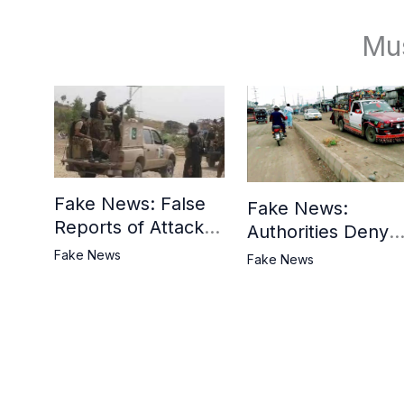
Mu
Fake News: False
Fake News:
Reports of Attack in
Authorities Deny
Khyber District
Reports of Attack 
Fake News
Fake News
Tank Bazaar