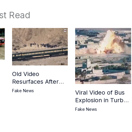
st Read
Old Video
Resurfaces After
in
BLA Attack on
Fake News
Viral Video of Bus
Jaffar Express
Explosion in Turbat
Misrepresented as
Fake News
BLA Attack on
Pakistani Military
Convoy