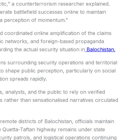
ctic,” a counterterrorism researcher explained.
erate battlefield successes online to maintain
e a perception of momentum.”
ed coordinated online amplification of the claims
c networks, and foreign-based propaganda
ding the actual security situation in
Balochistan.
ns surrounding security operations and territorial
o shape public perception, particularly on social
ion spreads rapidly.
 analysts, and the public to rely on verified
 rather than sensationalised narratives circulated
 remote districts of Balochistan, officials maintain
the Quetta-Taftan highway remains under state
urity patrols, and logistical operations continuing