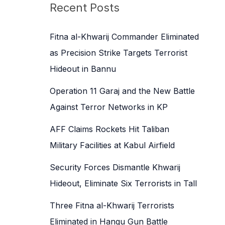
c
Recent Posts
h
f
Fitna al-Khwarij Commander Eliminated
o
as Precision Strike Targets Terrorist
r
Hideout in Bannu
:
Operation 11 Garaj and the New Battle
Against Terror Networks in KP
AFF Claims Rockets Hit Taliban
Military Facilities at Kabul Airfield
Security Forces Dismantle Khwarij
Hideout, Eliminate Six Terrorists in Tall
Three Fitna al-Khwarij Terrorists
Eliminated in Hangu Gun Battle