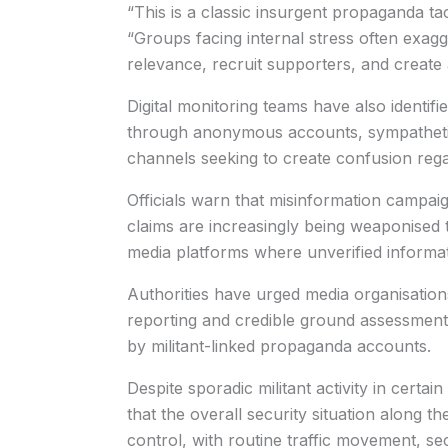
“This is a classic insurgent propaganda ta
“Groups facing internal stress often exagg
relevance, recruit supporters, and creat
Digital monitoring teams have also identifi
through anonymous accounts, sympatheti
channels seeking to create confusion regar
Officials warn that misinformation campaig
claims are increasingly being weaponised t
media platforms where unverified informat
Authorities have urged media organisations,
reporting and credible ground assessments
by militant-linked propaganda accounts.
Despite sporadic militant activity in certain
that the overall security situation along 
control, with routine traffic movement, sec