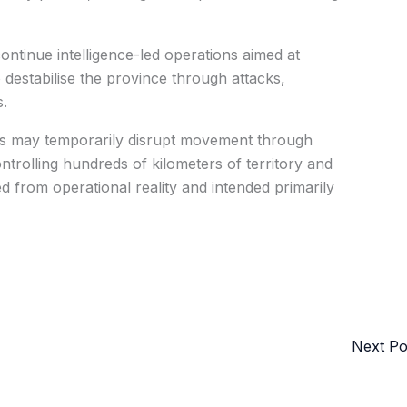
ontinue intelligence-led operations aimed at
 destabilise the province through attacks,
.
ups may temporarily disrupt movement through
ntrolling hundreds of kilometers of territory and
d from operational reality and intended primarily
Next P