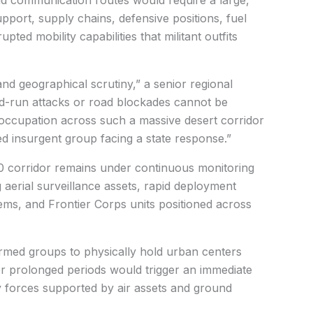
upport, supply chains, defensive positions, fuel
pted mobility capabilities that militant outfits
and geographical scrutiny,” a senior regional
nd-run attacks or road blockades cannot be
d occupation across such a massive desert corridor
ed insurgent group facing a state response.”
40 corridor remains under continuous monitoring
g aerial surveillance assets, rapid deployment
tems, and Frontier Corps units positioned across
rmed groups to physically hold urban centers
r prolonged periods would trigger an immediate
 forces supported by air assets and ground