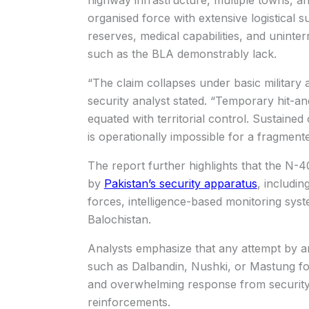
organised force with extensive logistical s
reserves, medical capabilities, and uninterru
such as the BLA demonstrably lack.
“The claim collapses under basic military 
security analyst stated. “Temporary hit-a
equated with territorial control. Sustaine
is operationally impossible for a fragment
The report further highlights that the N-
by
Pakistan’s security apparatus
, includin
forces, intelligence-based monitoring sys
Balochistan.
Analysts emphasize that any attempt by a
such as Dalbandin, Nushki, or Mastung fo
and overwhelming response from security
reinforcements.