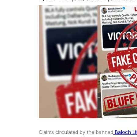
Claims circulated by the banned
Baloch Li