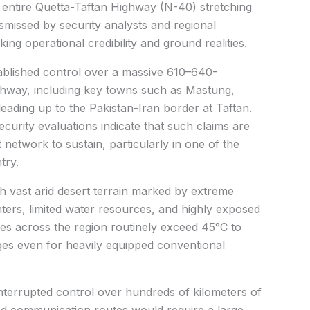
 entire Quetta-Taftan Highway (N-40) stretching
smissed by security analysts and regional
g operational credibility and ground realities.
stablished control over a massive 610–640-
ighway, including key towns such as Mastung,
eading up to the Pakistan-Iran border at Taftan.
urity evaluations indicate that such claims are
t network to sustain, particularly in one of the
try.
 vast arid desert terrain marked by extreme
ters, limited water resources, and highly exposed
s across the region routinely exceed 45°C to
ges even for heavily equipped conventional
interrupted control over hundreds of kilometers of
nd communication routes would require a large,