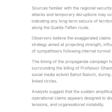
Sources familiar with the regional securit
attacks and temporary disruptions may oc
indicating any long-term seizure of territ
along the Quetta-Taftan route.
Observers believe the exaggerated claims
strategy aimed at projecting strength, inf
of sympathisers following internal turmoil 
The timing of the propaganda campaign ha
surrounding the killing of Professor Gha
social media activist Bahot Baloch, during 
linked circles.
Analysts suggest that the sudden amplificat
operational claims appears designed to div
tensions, and organisational instability.