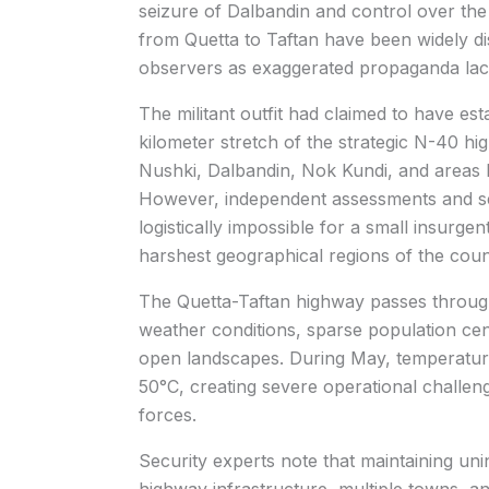
seizure of Dalbandin and control over the
from Quetta to Taftan have been widely di
observers as exaggerated propaganda lackin
The militant outfit had claimed to have e
kilometer stretch of the strategic N-40 h
Nushki, Dalbandin, Nok Kundi, and areas l
However, independent assessments and sec
logistically impossible for a small insurgen
harshest geographical regions of the coun
The Quetta-Taftan highway passes through
weather conditions, sparse population cen
open landscapes. During May, temperature
50°C, creating severe operational challen
forces.
Security experts note that maintaining un
highway infrastructure, multiple towns, a