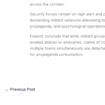
across the corridor.
Security forces remain on high alert and c
dismantling militant networks attempting to
propaganda, and psychological operations
Experts conclude that while militant gro
isolated attacks or ambushes, claims of co
multiple towns simultaneously are detache
for propaganda consumption.
←
Previous Post