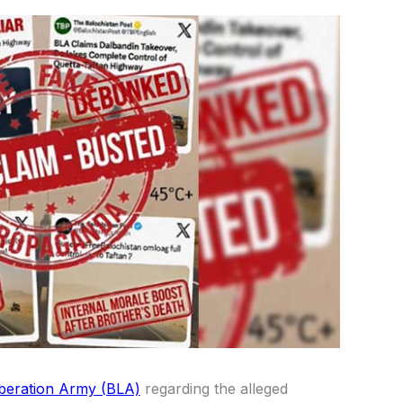
beration Army (BLA)
regarding the alleged