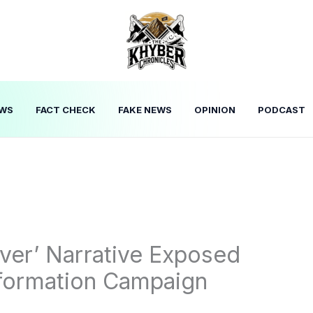
WS
FACT CHECK
FAKE NEWS
OPINION
PODCAST
ver’ Narrative Exposed
nformation Campaign