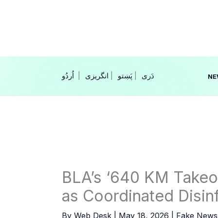
Skip
to
content
|
انگریزی
|
|
NE
BLA’s ‘640 KM Takeo
as Coordinated Disi
By
Web Desk
|
May 18, 2026
|
Fake News