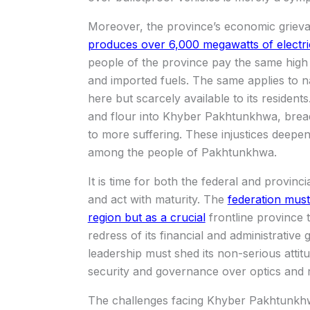
Moreover, the province’s economic griev
produces over 6,000 megawatts of electr
people of the province pay the same high e
and imported fuels. The same applies to 
here but scarcely available to its reside
and flour into Khyber Pakhtunkhwa, bread 
to more suffering. These injustices deepen
among the people of Pakhtunkhwa.
It is time for both the federal and provinc
and act with maturity. The
federation mus
region but as a crucial
frontline province 
redress of its financial and administrative
leadership must shed its non-serious attit
security and governance over optics and r
The challenges facing Khyber Pakhtunkhwa