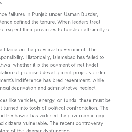
y.
ance failures in Punjab under Usman Buzdar,
ence defined the tenure. When leaders treat
 expect their provinces to function efficiently or
the blame on the provincial government. The
onsibility. Historically, Islamabad has failed to
khwa whether it is the payment of net hydel
ntation of promised development projects under
nt’s indifference has bred resentment, while
cial deprivation and administrative neglect.
ces like vehicles, energy, or funds, these must be
turned into tools of political confrontation. The
and Peshawar has widened the governance gap,
nd citizens vulnerable. The recent controversy
ptom of this deeper dysfunction.