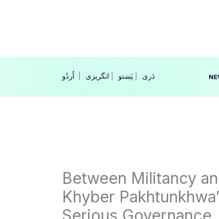
Skip
to
content
|
انگریزی
|
|
NE
Between Militancy 
Khyber Pakhtunkhwa’
Serious Governance