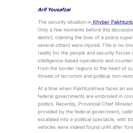
Arif Yousafzai
The security situation in
Khyber Pakhtunkhw
Only a few moments before this discussio
district, claiming the lives of a police su
several others were injured. This is no lo
reality for the people and security force
intelligence-based operations and counter
from the border regions to the heart of ou
threats of terrorism and political non-seri
At a time when Pakhtunkhwa faces an exist
federal governments are embroiled in cont
politics. Recently, Provincial Chief Ministe
provided by the federal government, callin
escalated into a political spectacle, with bo
vehicles were indeed found unfit after fore