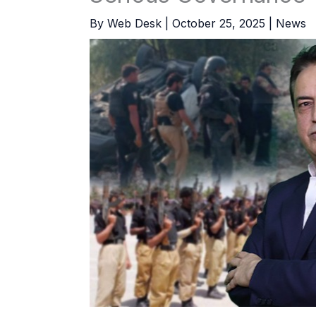
By
Web Desk
|
October 25, 2025
|
News