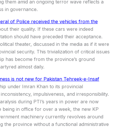
ing them amid an ongoing terror wave reflects a
ss in governance.
ral of Police received the vehicles from the
ut their quality. If these cars were indeed
tation should have preceded their acceptance.
itical theater, discussed in the media as if it were
ncial security. This trivialization of critical issues
hip has become from the province’s ground
artyred almost daily.
ness is not new for Pakistan Tehreek-e-Insaf
rship under Imran Khan to its provincial
nconsistency, impulsiveness, and irresponsibility.
 paralysis during PTI’s years in power are now
te being in office for over a week, the new KP
government machinery currently revolves around
ng the province without a functional administrative