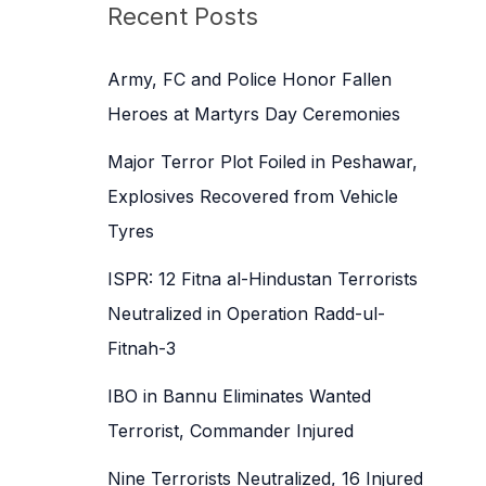
c
Recent Posts
h
f
Army, FC and Police Honor Fallen
o
Heroes at Martyrs Day Ceremonies
r
Major Terror Plot Foiled in Peshawar,
:
Explosives Recovered from Vehicle
Tyres
ISPR: 12 Fitna al-Hindustan Terrorists
Neutralized in Operation Radd-ul-
Fitnah-3
IBO in Bannu Eliminates Wanted
Terrorist, Commander Injured
Nine Terrorists Neutralized, 16 Injured