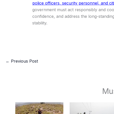
police officers, security personnel, and cit
government must act responsibly and coope
confidence, and address the long-standing 
stability.
←
Previous Post
Mu