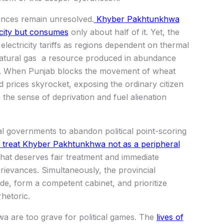
ances remain unresolved.
Khyber Pakhtunkhwa
icity but consumes
only about half of it. Yet, the
lectricity tariffs as regions dependent on thermal
natural gas a resource produced in abundance
nts. When Punjab blocks the movement of wheat
prices skyrocket, exposing the ordinary citizen
 the sense of deprivation and fuel alienation
ial governments to abandon political point-scoring
t treat Khyber Pakhtunkhwa not as a peripheral
that deserves fair treatment and immediate
 grievances. Simultaneously, the provincial
ude, form a competent cabinet, and prioritize
hetoric.
 are too grave for political games. The
lives of