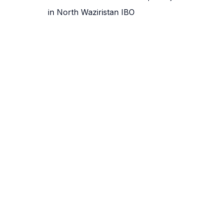
in North Waziristan IBO