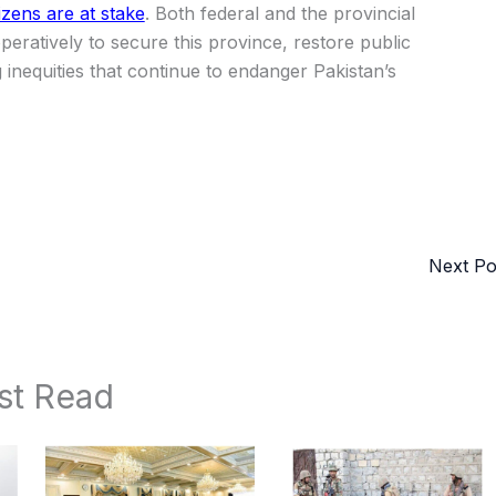
izens are at stake
. Both federal and the provincial
ratively to secure this province, restore public
inequities that continue to endanger Pakistan’s
Next P
st Read