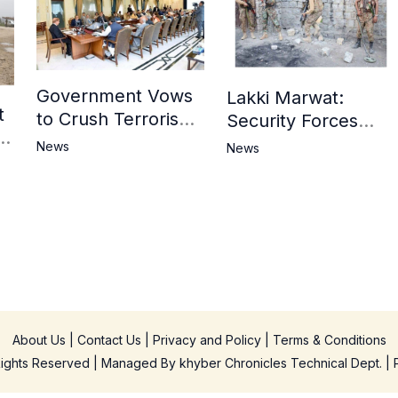
Government Vows
Lakki Marwat:
t
to Crush Terrorism,
Security Forces
3
Strengthen
Operation Against
News
News
National Narrative
Militants, 8 Khwarij
and Counter
Killed
Propaganda
in
About Us
|
Contact Us
|
Privacy and Policy
|
Terms & Conditions
 Rights Reserved | Managed By
khyber Chronicles Technical Dept.
| 