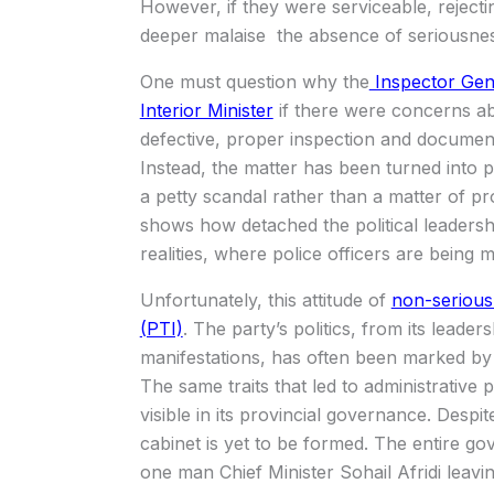
However, if they were serviceable, reject
deeper malaise the absence of seriousne
One must question why the
Inspector Gene
Interior Minister
if there were concerns abo
defective, proper inspection and documen
Instead, the matter has been turned into pol
a petty scandal rather than a matter of provi
shows how detached the political leaders
realities, where police officers are being m
Unfortunately, this attitude of
non-serious
(PTI)
. The party’s politics, from its leade
manifestations, has often been marked by i
The same traits that led to administrative
visible in its provincial governance. Despi
cabinet is yet to be formed. The entire 
one man Chief Minister Sohail Afridi leavi