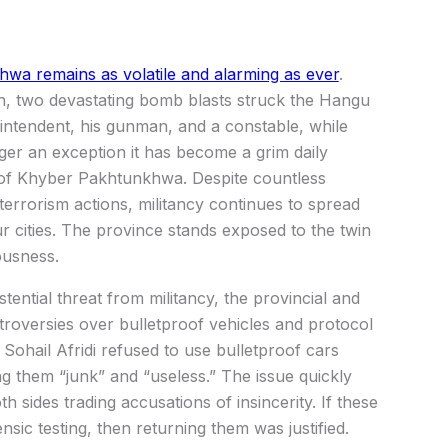
a remains as volatile and alarming as ever
.
n, two devastating bomb blasts struck the Hangu
perintendent, his gunman, and a constable, while
nger an exception it has become a grim daily
s of Khyber Pakhtunkhwa. Despite countless
terrorism actions, militancy continues to spread
r cities. The province stands exposed to the twin
ousness.
ential threat from militancy, the provincial and
roversies over bulletproof vehicles and protocol
r Sohail Afridi refused to use bulletproof cars
g them “junk” and “useless.” The issue quickly
th sides trading accusations of insincerity. If these
nsic testing, then returning them was justified.