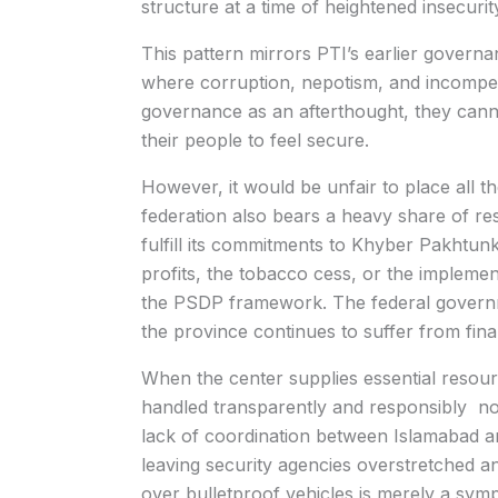
structure at a time of heightened insecurit
This pattern mirrors PTI’s earlier govern
where corruption, nepotism, and incompet
governance as an afterthought, they cannot
their people to feel secure.
However, it would be unfair to place all 
federation also bears a heavy share of resp
fulfill its commitments to Khyber Pakhtun
profits, the tobacco cess, or the impleme
the PSDP framework. The federal governme
the province continues to suffer from finan
When the center supplies essential resour
handled transparently and responsibly not 
lack of coordination between Islamabad 
leaving security agencies overstretched a
over bulletproof vehicles is merely a sym