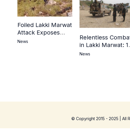
Foiled Lakki Marwat
Attack Exposes
Relentless Comba
Cracks in Militants’
News
in Lakki Marwat: 1
Ideological Claims
Commandos
News
Embrace
Martyrdom, 6
Khwarij Killed,
Dozens Besieged 
Mosque
© Copyright 2015 - 2025 | All