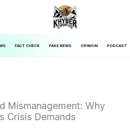
WS
FACT CHECK
FAKE NEWS
OPINION
PODCAST
and Mismanagement: Why
s Crisis Demands