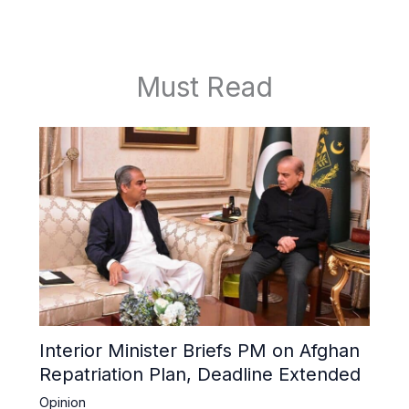
Must Read
Interior Minister Briefs PM on Afghan
Repatriation Plan, Deadline Extended
Opinion