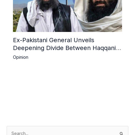
Ex-Pakistani General Unveils
Deepening Divide Between Haqqani
Network and Kandahar Taliban
Opinion
S