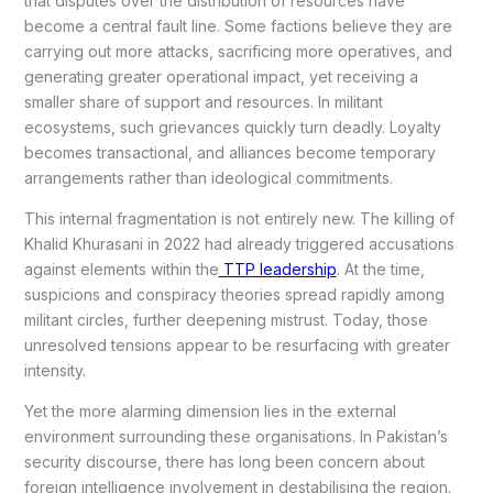
that disputes over the distribution of resources have
become a central fault line. Some factions believe they are
carrying out more attacks, sacrificing more operatives, and
generating greater operational impact, yet receiving a
smaller share of support and resources. In militant
ecosystems, such grievances quickly turn deadly. Loyalty
becomes transactional, and alliances become temporary
arrangements rather than ideological commitments.
This internal fragmentation is not entirely new. The killing of
Khalid Khurasani in 2022 had already triggered accusations
against elements within the
TTP leadership
. At the time,
suspicions and conspiracy theories spread rapidly among
militant circles, further deepening mistrust. Today, those
unresolved tensions appear to be resurfacing with greater
intensity.
Yet the more alarming dimension lies in the external
environment surrounding these organisations. In Pakistan’s
security discourse, there has long been concern about
foreign intelligence involvement in destabilising the region.