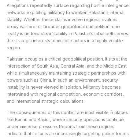
Allegations repeatedly surface regarding hostile intelligence
networks exploiting militancy to weaken Pakistan’s internal
stability. Whether these claims involve regional rivalries,
proxy warfare, or broader geopolitical competition, one
reality is undeniable: instability in Pakistan’s tribal belt serves
the strategic interests of multiple actors in a highly volatile
region.
Pakistan occupies a critical geopolitical position. It sits at the
intersection of South Asia, Central Asia, and the Middle East
while simultaneously maintaining strategic partnerships with
powers such as China. In such an environment, security
instability is never viewed in isolation. Militancy becomes
intertwined with regional competition, economic corridors,
and international strategic calculations.
The consequences of this conflict are most visible in places
like Bannu and Bajaur, where security operations continue
under immense pressure. Reports from these regions
indicate that militants are increasingly targeting police forces