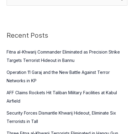
e
a
r
c
Recent Posts
h
f
Fitna al-Khwarij Commander Eliminated as Precision Strike
o
Targets Terrorist Hideout in Bannu
r
Operation 11 Garaj and the New Battle Against Terror
:
Networks in KP
AFF Claims Rockets Hit Taliban Military Facilities at Kabul
Airfield
Security Forces Dismantle Khwarij Hideout, Eliminate Six
Terrorists in Tall
Three Fitna al-Khwarij Terrorists Eliminated in Hangu Gun