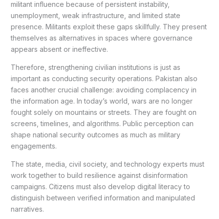
militant influence because of persistent instability,
unemployment, weak infrastructure, and limited state
presence. Militants exploit these gaps skillfully. They present
themselves as alternatives in spaces where governance
appears absent or ineffective.
Therefore, strengthening civilian institutions is just as
important as conducting security operations. Pakistan also
faces another crucial challenge: avoiding complacency in
the information age. In today’s world, wars are no longer
fought solely on mountains or streets. They are fought on
screens, timelines, and algorithms. Public perception can
shape national security outcomes as much as military
engagements.
The state, media, civil society, and technology experts must
work together to build resilience against disinformation
campaigns. Citizens must also develop digital literacy to
distinguish between verified information and manipulated
narratives.