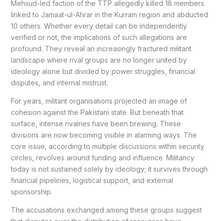
Mehsud-led faction of the TTP allegedly killed 18 members
linked to Jamaat-ul-Ahrar in the Kurram region and abducted
10 others. Whether every detail can be independently
verified or not, the implications of such allegations are
profound. They reveal an increasingly fractured militant
landscape where rival groups are no longer united by
ideology alone but divided by power struggles, financial
disputes, and internal mistrust.
For years, militant organisations projected an image of
cohesion against the Pakistani state. But beneath that
surface, intense rivalries have been brewing. These
divisions are now becoming visible in alarming ways. The
core issue, according to multiple discussions within security
circles, revolves around funding and influence. Militancy
today is not sustained solely by ideology; it survives through
financial pipelines, logistical support, and external
sponsorship.
The accusations exchanged among these groups suggest