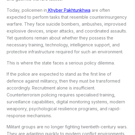
Today, policemen in
Khyber Pakhtunkhwa
are often
expected to perform tasks that resemble counterinsurgency
warfare. They face suicide bombers, ambushes, improvised
explosive devices, sniper attacks, and coordinated assaults.
Yet questions remain about whether they possess the
necessary training, technology, intelligence support, and
protective infrastructure required for such an environment.
This is where the state faces a serious policy dilemma.
If the police are expected to stand as the first line of
defence against militancy, then they must be transformed
accordingly. Recruitment alone is insufficient.
Counterterrorism policing requires specialised training,
surveillance capabilities, digital monitoring systems, modern
weaponry, psychological resilience programs, and rapid-
response mechanisms.
Militant groups are no longer fighting twentieth-century wars.
They are adapting quickly to modern conflict environments.