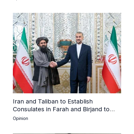
Iran and Taliban to Establish
Consulates in Farah and Birjand to
Boost Trade
Opinion