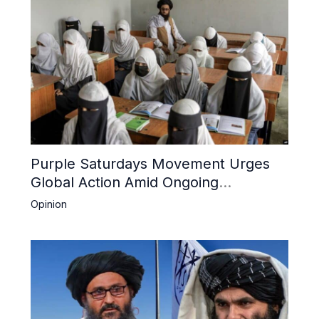
Purple Saturdays Movement Urges
Global Action Amid Ongoing
Repression of Afghan Women and
Opinion
Girls by Taliban