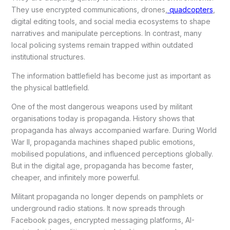
They use encrypted communications, drones,
quadcopters
,
digital editing tools, and social media ecosystems to shape
narratives and manipulate perceptions. In contrast, many
local policing systems remain trapped within outdated
institutional structures.
The information battlefield has become just as important as
the physical battlefield.
One of the most dangerous weapons used by militant
organisations today is propaganda. History shows that
propaganda has always accompanied warfare. During World
War II, propaganda machines shaped public emotions,
mobilised populations, and influenced perceptions globally.
But in the digital age, propaganda has become faster,
cheaper, and infinitely more powerful.
Militant propaganda no longer depends on pamphlets or
underground radio stations. It now spreads through
Facebook pages, encrypted messaging platforms, AI-