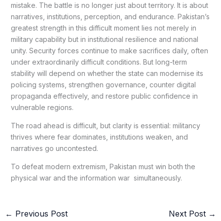
mistake. The battle is no longer just about territory. It is about
narratives, institutions, perception, and endurance. Pakistan’s
greatest strength in this difficult moment lies not merely in
military capability but in institutional resilience and national
unity. Security forces continue to make sacrifices daily, often
under extraordinarily difficult conditions. But long-term
stability will depend on whether the state can modernise its
policing systems, strengthen governance, counter digital
propaganda effectively, and restore public confidence in
vulnerable regions.
The road ahead is difficult, but clarity is essential: militancy
thrives where fear dominates, institutions weaken, and
narratives go uncontested.
To defeat modern extremism, Pakistan must win both the
physical war and the information war simultaneously.
←
Previous Post
Next Post
→