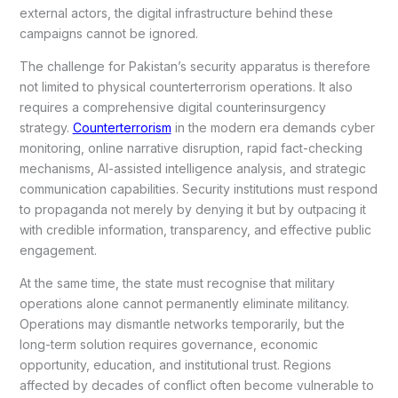
external actors, the digital infrastructure behind these
campaigns cannot be ignored.
The challenge for Pakistan’s security apparatus is therefore
not limited to physical counterterrorism operations. It also
requires a comprehensive digital counterinsurgency
strategy.
Counterterrorism
in the modern era demands cyber
monitoring, online narrative disruption, rapid fact-checking
mechanisms, AI-assisted intelligence analysis, and strategic
communication capabilities. Security institutions must respond
to propaganda not merely by denying it but by outpacing it
with credible information, transparency, and effective public
engagement.
At the same time, the state must recognise that military
operations alone cannot permanently eliminate militancy.
Operations may dismantle networks temporarily, but the
long-term solution requires governance, economic
opportunity, education, and institutional trust. Regions
affected by decades of conflict often become vulnerable to