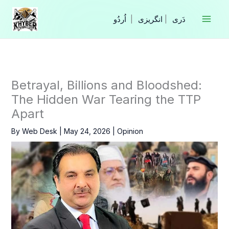
Skip
to
|
انگریزی
|
content
Betrayal, Billions and Bloodshed:
The Hidden War Tearing the TTP
Apart
By
Web Desk
|
May 24, 2026
|
Opinion