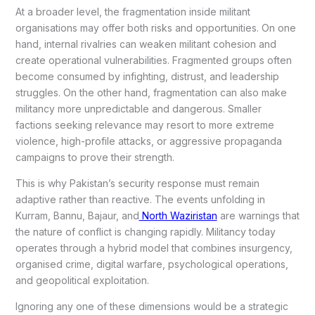
At a broader level, the fragmentation inside militant
organisations may offer both risks and opportunities. On one
hand, internal rivalries can weaken militant cohesion and
create operational vulnerabilities. Fragmented groups often
become consumed by infighting, distrust, and leadership
struggles. On the other hand, fragmentation can also make
militancy more unpredictable and dangerous. Smaller
factions seeking relevance may resort to more extreme
violence, high-profile attacks, or aggressive propaganda
campaigns to prove their strength.
This is why Pakistan’s security response must remain
adaptive rather than reactive. The events unfolding in
Kurram, Bannu, Bajaur, and
North Waziristan
are warnings that
the nature of conflict is changing rapidly. Militancy today
operates through a hybrid model that combines insurgency,
organised crime, digital warfare, psychological operations,
and geopolitical exploitation.
Ignoring any one of these dimensions would be a strategic