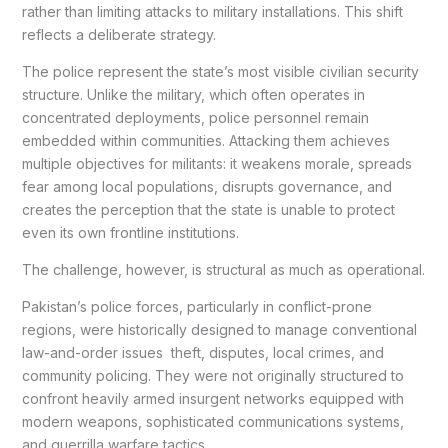
rather than limiting attacks to military installations. This shift
reflects a deliberate strategy.
The police represent the state’s most visible civilian security
structure. Unlike the military, which often operates in
concentrated deployments, police personnel remain
embedded within communities. Attacking them achieves
multiple objectives for militants: it weakens morale, spreads
fear among local populations, disrupts governance, and
creates the perception that the state is unable to protect
even its own frontline institutions.
The challenge, however, is structural as much as operational.
Pakistan’s police forces, particularly in conflict-prone
regions, were historically designed to manage conventional
law-and-order issues theft, disputes, local crimes, and
community policing. They were not originally structured to
confront heavily armed insurgent networks equipped with
modern weapons, sophisticated communications systems,
and guerrilla warfare tactics.