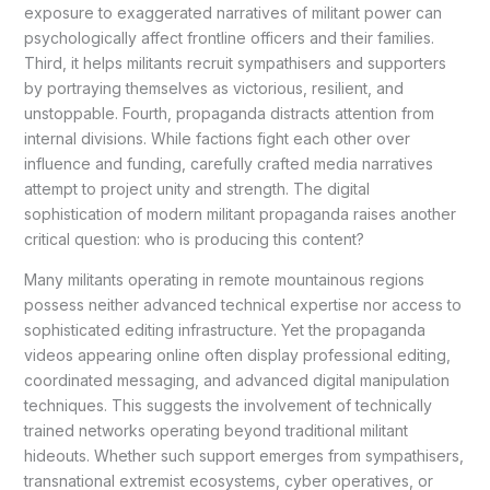
exposure to exaggerated narratives of militant power can
psychologically affect frontline officers and their families.
Third, it helps militants recruit sympathisers and supporters
by portraying themselves as victorious, resilient, and
unstoppable. Fourth, propaganda distracts attention from
internal divisions. While factions fight each other over
influence and funding, carefully crafted media narratives
attempt to project unity and strength. The digital
sophistication of modern militant propaganda raises another
critical question: who is producing this content?
Many militants operating in remote mountainous regions
possess neither advanced technical expertise nor access to
sophisticated editing infrastructure. Yet the propaganda
videos appearing online often display professional editing,
coordinated messaging, and advanced digital manipulation
techniques. This suggests the involvement of technically
trained networks operating beyond traditional militant
hideouts. Whether such support emerges from sympathisers,
transnational extremist ecosystems, cyber operatives, or