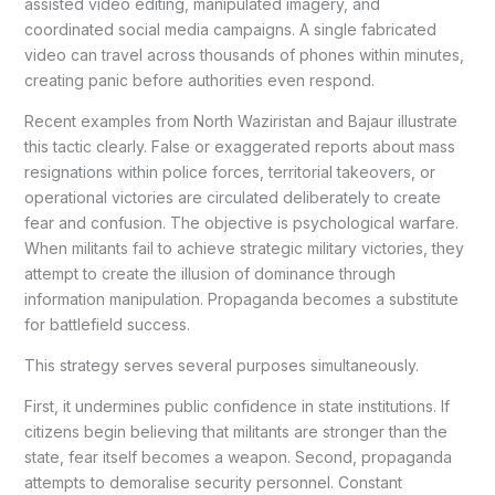
assisted video editing, manipulated imagery, and
coordinated social media campaigns. A single fabricated
video can travel across thousands of phones within minutes,
creating panic before authorities even respond.
Recent examples from North Waziristan and Bajaur illustrate
this tactic clearly. False or exaggerated reports about mass
resignations within police forces, territorial takeovers, or
operational victories are circulated deliberately to create
fear and confusion. The objective is psychological warfare.
When militants fail to achieve strategic military victories, they
attempt to create the illusion of dominance through
information manipulation. Propaganda becomes a substitute
for battlefield success.
This strategy serves several purposes simultaneously.
First, it undermines public confidence in state institutions. If
citizens begin believing that militants are stronger than the
state, fear itself becomes a weapon. Second, propaganda
attempts to demoralise security personnel. Constant