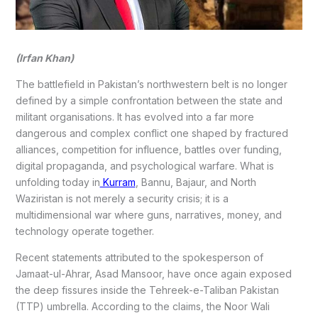
(Irfan Khan)
The battlefield in Pakistan’s northwestern belt is no longer
defined by a simple confrontation between the state and
militant organisations. It has evolved into a far more
dangerous and complex conflict one shaped by fractured
alliances, competition for influence, battles over funding,
digital propaganda, and psychological warfare. What is
unfolding today in
Kurram
, Bannu, Bajaur, and North
Waziristan is not merely a security crisis; it is a
multidimensional war where guns, narratives, money, and
technology operate together.
Recent statements attributed to the spokesperson of
Jamaat-ul-Ahrar, Asad Mansoor, have once again exposed
the deep fissures inside the Tehreek-e-Taliban Pakistan
(TTP) umbrella. According to the claims, the Noor Wali