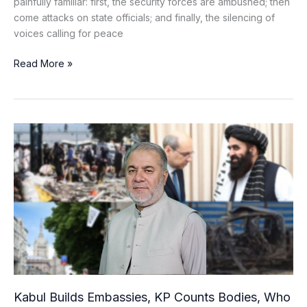
painfully familiar: first, the security forces are ambushed; then
come attacks on state officials; and finally, the silencing of
voices calling for peace
Read More »
Kabul
Builds
Embassies,
KP
Counts
Bodies,
Who
Leads
This
War?
Kabul Builds Embassies, KP Counts Bodies, Who