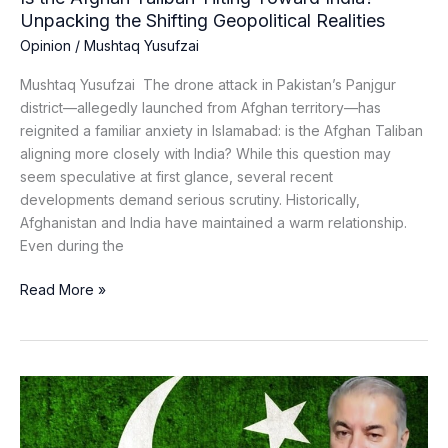
Realities
Unpacking the Shifting Geopolitical Realities
Opinion
/
Mushtaq Yusufzai
Mushtaq Yusufzai The drone attack in Pakistan’s Panjgur
district—allegedly launched from Afghan territory—has
reignited a familiar anxiety in Islamabad: is the Afghan Taliban
aligning more closely with India? While this question may
seem speculative at first glance, several recent
developments demand serious scrutiny. Historically,
Afghanistan and India have maintained a warm relationship.
Even during the
Read More »
Counter
Terrorism
Requires