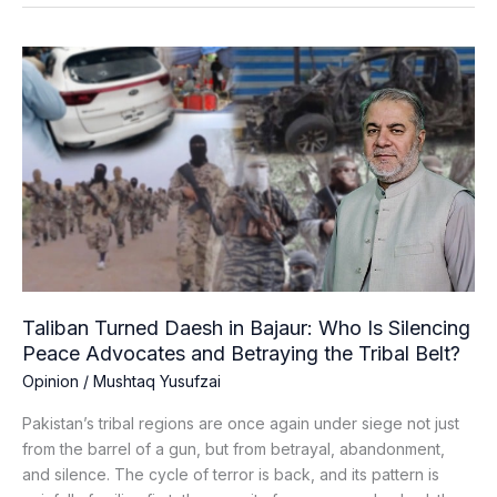
Taliban
Turned
Daesh
in
Bajaur:
Who
Is
Silencing
Peace
Advocates
and
Taliban Turned Daesh in Bajaur: Who Is Silencing
Betraying
Peace Advocates and Betraying the Tribal Belt?
the
Opinion
/
Mushtaq Yusufzai
Tribal
Belt?
Pakistan’s tribal regions are once again under siege not just
from the barrel of a gun, but from betrayal, abandonment,
and silence. The cycle of terror is back, and its pattern is