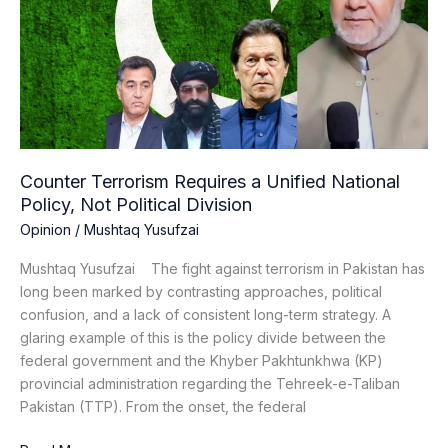
a
Unified
National
Policy,
Not
Political
Division
Counter Terrorism Requires a Unified National
Policy, Not Political Division
Opinion
/
Mushtaq Yusufzai
Mushtaq Yusufzai The fight against terrorism in Pakistan has
long been marked by contrasting approaches, political
confusion, and a lack of consistent long-term strategy. A
glaring example of this is the policy divide between the
federal government and the Khyber Pakhtunkhwa (KP)
provincial administration regarding the Tehreek-e-Taliban
Pakistan (TTP). From the onset, the federal