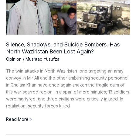
Has
North
Waziristan
Been
Lost
Again?
Silence, Shadows, and Suicide Bombers: Has
North Waziristan Been Lost Again?
Opinion
/
Mushtaq Yusufzai
The twin attacks in North Waziristan one targeting an army
convoy in Mir Ali and the other ambushing security personnel
in Ghulam Khan have once again shaken the fragile calm of
this war-scarred region. In a span of mere minutes, 13 soldiers
were martyred, and three civilians were critically injured. In
retaliation, security forces killed
Read More »