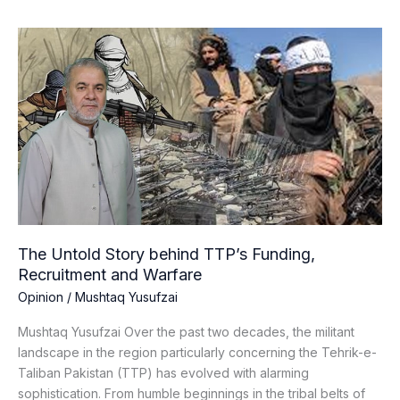
The
Untold
Story
behind
TTP’s
Funding,
Recruitment
and
Warfare
The Untold Story behind TTP’s Funding,
Recruitment and Warfare
Opinion
/
Mushtaq Yusufzai
Mushtaq Yusufzai Over the past two decades, the militant
landscape in the region particularly concerning the Tehrik-e-
Taliban Pakistan (TTP) has evolved with alarming
sophistication. From humble beginnings in the tribal belts of