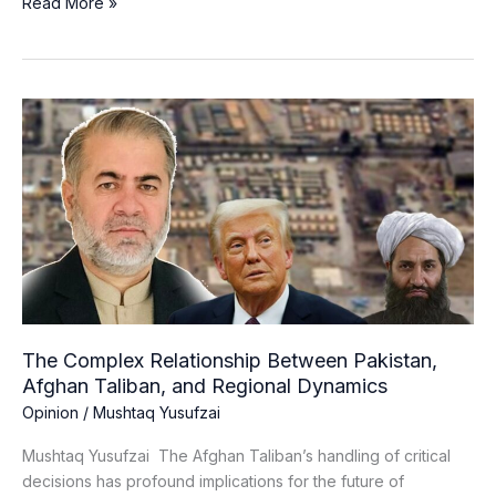
Read More »
The
Complex
Relationship
Between
Pakistan,
Afghan
Taliban,
and
Regional
Dynamics
The Complex Relationship Between Pakistan,
Afghan Taliban, and Regional Dynamics
Opinion
/
Mushtaq Yusufzai
Mushtaq Yusufzai The Afghan Taliban’s handling of critical
decisions has profound implications for the future of