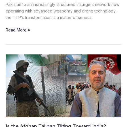
Pakistan to an increasingly structured insurgent network now
operating with advanced weaponry and drone technology,
the TTP’s transformation is a matter of serious
Read More »
Is
the
Afghan
Taliban
Tilting
Toward
India?
Unpacking
the
Shifting
Geopolitical
Is the Afghan Taliban Tilting Toward India?