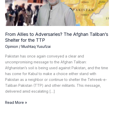
Afghan
Taliban’s
Shelter
for
the
TTP
From Allies to Adversaries? The Afghan Taliban’s
Shelter for the TTP
Opinion
/
Mushtaq Yusufzai
Pakistan has once again conveyed a clear and
uncompromising message to the Afghan Taliban:
Afghanistan’s soil is being used against Pakistan, and the time
has come for Kabul to make a choice either stand with
Pakistan as a neighbor or continue to shelter the Tehreek-e-
Taliban Pakistan (TTP) and other militants. This message,
delivered amid escalating […]
Read More »