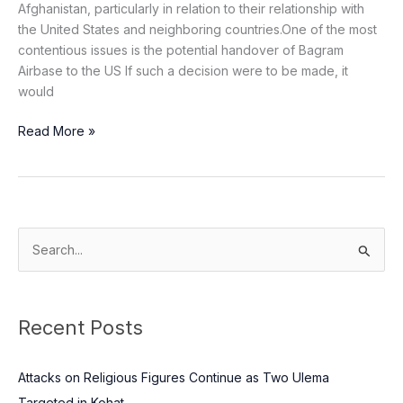
Afghanistan, particularly in relation to their relationship with
the United States and neighboring countries.One of the most
contentious issues is the potential handover of Bagram
Airbase to the US If such a decision were to be made, it
would
Read More »
S
e
a
Recent Posts
r
c
Attacks on Religious Figures Continue as Two Ulema
h
Targeted in Kohat