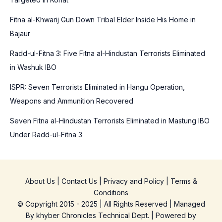
f
o
Fitna al-Khwarij Gun Down Tribal Elder Inside His Home in
r
Bajaur
:
Radd-ul-Fitna 3: Five Fitna al-Hindustan Terrorists Eliminated
in Washuk IBO
ISPR: Seven Terrorists Eliminated in Hangu Operation,
Weapons and Ammunition Recovered
Seven Fitna al-Hindustan Terrorists Eliminated in Mastung IBO
Under Radd-ul-Fitna 3
About Us
|
Contact Us
|
Privacy and Policy
|
Terms &
Conditions
© Copyright 2015 - 2025 | All Rights Reserved | Managed
By
khyber Chronicles Technical Dept.
| Powered
by