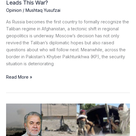
Leads This War?
Opinion
/
Mushtaq Yusufzai
As Russia becomes the first country to formally recognize the
Taliban regime in Afghanistan, a tectonic shift in regional
geopolitics is underway. Moscow’s decision has not only
revived the Taliban’s diplomatic hopes but also raised
questions about who will follow next. Meanwhile, across the
border in Pakistan’s Khyber Pakhtunkhwa (KP), the security
situation is deteriorating
Read More »
Silence,
Shadows,
and
Suicide
Bombers: