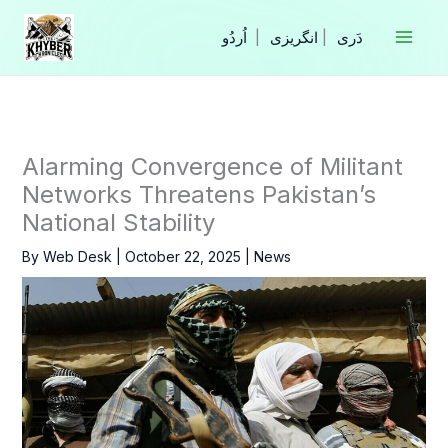
Skip
to
|
انگریزی
|
content
Alarming Convergence of Militant
Networks Threatens Pakistan’s
National Stability
By
Web Desk
|
October 22, 2025
|
News