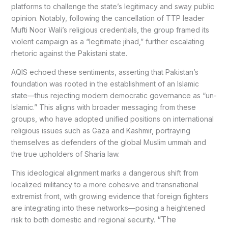
platforms to challenge the state’s legitimacy and sway public
opinion. Notably, following the cancellation of TTP leader
Mufti Noor Wali’s religious credentials, the group framed its
violent campaign as a “legitimate jihad,” further escalating
rhetoric against the Pakistani state.
AQIS echoed these sentiments, asserting that Pakistan’s
foundation was rooted in the establishment of an Islamic
state—thus rejecting modern democratic governance as “un-
Islamic.” This aligns with broader messaging from these
groups, who have adopted unified positions on international
religious issues such as Gaza and Kashmir, portraying
themselves as defenders of the global Muslim ummah and
the true upholders of Sharia law.
This ideological alignment marks a dangerous shift from
localized militancy to a more cohesive and transnational
extremist front, with growing evidence that foreign fighters
are integrating into these networks—posing a heightened
“The
risk to both domestic and regional security.