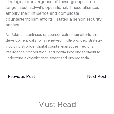
ideological convergence of these groups is no
longer abstract—it’s operational. These alliances
amplify their influence and complicate
counterterrorism efforts,” stated a senior security
analyst.
As Pakistan continues its counter-extremism efforts, this
development calls for a renewed, multi-pronged strategy
involving stronger digital counter-narratives, regional
intelligence cooperation, and community engagement to
undermine extremist recruitment and propaganda.
←
Previous Post
Next Post
→
Must Read