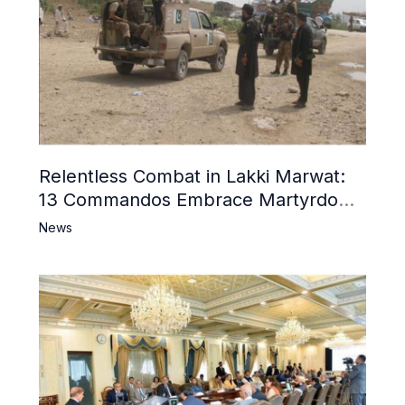
Relentless Combat in Lakki Marwat:
13 Commandos Embrace Martyrdom,
6 Khwarij Killed, Dozens Besieged in
News
Mosque