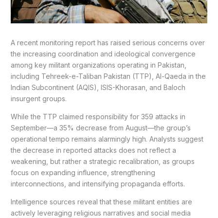
A recent monitoring report has raised serious concerns over
the increasing coordination and ideological convergence
among key militant organizations operating in Pakistan,
including Tehreek-e-Taliban Pakistan (TTP), Al-Qaeda in the
Indian Subcontinent (AQIS), ISIS-Khorasan, and Baloch
insurgent groups.
While the TTP claimed responsibility for 359 attacks in
September—a 35% decrease from August—the group’s
operational tempo remains alarmingly high. Analysts suggest
the decrease in reported attacks does not reflect a
weakening, but rather a strategic recalibration, as groups
focus on expanding influence, strengthening
interconnections, and intensifying propaganda efforts.
Intelligence sources reveal that these militant entities are
actively leveraging religious narratives and social media