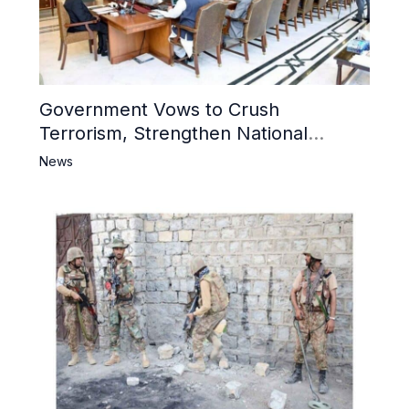
Government Vows to Crush
Terrorism, Strengthen National
Narrative and Counter Propaganda
News