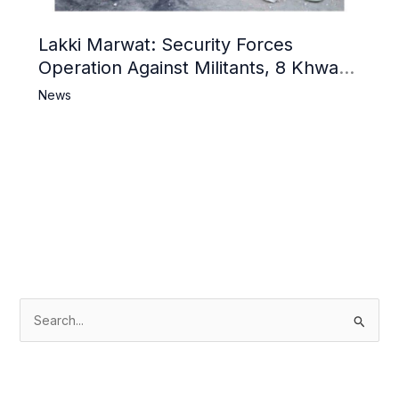
Lakki Marwat: Security Forces
Operation Against Militants, 8 Khwarij
Killed
News
S
e
a
r