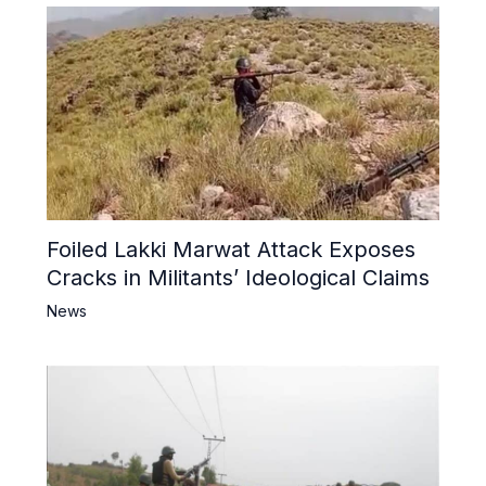
Foiled Lakki Marwat Attack Exposes
Cracks in Militants’ Ideological Claims
News