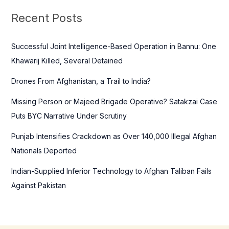
c
Recent Posts
h
f
Successful Joint Intelligence-Based Operation in Bannu: One
o
Khawarij Killed, Several Detained
r
Drones From Afghanistan, a Trail to India?
:
Missing Person or Majeed Brigade Operative? Satakzai Case
Puts BYC Narrative Under Scrutiny
Punjab Intensifies Crackdown as Over 140,000 Illegal Afghan
Nationals Deported
Indian-Supplied Inferior Technology to Afghan Taliban Fails
Against Pakistan