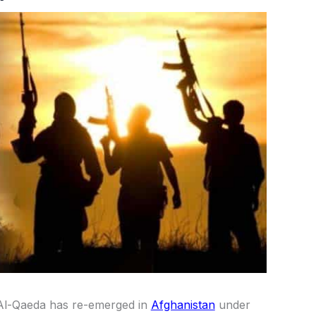
 Al-Qaeda has re-emerged in
Afghanistan
under