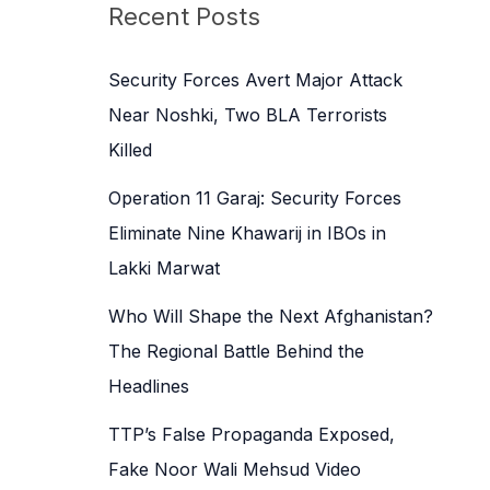
c
Recent Posts
h
f
Security Forces Avert Major Attack
o
Near Noshki, Two BLA Terrorists
r
Killed
:
Operation 11 Garaj: Security Forces
Eliminate Nine Khawarij in IBOs in
Lakki Marwat
Who Will Shape the Next Afghanistan?
The Regional Battle Behind the
Headlines
TTP’s False Propaganda Exposed,
Fake Noor Wali Mehsud Video