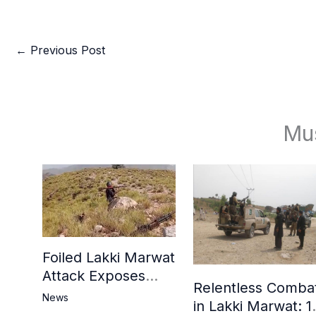
←
Previous Post
Mu
Foiled Lakki Marwat
Attack Exposes
Relentless Comba
Cracks in Militants’
News
in Lakki Marwat: 1
Ideological Claims