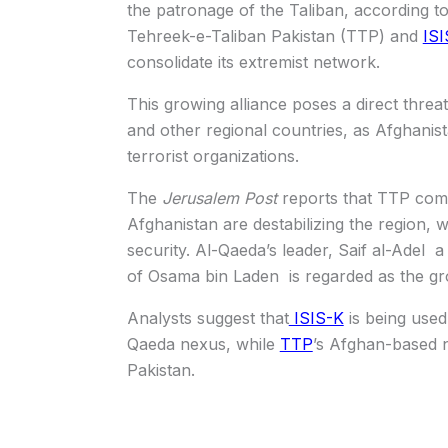
the patronage of the Taliban, according to
Tehreek-e-Taliban Pakistan (TTP) and
ISI
consolidate its extremist network.
This growing alliance poses a direct threat
and other regional countries, as Afghani
terrorist organizations.
The
Jerusalem Post
reports that TTP comm
Afghanistan are destabilizing the region, w
security. Al-Qaeda’s leader, Saif al-Adel
of Osama bin Laden is regarded as the gro
Analysts suggest that
ISIS-K
is being used
Qaeda nexus, while
TTP
’s Afghan-based n
Pakistan.