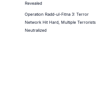
Revealed
Operation Radd-ul-Fitna 3: Terror
Network Hit Hard, Multiple Terrorists
Neutralized