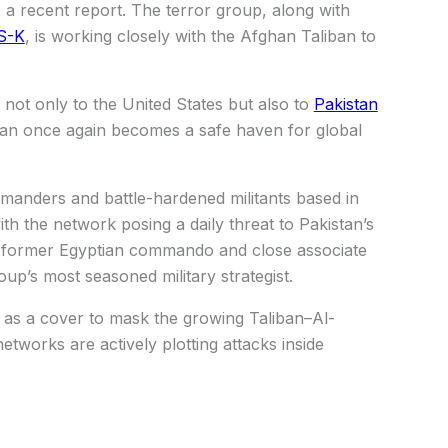
 a recent report. The terror group, along with
S-K
, is working closely with the Afghan Taliban to
 not only to the United States but also to
Pakistan
stan once again becomes a safe haven for global
anders and battle-hardened militants based in
ith the network posing a daily threat to Pakistan’s
 a former Egyptian commando and close associate
up’s most seasoned military strategist.
 as a cover to mask the growing Taliban–Al-
etworks are actively plotting attacks inside