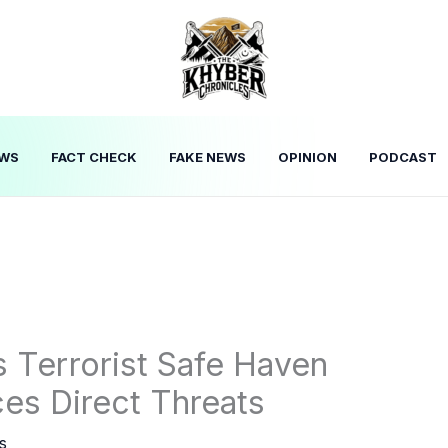
WS
FACT CHECK
FAKE NEWS
OPINION
PODCAST
 Terrorist Safe Haven
ces Direct Threats
s