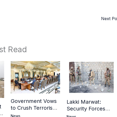
Next P
st Read
Government Vows
Lakki Marwat:
t
to Crush Terrorism,
Security Forces
3
Strengthen
Operation Against
News
News