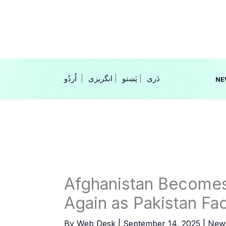
Skip
to
content
|
انگریزی
|
|
NE
Afghanistan Becomes
Again as Pakistan Fa
By
Web Desk
|
September 14, 2025
|
New