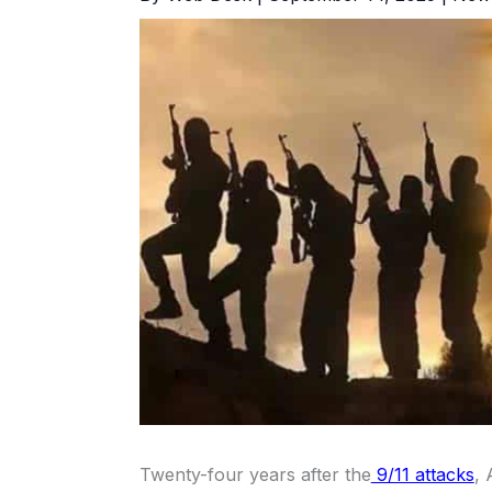
Twenty-four years after the
9/11 attacks
,