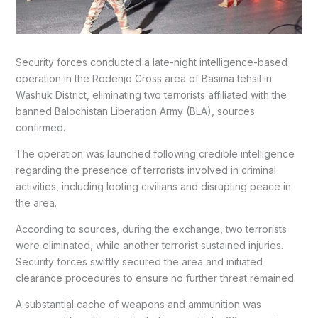
Security forces conducted a late-night intelligence-based
operation in the Rodenjo Cross area of Basima tehsil in
Washuk District, eliminating two terrorists affiliated with the
banned Balochistan Liberation Army (BLA), sources
confirmed.
The operation was launched following credible intelligence
regarding the presence of terrorists involved in criminal
activities, including looting civilians and disrupting peace in
the area.
According to sources, during the exchange, two terrorists
were eliminated, while another terrorist sustained injuries.
Security forces swiftly secured the area and initiated
clearance procedures to ensure no further threat remained.
A substantial cache of weapons and ammunition was