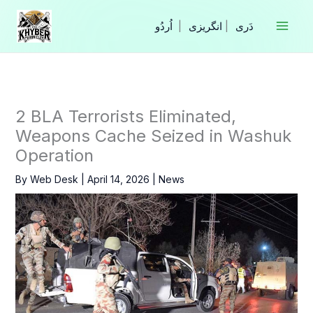
Skip
to
|
انگریزی
|
content
2 BLA Terrorists Eliminated,
Weapons Cache Seized in Washuk
Operation
By
Web Desk
|
April 14, 2026
|
News