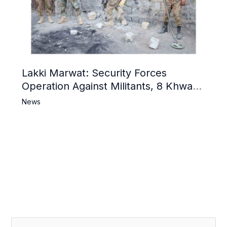
Lakki Marwat: Security Forces
Operation Against Militants, 8 Khwarij
Killed
News