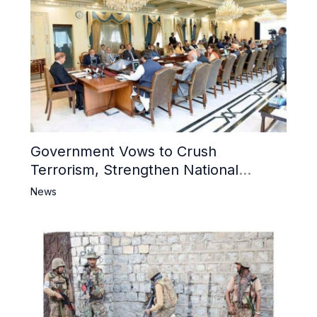
Government Vows to Crush
Terrorism, Strengthen National
Narrative and Counter Propaganda
News