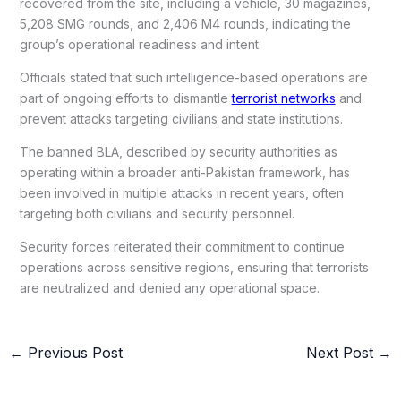
recovered from the site, including a vehicle, 30 magazines,
5,208 SMG rounds, and 2,406 M4 rounds, indicating the
group’s operational readiness and intent.
Officials stated that such intelligence-based operations are
part of ongoing efforts to dismantle
terrorist networks
and
prevent attacks targeting civilians and state institutions.
The banned BLA, described by security authorities as
operating within a broader anti-Pakistan framework, has
been involved in multiple attacks in recent years, often
targeting both civilians and security personnel.
Security forces reiterated their commitment to continue
operations across sensitive regions, ensuring that terrorists
are neutralized and denied any operational space.
←
Previous Post
Next Post
→