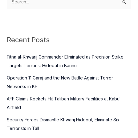
S
e
a
r
c
Recent Posts
h
f
Fitna al-Khwarij Commander Eliminated as Precision Strike
o
Targets Terrorist Hideout in Bannu
r
Operation 11 Garaj and the New Battle Against Terror
:
Networks in KP
AFF Claims Rockets Hit Taliban Military Facilities at Kabul
Airfield
Security Forces Dismantle Khwarij Hideout, Eliminate Six
Terrorists in Tall