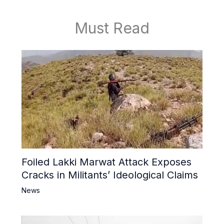
Must Read
Foiled Lakki Marwat Attack Exposes
Cracks in Militants’ Ideological Claims
News