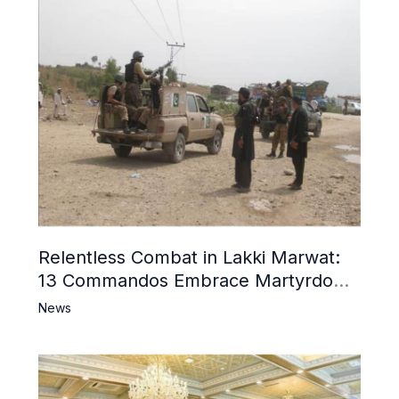
Relentless Combat in Lakki Marwat:
13 Commandos Embrace Martyrdom,
6 Khwarij Killed, Dozens Besieged in
News
Mosque