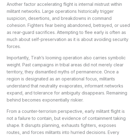
Another factor accelerating flight is internal mistrust within
militant networks. Large operations historically trigger
suspicion, desertions, and breakdowns in command
cohesion. Fighters fear being abandoned, betrayed, or used
as rear-guard sacrifices. Attempting to flee early is often as
much about self-preservation as it is about avoiding security
forces.
Importantly, Tirah’s looming operation also carries symbolic
weight. Past campaigns in tribal areas did not merely clear
territory, they dismantled myths of permanence. Once a
region is designated as an operational focus, militants
understand that neutrality evaporates, informant networks
expand, and tolerance for ambiguity disappears. Remaining
behind becomes exponentially riskier.
From a counter-terrorism perspective, early militant flight is
not a failure to contain, but evidence of containment taking
shape. It disrupts planning, exhausts fighters, exposes
routes, and forces militants into hurried decisions. Every