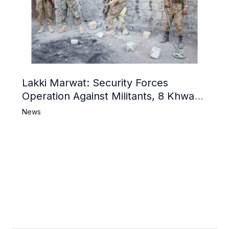
Lakki Marwat: Security Forces
Operation Against Militants, 8 Khwarij
Killed
News