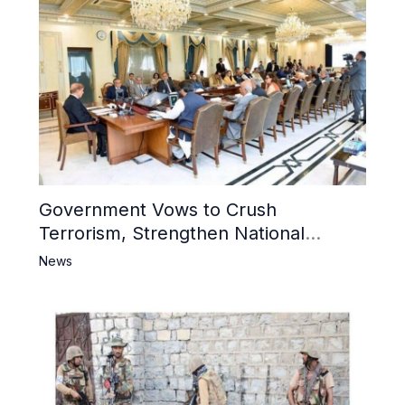
Government Vows to Crush
Terrorism, Strengthen National
Narrative and Counter Propaganda
News