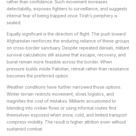
rather than confidence. Such movement increases
detectability, exposes fighters to surveillance, and suggests
internal fear of being trapped once Tirah’s periphery is
sealed.
Equally significant is the direction of flight. The push toward
Afghanistan reinforces the enduring reliance of these groups
on cross-border sanctuary. Despite repeated denials, militant
survival calculations still assume that escape, recovery, and
burial remain more feasible across the border. When
pressure builds inside Pakistan, retreat rather than resistance
becomes the preferred option.
Weather conditions have further narrowed those options.
Winter terrain restricts movement, slows logistics, and
magnifies the cost of mistakes. Militants accustomed to
blending into civilian flows or using informal routes find
themselves exposed when snow, cold, and limited transport
compress mobility. The result is higher attrition even without
sustained combat.