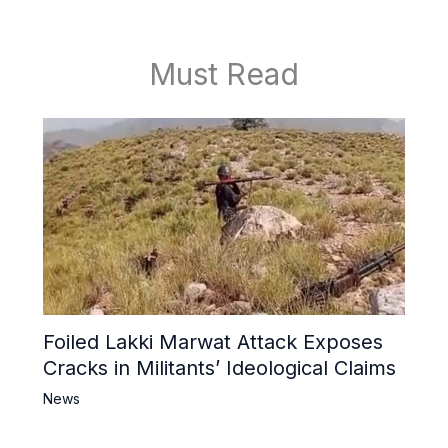
Must Read
Foiled Lakki Marwat Attack Exposes
Cracks in Militants’ Ideological Claims
News