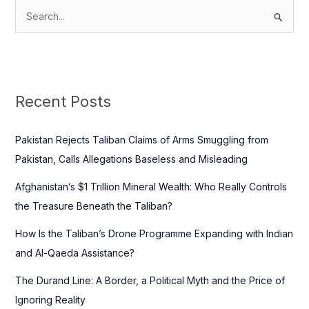
S
e
a
r
c
Recent Posts
h
f
Pakistan Rejects Taliban Claims of Arms Smuggling from
o
Pakistan, Calls Allegations Baseless and Misleading
r
Afghanistan’s $1 Trillion Mineral Wealth: Who Really Controls
:
the Treasure Beneath the Taliban?
How Is the Taliban’s Drone Programme Expanding with Indian
and Al-Qaeda Assistance?
The Durand Line: A Border, a Political Myth and the Price of
Ignoring Reality