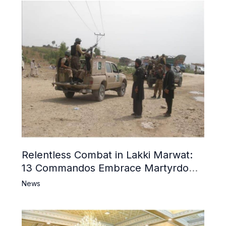
Relentless Combat in Lakki Marwat:
13 Commandos Embrace Martyrdom,
6 Khwarij Killed, Dozens Besieged in
News
Mosque