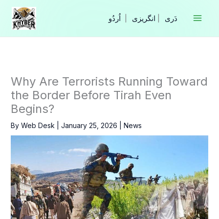
Skip
to
|
انگریزی
|
content
Why Are Terrorists Running Toward
the Border Before Tirah Even
Begins?
By
Web Desk
|
January 25, 2026
|
News