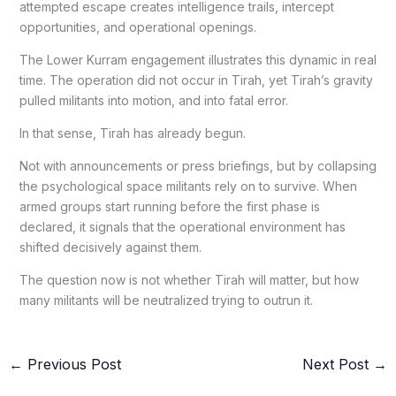
attempted escape creates intelligence trails, intercept
opportunities, and operational openings.
The Lower Kurram engagement illustrates this dynamic in real
time. The operation did not occur in Tirah, yet Tirah’s gravity
pulled militants into motion, and into fatal error.
In that sense, Tirah has already begun.
Not with announcements or press briefings, but by collapsing
the psychological space militants rely on to survive. When
armed groups start running before the first phase is
declared, it signals that the operational environment has
shifted decisively against them.
The question now is not whether Tirah will matter, but how
many militants will be neutralized trying to outrun it.
←
Previous Post
Next Post
→