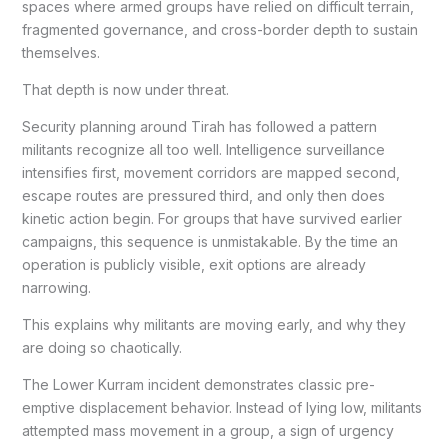
spaces where armed groups have relied on difficult terrain,
fragmented governance, and cross-border depth to sustain
themselves.
That depth is now under threat.
Security planning around Tirah has followed a pattern
militants recognize all too well. Intelligence surveillance
intensifies first, movement corridors are mapped second,
escape routes are pressured third, and only then does
kinetic action begin. For groups that have survived earlier
campaigns, this sequence is unmistakable. By the time an
operation is publicly visible, exit options are already
narrowing.
This explains why militants are moving early, and why they
are doing so chaotically.
The Lower Kurram incident demonstrates classic pre-
emptive displacement behavior. Instead of lying low, militants
attempted mass movement in a group, a sign of urgency