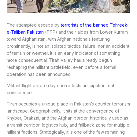
The attempted escape by
terrorists of the banned Tehreek-
e-Taliban Pakistan
(TTP) and their aides from Lower Kurram
toward Afghanistan, with Afghan nationals featuring
prominently, is not an isolated tactical failure, nor an accident
of terrain or weather. It is an early indicator of something
more consequential: Tirah Valley has already begun
reshaping the militant battlefield, even before a formal
operation has been announced.
Militant flight before day one reflects anticipation, not
coincidence.
Tirah occupies a unique place in Pakistan’s counter-terrorism
landscape. Geographically, it sits at the convergence of
Khyber, Orakzai, and the Afghan border, historically used as
a transit corridor, logistics hub, and fallback zone for multiple
militant factions. Strategically, it is one of the few remaining