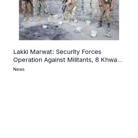
Lakki Marwat: Security Forces
Operation Against Militants, 8 Khwarij
Killed
News