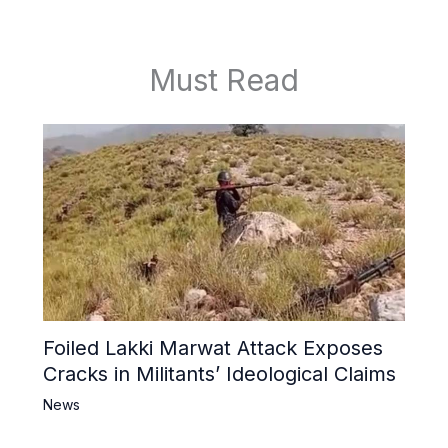
Must Read
Foiled Lakki Marwat Attack Exposes
Cracks in Militants’ Ideological Claims
News