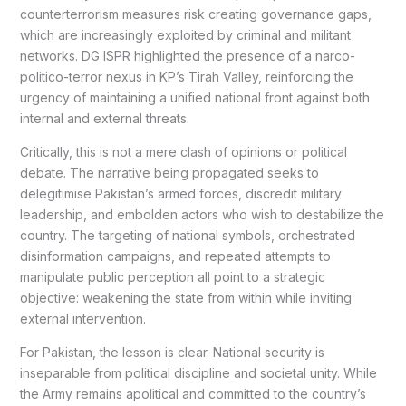
counterterrorism measures risk creating governance gaps,
which are increasingly exploited by criminal and militant
networks. DG ISPR highlighted the presence of a narco-
politico-terror nexus in KP’s Tirah Valley, reinforcing the
urgency of maintaining a unified national front against both
internal and external threats.
Critically, this is not a mere clash of opinions or political
debate. The narrative being propagated seeks to
delegitimise Pakistan’s armed forces, discredit military
leadership, and embolden actors who wish to destabilize the
country. The targeting of national symbols, orchestrated
disinformation campaigns, and repeated attempts to
manipulate public perception all point to a strategic
objective: weakening the state from within while inviting
external intervention.
For Pakistan, the lesson is clear. National security is
inseparable from political discipline and societal unity. While
the Army remains apolitical and committed to the country’s