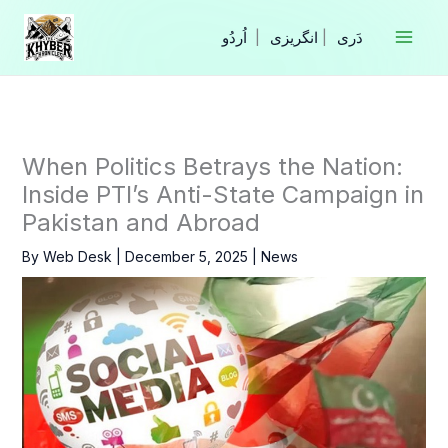
Skip
to
|
انگریزی
|
content
When Politics Betrays the Nation:
Inside PTI’s Anti-State Campaign in
Pakistan and Abroad
By
Web Desk
|
December 5, 2025
|
News