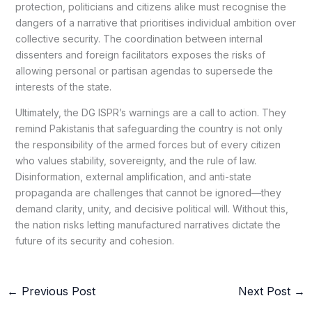
protection, politicians and citizens alike must recognise the
dangers of a narrative that prioritises individual ambition over
collective security. The coordination between internal
dissenters and foreign facilitators exposes the risks of
allowing personal or partisan agendas to supersede the
interests of the state.
Ultimately, the DG ISPR’s warnings are a call to action. They
remind Pakistanis that safeguarding the country is not only
the responsibility of the armed forces but of every citizen
who values stability, sovereignty, and the rule of law.
Disinformation, external amplification, and anti-state
propaganda are challenges that cannot be ignored—they
demand clarity, unity, and decisive political will. Without this,
the nation risks letting manufactured narratives dictate the
future of its security and cohesion.
←
Previous Post
Next Post
→