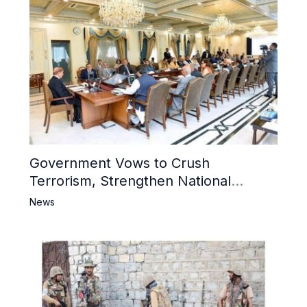
Government Vows to Crush
Terrorism, Strengthen National
Narrative and Counter Propaganda
News