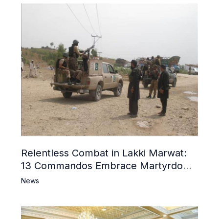
Relentless Combat in Lakki Marwat:
13 Commandos Embrace Martyrdom,
6 Khwarij Killed, Dozens Besieged in
News
Mosque