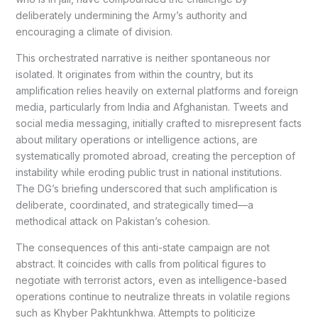
deliberately undermining the Army’s authority and
encouraging a climate of division.
This orchestrated narrative is neither spontaneous nor
isolated. It originates from within the country, but its
amplification relies heavily on external platforms and foreign
media, particularly from India and Afghanistan. Tweets and
social media messaging, initially crafted to misrepresent facts
about military operations or intelligence actions, are
systematically promoted abroad, creating the perception of
instability while eroding public trust in national institutions.
The DG’s briefing underscored that such amplification is
deliberate, coordinated, and strategically timed—a
methodical attack on Pakistan’s cohesion.
The consequences of this anti-state campaign are not
abstract. It coincides with calls from political figures to
negotiate with terrorist actors, even as intelligence-based
operations continue to neutralize threats in volatile regions
such as Khyber Pakhtunkhwa. Attempts to politicize