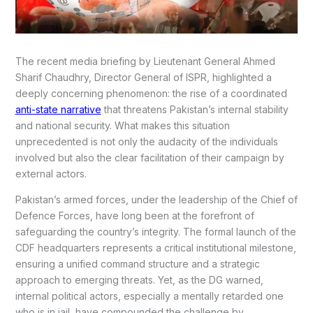
The recent media briefing by Lieutenant General Ahmed
Sharif Chaudhry, Director General of ISPR, highlighted a
deeply concerning phenomenon: the rise of a coordinated
anti-state narrative
that threatens Pakistan’s internal stability
and national security. What makes this situation
unprecedented is not only the audacity of the individuals
involved but also the clear facilitation of their campaign by
external actors.
Pakistan’s armed forces, under the leadership of the Chief of
Defence Forces, have long been at the forefront of
safeguarding the country’s integrity. The formal launch of the
CDF headquarters represents a critical institutional milestone,
ensuring a unified command structure and a strategic
approach to emerging threats. Yet, as the DG warned,
internal political actors, especially a mentally retarded one
who is in jail, have compounded the challenge by