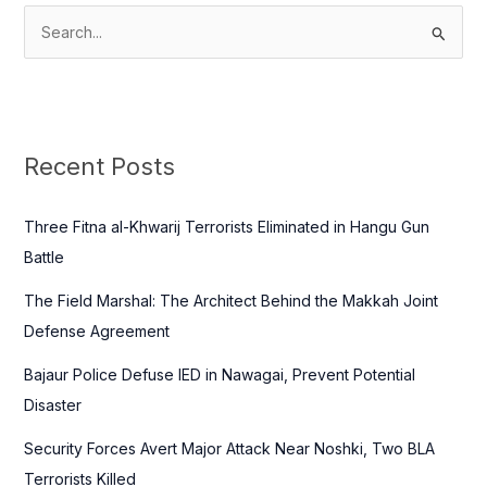
S
e
a
r
c
Recent Posts
h
f
Three Fitna al-Khwarij Terrorists Eliminated in Hangu Gun
o
Battle
r
The Field Marshal: The Architect Behind the Makkah Joint
:
Defense Agreement
Bajaur Police Defuse IED in Nawagai, Prevent Potential
Disaster
Security Forces Avert Major Attack Near Noshki, Two BLA
Terrorists Killed