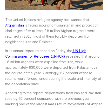
The United Nations refugee agency has warned that
Afghanistan
is facing mounting humanitarian and protection
challenges after at least 2.8 million Afghan migrants were
returned in 2025, most of them forcibly deported from
neighboring Iran and Pakistan.
In its annual report released on Friday, the
UN High
Commissioner for Refugees (UNHCR)
revealed that around
1.8 million Afghans were expelled from Iran, while
approximately 930,000 were deported from Pakistan over
the course of the year. Alarmingly, 67 percent of these
returns were forced, underscoring the scale and intensity of
the deportation drive.
According to the report, deportations from Iran and Pakistan
rose by 62 percent compared with the previous year,
marking one of the largest mass return movements of Afghan