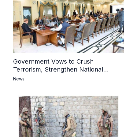
Government Vows to Crush
Terrorism, Strengthen National
Narrative and Counter Propaganda
News