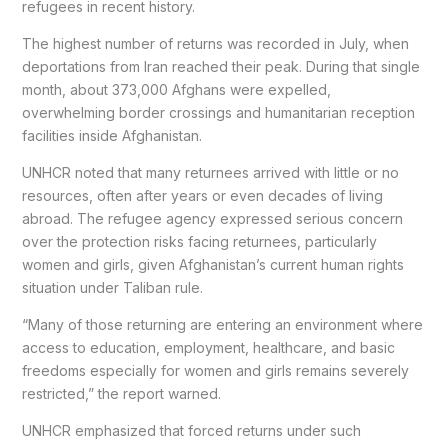
refugees in recent history.
The highest number of returns was recorded in July, when
deportations from Iran reached their peak. During that single
month, about 373,000 Afghans were expelled,
overwhelming border crossings and humanitarian reception
facilities inside Afghanistan.
UNHCR noted that many returnees arrived with little or no
resources, often after years or even decades of living
abroad. The refugee agency expressed serious concern
over the protection risks facing returnees, particularly
women and girls, given Afghanistan’s current human rights
situation under Taliban rule.
“Many of those returning are entering an environment where
access to education, employment, healthcare, and basic
freedoms especially for women and girls remains severely
restricted,” the report warned.
UNHCR emphasized that forced returns under such