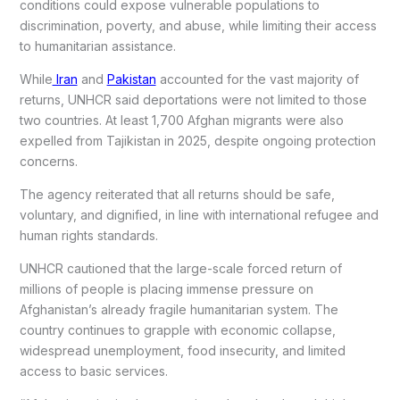
conditions could expose vulnerable populations to
discrimination, poverty, and abuse, while limiting their access
to humanitarian assistance.
While
Iran
and
Pakistan
accounted for the vast majority of
returns, UNHCR said deportations were not limited to those
two countries. At least 1,700 Afghan migrants were also
expelled from Tajikistan in 2025, despite ongoing protection
concerns.
The agency reiterated that all returns should be safe,
voluntary, and dignified, in line with international refugee and
human rights standards.
UNHCR cautioned that the large-scale forced return of
millions of people is placing immense pressure on
Afghanistan’s already fragile humanitarian system. The
country continues to grapple with economic collapse,
widespread unemployment, food insecurity, and limited
access to basic services.