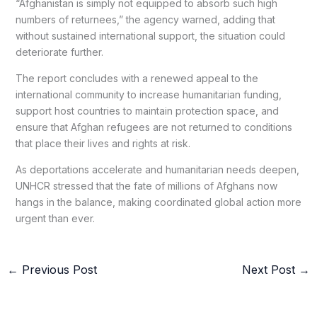
“Afghanistan is simply not equipped to absorb such high
numbers of returnees,” the agency warned, adding that
without sustained international support, the situation could
deteriorate further.
The report concludes with a renewed appeal to the
international community to increase humanitarian funding,
support host countries to maintain protection space, and
ensure that Afghan refugees are not returned to conditions
that place their lives and rights at risk.
As deportations accelerate and humanitarian needs deepen,
UNHCR stressed that the fate of millions of Afghans now
hangs in the balance, making coordinated global action more
urgent than ever.
←
Previous Post
Next Post
→