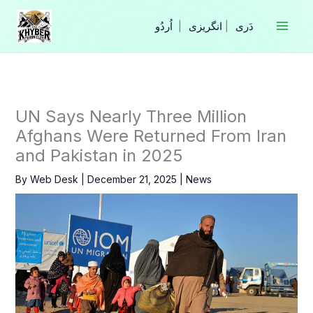
Skip
to
|
انگریزی
|
content
UN Says Nearly Three Million
Afghans Were Returned From Iran
and Pakistan in 2025
By
Web Desk
|
December 21, 2025
|
News