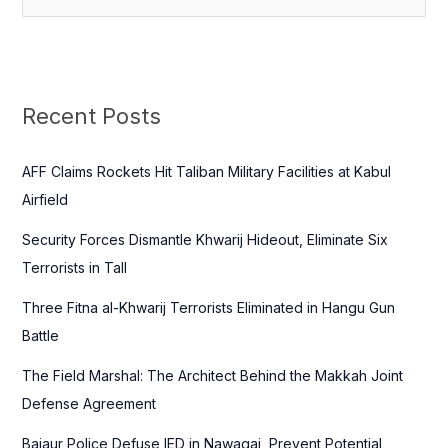
e
a
r
c
Recent Posts
h
f
AFF Claims Rockets Hit Taliban Military Facilities at Kabul
o
Airfield
r
Security Forces Dismantle Khwarij Hideout, Eliminate Six
:
Terrorists in Tall
Three Fitna al-Khwarij Terrorists Eliminated in Hangu Gun
Battle
The Field Marshal: The Architect Behind the Makkah Joint
Defense Agreement
Bajaur Police Defuse IED in Nawagai, Prevent Potential