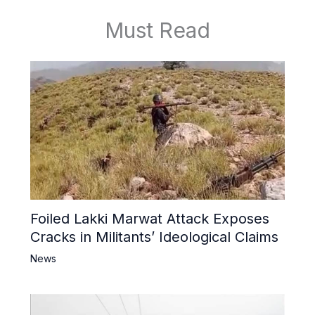
Must Read
Foiled Lakki Marwat Attack Exposes
Cracks in Militants’ Ideological Claims
News