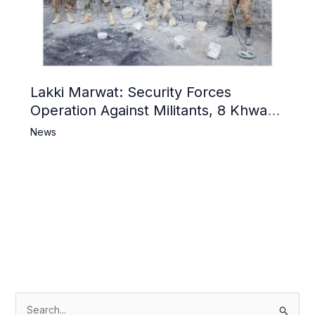
Lakki Marwat: Security Forces
Operation Against Militants, 8 Khwarij
Killed
News
S