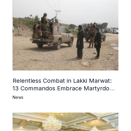
Relentless Combat in Lakki Marwat:
13 Commandos Embrace Martyrdom,
6 Khwarij Killed, Dozens Besieged in
News
Mosque