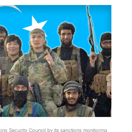
ons Security Council by its sanctions monitoring