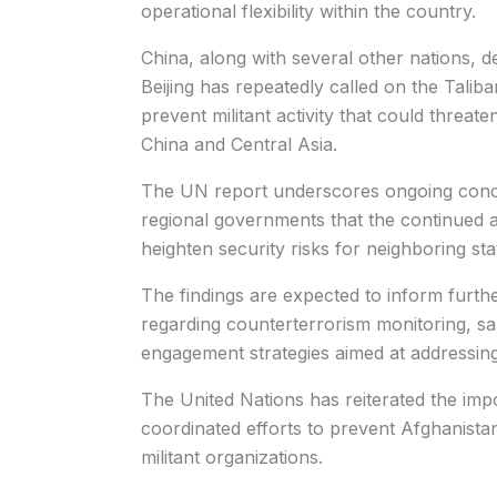
operational flexibility within the country.
China, along with several other nations, d
Beijing has repeatedly called on the Talib
prevent militant activity that could threate
China and Central Asia.
The UN report underscores ongoing con
regional governments that the continued ac
heighten security risks for neighboring sta
The findings are expected to inform furth
regarding counterterrorism monitoring, sa
engagement strategies aimed at addressing
The United Nations has reiterated the impo
coordinated efforts to prevent Afghanista
militant organizations.