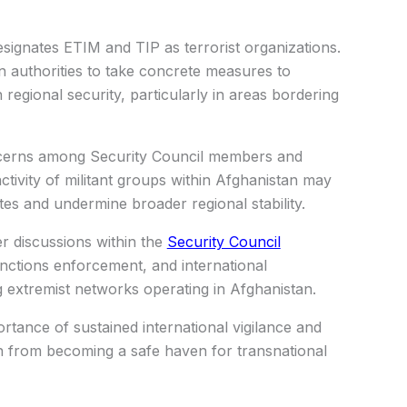
esignates ETIM and TIP as terrorist organizations.
an authorities to take concrete measures to
n regional security, particularly in areas bordering
cerns among Security Council members and
tivity of militant groups within Afghanistan may
tes and undermine broader regional stability.
er discussions within the
Security Council
nctions enforcement, and international
 extremist networks operating in Afghanistan.
rtance of sustained international vigilance and
n from becoming a safe haven for transnational