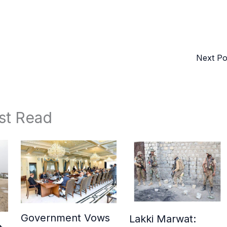
Next P
st Read
Government Vows
Lakki Marwat: