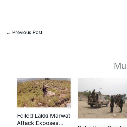
←
Previous Post
Mu
Foiled Lakki Marwat
Attack Exposes