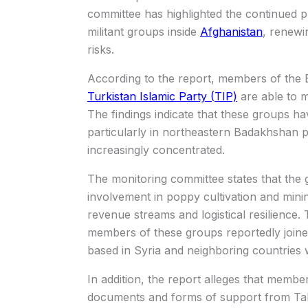
committee has highlighted the continued 
militant groups inside
Afghanistan
, renewi
risks.
According to the report, members of the
Turkistan Islamic Party (TIP)
are able to m
The findings indicate that these groups ha
particularly in northeastern Badakhshan p
increasingly concentrated.
The monitoring committee states that the g
involvement in poppy cultivation and mini
revenue streams and logistical resilience.
members of these groups reportedly joined 
based in Syria and neighboring countries 
In addition, the report alleges that member
documents and forms of support from Talib