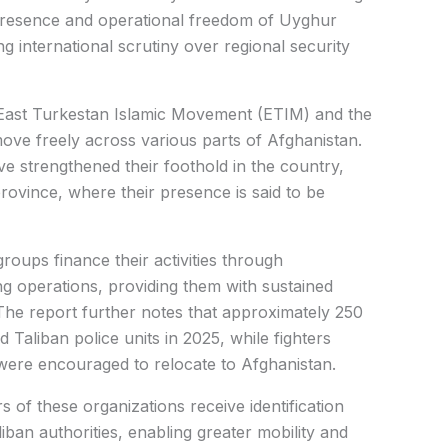
presence and operational freedom of Uyghur
ng international scrutiny over regional security
 East Turkestan Islamic Movement (ETIM) and the
ove freely across various parts of Afghanistan.
ve strengthened their foothold in the country,
rovince, where their presence is said to be
roups finance their activities through
ng operations, providing them with sustained
 The report further notes that approximately 250
Taliban police units in 2025, while fighters
were encouraged to relocate to Afghanistan.
s of these organizations receive identification
an authorities, enabling greater mobility and