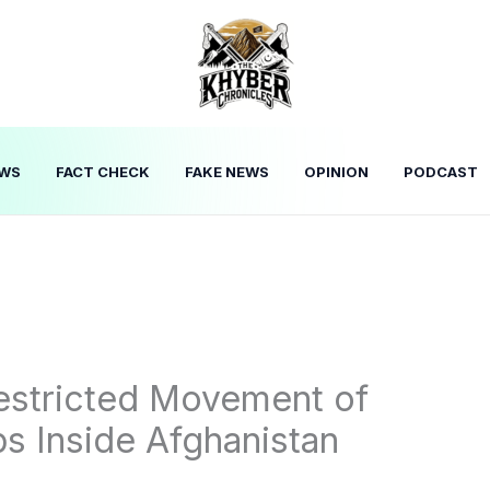
WS
FACT CHECK
FAKE NEWS
OPINION
PODCAST
estricted Movement of
ps Inside Afghanistan