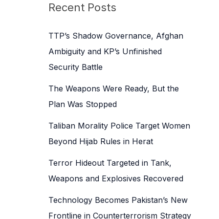
c
Recent Posts
h
f
TTP’s Shadow Governance, Afghan
o
Ambiguity and KP’s Unfinished
r
Security Battle
:
The Weapons Were Ready, But the
Plan Was Stopped
Taliban Morality Police Target Women
Beyond Hijab Rules in Herat
Terror Hideout Targeted in Tank,
Weapons and Explosives Recovered
Technology Becomes Pakistan’s New
Frontline in Counterterrorism Strategy