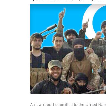
A new report submitted to the United Nati