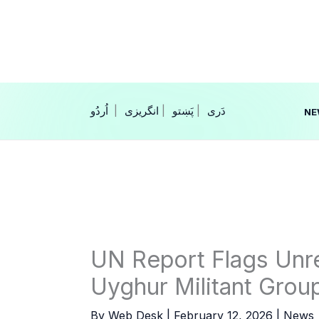
Skip
to
content
|
انگریزی
|
|
NE
UN Report Flags Unr
Uyghur Militant Grou
By
Web Desk
|
February 12, 2026
|
News