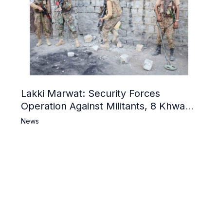
Lakki Marwat: Security Forces
Operation Against Militants, 8 Khwarij
Killed
News