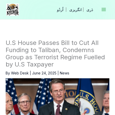
Skip
to
|
انگریزی
|
content
U.S House Passes Bill to Cut All
Funding to Taliban, Condemns
Group as Terrorist Regime Fuelled
by U.S Taxpayer
By
Web Desk
|
June 24, 2025
|
News