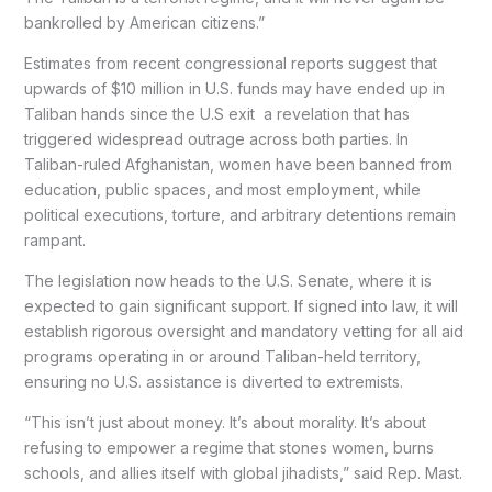
bankrolled by American citizens.”
Estimates from recent congressional reports suggest that
upwards of $10 million in U.S. funds may have ended up in
Taliban hands since the U.S exit a revelation that has
triggered widespread outrage across both parties. In
Taliban-ruled Afghanistan, women have been banned from
education, public spaces, and most employment, while
political executions, torture, and arbitrary detentions remain
rampant.
The legislation now heads to the U.S. Senate, where it is
expected to gain significant support. If signed into law, it will
establish rigorous oversight and mandatory vetting for all aid
programs operating in or around Taliban-held territory,
ensuring no U.S. assistance is diverted to extremists.
“This isn’t just about money. It’s about morality. It’s about
refusing to empower a regime that stones women, burns
schools, and allies itself with global jihadists,” said Rep. Mast.