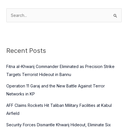
S
e
a
r
c
Recent Posts
h
f
Fitna al-Khwarij Commander Eliminated as Precision Strike
o
Targets Terrorist Hideout in Bannu
r
Operation 11 Garaj and the New Battle Against Terror
:
Networks in KP
AFF Claims Rockets Hit Taliban Military Facilities at Kabul
Airfield
Security Forces Dismantle Khwarij Hideout, Eliminate Six