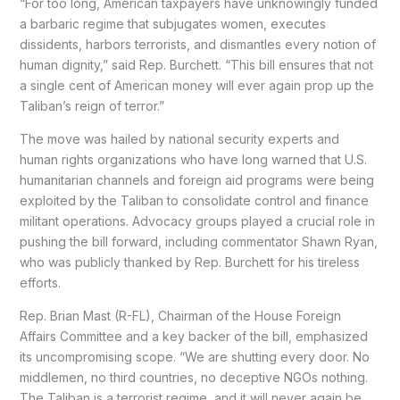
“For too long, American taxpayers have unknowingly funded
a barbaric regime that subjugates women, executes
dissidents, harbors terrorists, and dismantles every notion of
human dignity,” said Rep. Burchett. “This bill ensures that not
a single cent of American money will ever again prop up the
Taliban’s reign of terror.”
The move was hailed by national security experts and
human rights organizations who have long warned that U.S.
humanitarian channels and foreign aid programs were being
exploited by the Taliban to consolidate control and finance
militant operations. Advocacy groups played a crucial role in
pushing the bill forward, including commentator Shawn Ryan,
who was publicly thanked by Rep. Burchett for his tireless
efforts.
Rep. Brian Mast (R-FL), Chairman of the House Foreign
Affairs Committee and a key backer of the bill, emphasized
its uncompromising scope. “We are shutting every door. No
middlemen, no third countries, no deceptive NGOs nothing.
The Taliban is a terrorist regime, and it will never again be