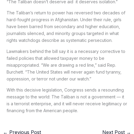
“The Taliban doesn’t deserve aid it deserves isolation.”
The Taliban’s return to power has reversed two decades of
hard-fought progress in Afghanistan. Under their rule, girls
have been barred from secondary and higher education,
journalists silenced, and minority groups targeted in what
rights watchdogs describe as systematic persecution.
Lawmakers behind the bill say it is a necessary corrective to
failed policies that allowed taxpayer money to be
misappropriated. “We are drawing a red line,” said Rep.
Burchett. “The United States will never again fund tyranny,
oppression, or terror not under our watch.”
With this decisive legislation, Congress sends a resounding
message to the world: The Taliban is not a government — it
is a terrorist enterprise, and it will never receive legitimacy or
financing from the American people.
←
Previous Post
Next Post
→