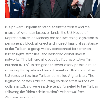
In a powerful bipartisan stand against terrorism and the
misuse of American taxpayer funds, the U.S House of
Representatives on Monday passed sweeping legislation to
permanently block all direct and indirect financial assistance
to the Taliban a group widely condemned for terrorism,
human rights atrocities, and harboring global jihadist
networks. The bill, spearheaded by Representative Tim
Burchett (R-TN), is designed to sever every possible route
including third-party and backchannel aid that could allow
U.S funds to flow into Taliban-controlled Afghanistan. The
legislation comes amid mounting evidence that millions of
dollars in U.S. aid were inadvertently funneled to the Taliban
following the Biden administration’s withdrawal from
Afghanistan in 2021.