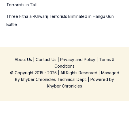
Terrorists in Tall
Three Fitna al-Khwarij Terrorists Eliminated in Hangu Gun
Battle
About Us
|
Contact Us
|
Privacy and Policy
|
Terms &
Conditions
© Copyright 2015 - 2025 | All Rights Reserved | Managed
By
khyber Chronicles Technical Dept.
| Powered
by
Khyber
Chronicles