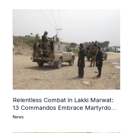
Relentless Combat in Lakki Marwat:
13 Commandos Embrace Martyrdom,
6 Khwarij Killed, Dozens Besieged in
News
Mosque