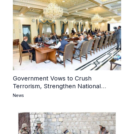
Government Vows to Crush
Terrorism, Strengthen National
Narrative and Counter Propaganda
News