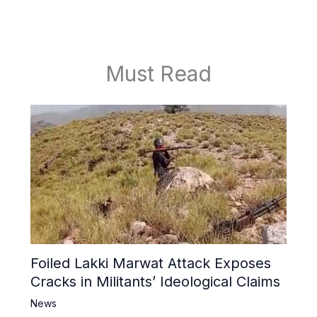
Must Read
Foiled Lakki Marwat Attack Exposes
Cracks in Militants’ Ideological Claims
News