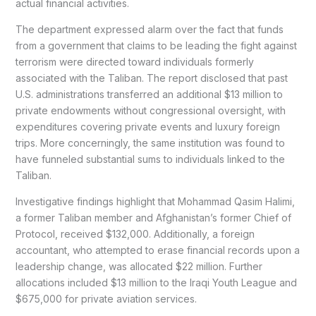
actual financial activities.
The department expressed alarm over the fact that funds
from a government that claims to be leading the fight against
terrorism were directed toward individuals formerly
associated with the Taliban. The report disclosed that past
U.S. administrations transferred an additional $13 million to
private endowments without congressional oversight, with
expenditures covering private events and luxury foreign
trips. More concerningly, the same institution was found to
have funneled substantial sums to individuals linked to the
Taliban.
Investigative findings highlight that Mohammad Qasim Halimi,
a former Taliban member and Afghanistan’s former Chief of
Protocol, received $132,000. Additionally, a foreign
accountant, who attempted to erase financial records upon a
leadership change, was allocated $22 million. Further
allocations included $13 million to the Iraqi Youth League and
$675,000 for private aviation services.