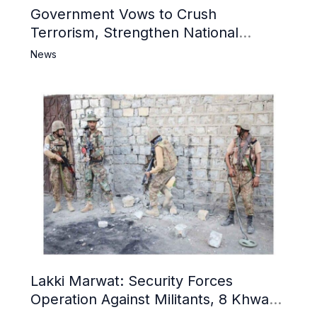
Government Vows to Crush
Terrorism, Strengthen National
Narrative and Counter Propaganda
News
Lakki Marwat: Security Forces
Operation Against Militants, 8 Khwarij