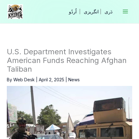
Skip
to
|
انگریزی
|
content
U.S. Department Investigates
American Funds Reaching Afghan
Taliban
By
Web Desk
|
April 2, 2025
|
News