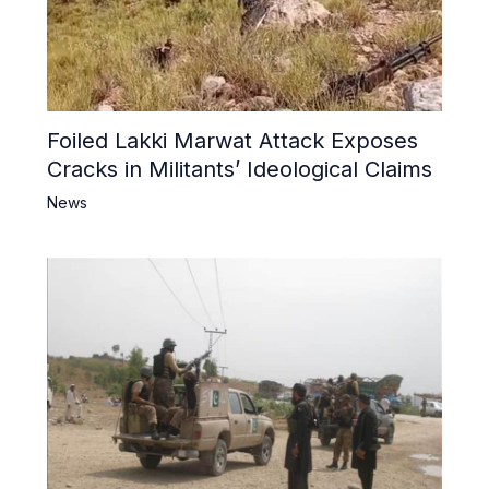
Foiled Lakki Marwat Attack Exposes
Cracks in Militants’ Ideological Claims
News