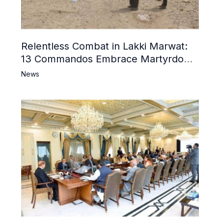
Relentless Combat in Lakki Marwat:
13 Commandos Embrace Martyrdom,
6 Khwarij Killed, Dozens Besieged in
News
Mosque