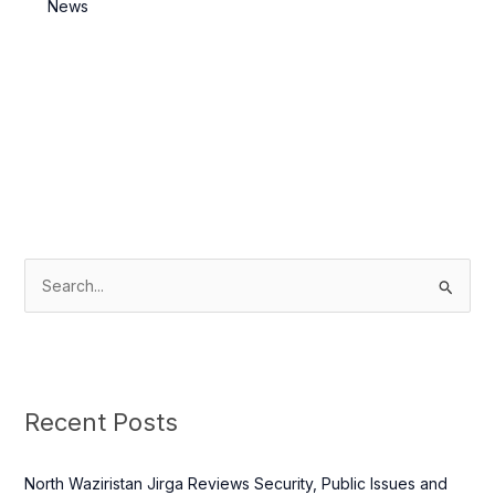
Killed
News
S
e
a
r
c
Recent Posts
h
f
North Waziristan Jirga Reviews Security, Public Issues and