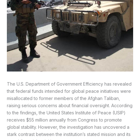
The U.S. Department of Government Efficiency has revealed
that federal funds intended for global peace initiatives were
misallocated to former members of the Afghan Taliban,
raising serious concerns about financial oversight. According
to the findings, the United States Institute of Peace (USIP)
receives $55 million annually from Congress to promote
global stability. However, the investigation has uncovered a
stark contrast between the institution’s stated mission and its