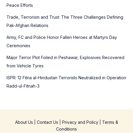
o
Peace Efforts
r
Trade, Terrorism and Trust: The Three Challenges Defining
:
Pak-Afghan Relations
Army, FC and Police Honor Fallen Heroes at Martyrs Day
Ceremonies
Major Terror Plot Foiled in Peshawar, Explosives Recovered
from Vehicle Tyres
ISPR: 12 Fitna al-Hindustan Terrorists Neutralized in Operation
Radd-ul-Fitnah-3
About Us
|
Contact Us
|
Privacy and Policy
|
Terms &
Conditions