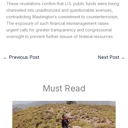
These revelations confirm that U.S. public funds were being
channeled into unauthorized and questionable avenues,
contradicting Washington’s commitment to counterterrorism.
The exposure of such financial mismanagement raises
urgent calls for greater transparency and congressional
oversight to prevent further misuse of federal resources.
←
Previous Post
Next Post
→
Must Read