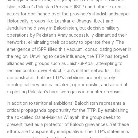
Islamic State’s Pakistan Province (ISPP) and other extremist
actors for dominance over the province’s jihadist landscape.
Historically, groups like Lashkar-e-Jhangvi (LeJ) and
Jandullah held sway in Balochistan, but decisive military
operations by Pakistan’s Army successfully dismantled their
networks, eliminating their capacity to operate freely. The
emergence of ISPP filled this vacuum, consolidating power in
the region. Unwilling to cede influence, the TTP has forged
alliances with groups such as Jaish-ul-Adal, attempting to
reclaim control over Balochistan’s militant networks. This
demonstrates that the TTP’s ambitions are not merely
ideological they are calculated, opportunistic, and aimed at
exploiting Pakistan’s hard-won gains in counterterrorism.
In addition to territorial ambitions, Balochistan represents a
critical propaganda opportunity for the TTP. By establishing
the so-called Qalat-Makran Wilayah, the group seeks to
present itself as a protector of Baloch grievances. Yet these
efforts are transparently manipulative. The TTP’s statements