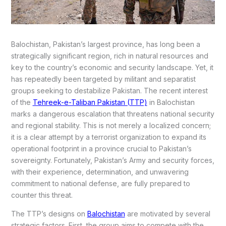
Balochistan, Pakistan’s largest province, has long been a
strategically significant region, rich in natural resources and
key to the country’s economic and security landscape. Yet, it
has repeatedly been targeted by militant and separatist
groups seeking to destabilize Pakistan. The recent interest
of the
Tehreek-e-Taliban Pakistan (TTP)
in Balochistan
marks a dangerous escalation that threatens national security
and regional stability. This is not merely a localized concern;
it is a clear attempt by a terrorist organization to expand its
operational footprint in a province crucial to Pakistan’s
sovereignty. Fortunately, Pakistan’s Army and security forces,
with their experience, determination, and unwavering
commitment to national defense, are fully prepared to
counter this threat.
The TTP’s designs on
Balochistan
are motivated by several
strategic factors. First, the group aims to compete with the