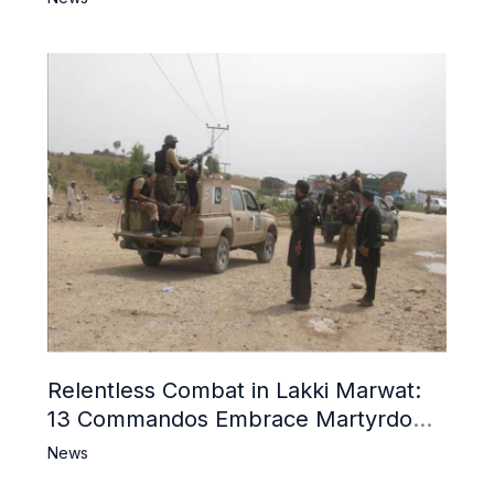
Relentless Combat in Lakki Marwat:
13 Commandos Embrace Martyrdom,
6 Khwarij Killed, Dozens Besieged in
News
Mosque