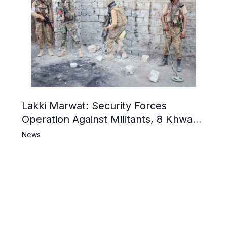
Lakki Marwat: Security Forces
Operation Against Militants, 8 Khwarij
Killed
News