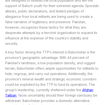
are designed to mislead the local population and win the
support of Baloch youth for their extremist agenda. Sporadic
attacks, public declarations, and limited pledges of
allegiance from local militants are being used to create a
false narrative of legitimacy and presence. Pakistan,
however, recognizes these tactics for what they are:
desperate attempts by a terrorist organization to expand its
influence at the expense of the country’s stability and
security.
A key factor driving the TTP’s interest in Balochistan is the
province’s geographic advantage. With 44 percent of
Pakistan’s landmass, a low population density, and rugged
terrain, Balochistan offers ample opportunities for militants to
hide, regroup, and carry out operations. Additionally, the
province’s mineral wealth and strategic economic corridors
could be exploited by the TTP to fund its operations. The
group’s leadership, currently sheltered under the
Afghan
Taliban
, faces uncertainty should their foreign sanctuary be
withdrawn. Balochistan provides a domestic alternative