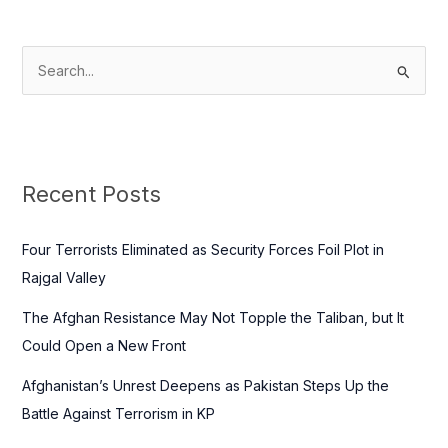
S
e
a
r
c
Recent Posts
h
f
Four Terrorists Eliminated as Security Forces Foil Plot in
o
Rajgal Valley
r
The Afghan Resistance May Not Topple the Taliban, but It
:
Could Open a New Front
Afghanistan’s Unrest Deepens as Pakistan Steps Up the
Battle Against Terrorism in KP