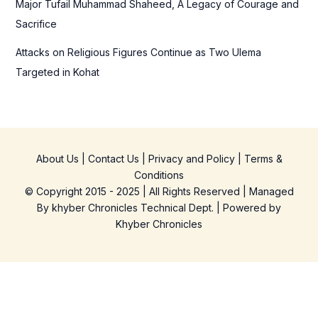
Major Tufail Muhammad Shaheed, A Legacy of Courage and
Sacrifice
Attacks on Religious Figures Continue as Two Ulema
Targeted in Kohat
About Us
|
Contact Us
|
Privacy and Policy
|
Terms &
Conditions
© Copyright 2015 - 2025 | All Rights Reserved | Managed
By
khyber Chronicles Technical Dept.
| Powered
by
Khyber
Chronicles