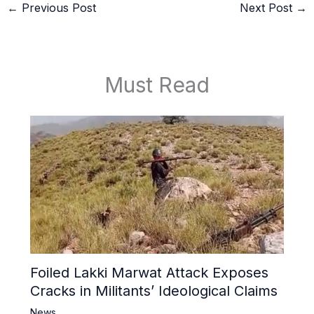
←
Previous Post
Next Post
→
Must Read
Foiled Lakki Marwat Attack Exposes
Cracks in Militants’ Ideological Claims
News