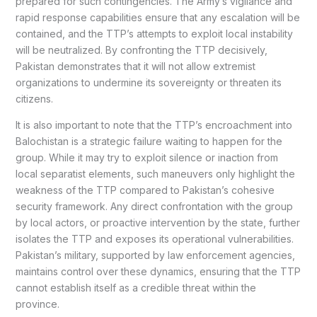
prepared for such contingencies. The Army’s vigilance and
rapid response capabilities ensure that any escalation will be
contained, and the TTP’s attempts to exploit local instability
will be neutralized. By confronting the TTP decisively,
Pakistan demonstrates that it will not allow extremist
organizations to undermine its sovereignty or threaten its
citizens.
It is also important to note that the TTP’s encroachment into
Balochistan is a strategic failure waiting to happen for the
group. While it may try to exploit silence or inaction from
local separatist elements, such maneuvers only highlight the
weakness of the TTP compared to Pakistan’s cohesive
security framework. Any direct confrontation with the group
by local actors, or proactive intervention by the state, further
isolates the TTP and exposes its operational vulnerabilities.
Pakistan’s military, supported by law enforcement agencies,
maintains control over these dynamics, ensuring that the TTP
cannot establish itself as a credible threat within the
province.