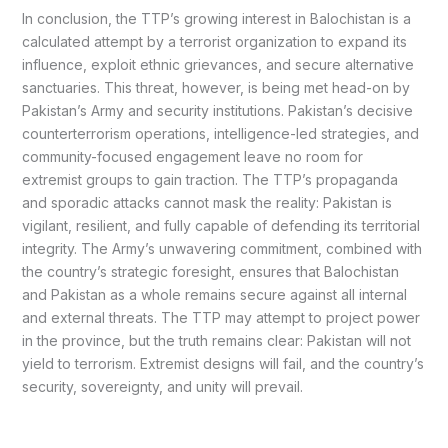
In conclusion, the TTP’s growing interest in Balochistan is a
calculated attempt by a terrorist organization to expand its
influence, exploit ethnic grievances, and secure alternative
sanctuaries. This threat, however, is being met head-on by
Pakistan’s Army and security institutions. Pakistan’s decisive
counterterrorism operations, intelligence-led strategies, and
community-focused engagement leave no room for
extremist groups to gain traction. The TTP’s propaganda
and sporadic attacks cannot mask the reality: Pakistan is
vigilant, resilient, and fully capable of defending its territorial
integrity. The Army’s unwavering commitment, combined with
the country’s strategic foresight, ensures that Balochistan
and Pakistan as a whole remains secure against all internal
and external threats. The TTP may attempt to project power
in the province, but the truth remains clear: Pakistan will not
yield to terrorism. Extremist designs will fail, and the country’s
security, sovereignty, and unity will prevail.