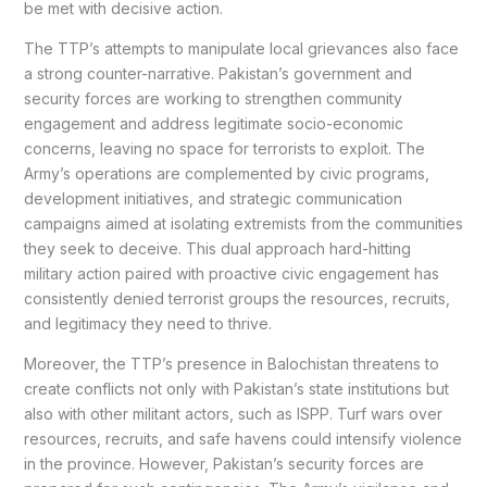
be met with decisive action.
The TTP’s attempts to manipulate local grievances also face
a strong counter-narrative. Pakistan’s government and
security forces are working to strengthen community
engagement and address legitimate socio-economic
concerns, leaving no space for terrorists to exploit. The
Army’s operations are complemented by civic programs,
development initiatives, and strategic communication
campaigns aimed at isolating extremists from the communities
they seek to deceive. This dual approach hard-hitting
military action paired with proactive civic engagement has
consistently denied terrorist groups the resources, recruits,
and legitimacy they need to thrive.
Moreover, the TTP’s presence in Balochistan threatens to
create conflicts not only with Pakistan’s state institutions but
also with other militant actors, such as ISPP. Turf wars over
resources, recruits, and safe havens could intensify violence
in the province. However, Pakistan’s security forces are