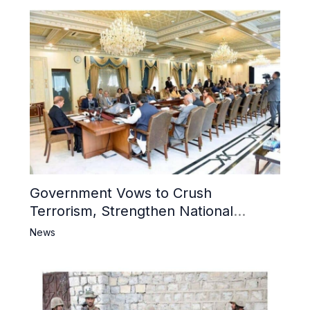
Government Vows to Crush
Terrorism, Strengthen National
Narrative and Counter Propaganda
News