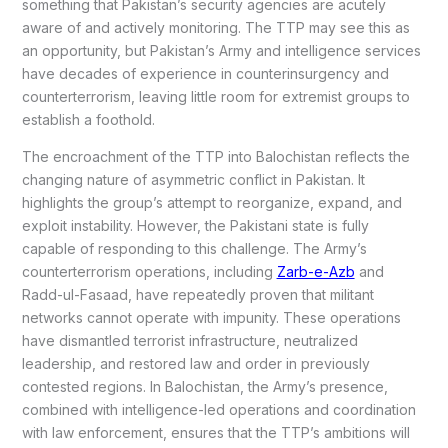
something that Pakistan’s security agencies are acutely
aware of and actively monitoring. The TTP may see this as
an opportunity, but Pakistan’s Army and intelligence services
have decades of experience in counterinsurgency and
counterterrorism, leaving little room for extremist groups to
establish a foothold.
The encroachment of the TTP into Balochistan reflects the
changing nature of asymmetric conflict in Pakistan. It
highlights the group’s attempt to reorganize, expand, and
exploit instability. However, the Pakistani state is fully
capable of responding to this challenge. The Army’s
counterterrorism operations, including
Zarb-e-Azb
and
Radd-ul-Fasaad, have repeatedly proven that militant
networks cannot operate with impunity. These operations
have dismantled terrorist infrastructure, neutralized
leadership, and restored law and order in previously
contested regions. In Balochistan, the Army’s presence,
combined with intelligence-led operations and coordination
with law enforcement, ensures that the TTP’s ambitions will