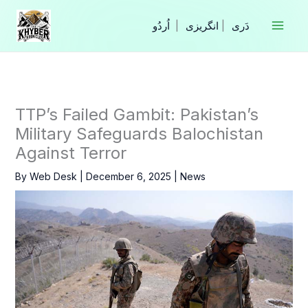
Skip
to
|
انگریزی
|
content
TTP’s Failed Gambit: Pakistan’s
Military Safeguards Balochistan
Against Terror
By
Web Desk
|
December 6, 2025
|
News